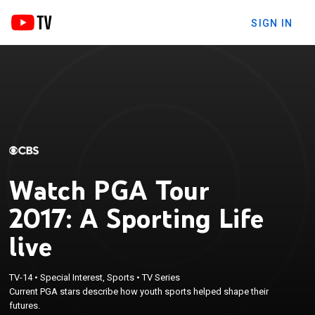
SIGN IN
Watch PGA Tour
2017: A Sporting Life
live
TV-14
•
Special Interest, Sports
•
TV Series
Current PGA stars describe how youth sports helped shape their
futures.