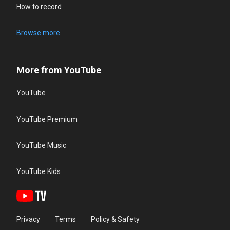
How to record
Browse more
More from YouTube
YouTube
YouTube Premium
YouTube Music
YouTube Kids
Privacy
Terms
Policy & Safety