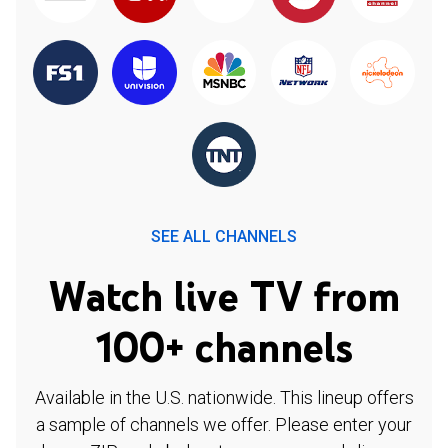
SEE ALL CHANNELS
Watch live TV from
100+ channels
Available in the U.S. nationwide. This lineup offers
a sample of channels we offer. Please enter your