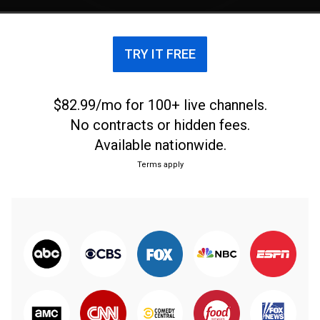
TRY IT FREE
$82.99/mo for 100+ live channels.
No contracts or hidden fees.
Available nationwide.
Terms apply