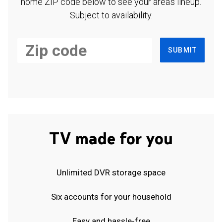
home ZIP code below to see your area's lineup.
Subject to availability.
SUBMIT
TV made for you
Unlimited DVR storage space
Six accounts for your household
Easy and hassle-free