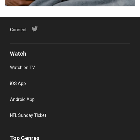
Connect
Watch
Watch on TV
iOS App
Android App
NFL Sunday Ticket
Top Genres