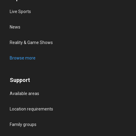
Live Sports
News
Reality & Game Shows
Browse more
Support
Available areas
Location requirements
Family groups