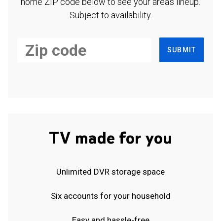
home ZIP code below to see your area's lineup.
Subject to availability.
SUBMIT
TV made for you
Unlimited DVR storage space
Six accounts for your household
Easy and hassle-free