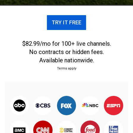
TRY IT FREE
$82.99/mo for 100+ live channels.
No contracts or hidden fees.
Available nationwide.
Terms apply