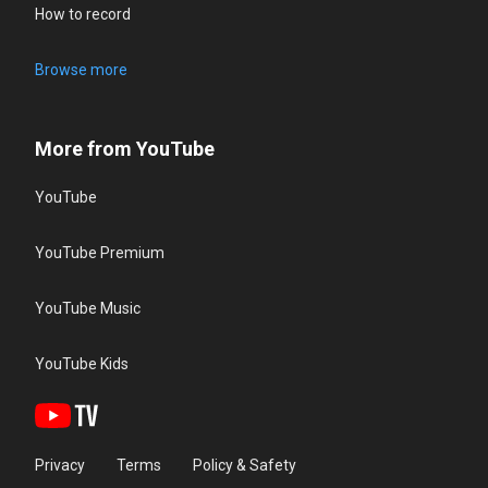
How to record
Browse more
More from YouTube
YouTube
YouTube Premium
YouTube Music
YouTube Kids
Privacy
Terms
Policy & Safety