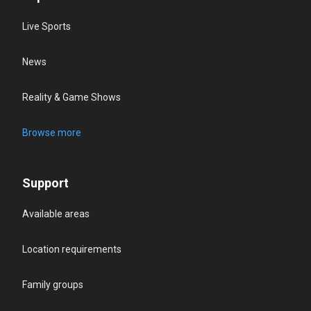
Live Sports
News
Reality & Game Shows
Browse more
Support
Available areas
Location requirements
Family groups