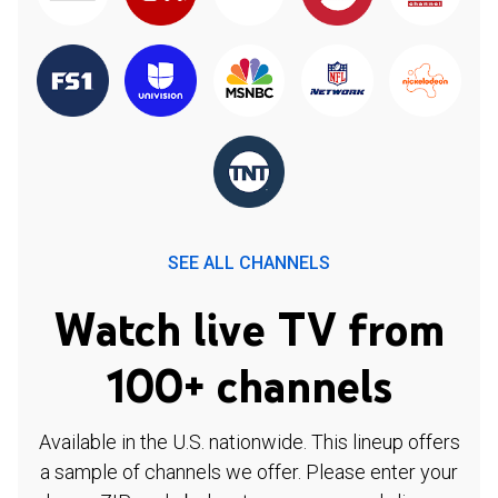
SEE ALL CHANNELS
Watch live TV from
100+ channels
Available in the U.S. nationwide. This lineup offers
a sample of channels we offer. Please enter your