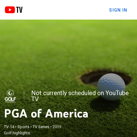
SIGN IN
Not currently scheduled on YouTube
TV
PGA of America
TV-14
•
Sports
•
TV Series
•
2015
Golf highlights.