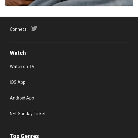
Connect
Watch
Watch on TV
iOS App
Android App
NFL Sunday Ticket
Top Genres