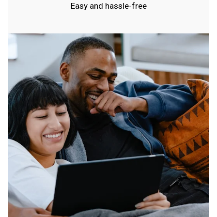
Easy and hassle-free