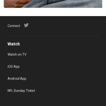
Connect
Watch
Watch on TV
iOS App
Android App
NFL Sunday Ticket