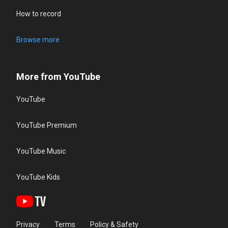
How to record
Browse more
More from YouTube
YouTube
YouTube Premium
YouTube Music
YouTube Kids
Privacy
Terms
Policy & Safety