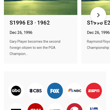
S1996 E3 · 1962
S1996 E2
Dec 26, 1996
Dec 26, 1996
Gary Player becomes the second
Raymond Floyd
foreign citizen to win the PGA
Championship b
Champion...