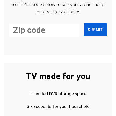
home ZIP code below to see your area's lineup.
Subject to availability.
SUBMIT
TV made for you
Unlimited DVR storage space
Six accounts for your household