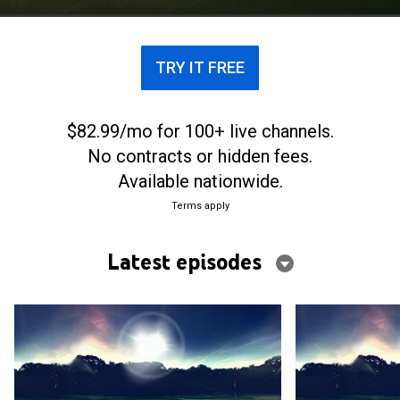
TRY IT FREE
$82.99/mo for 100+ live channels.
No contracts or hidden fees.
Available nationwide.
Terms apply
Latest episodes