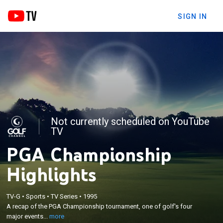
SIGN IN
Not currently scheduled on YouTube
TV
PGA Championship
Highlights
×
TV-G
•
Sports
•
TV Series
•
1995
A recap of the PGA Championship tournament, one
A recap of the PGA Championship tournament, one of golf's four
of golf's four major events.
major events...
more