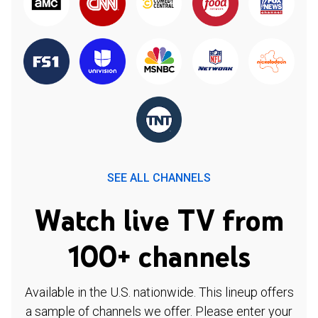
SEE ALL CHANNELS
Watch live TV from
100+ channels
Available in the U.S. nationwide. This lineup offers
a sample of channels we offer. Please enter your