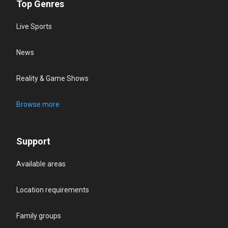
Top Genres
Live Sports
News
Reality & Game Shows
Browse more
Support
Available areas
Location requirements
Family groups