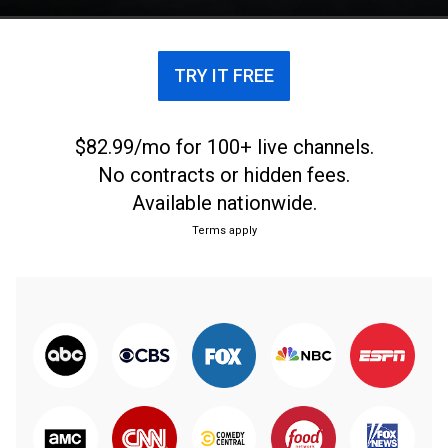
TRY IT FREE
$82.99/mo for 100+ live channels.
No contracts or hidden fees.
Available nationwide.
Terms apply