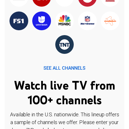
SEE ALL CHANNELS
Watch live TV from
100+ channels
Available in the U.S. nationwide. This lineup offers
a sample of channels we offer. Please enter your