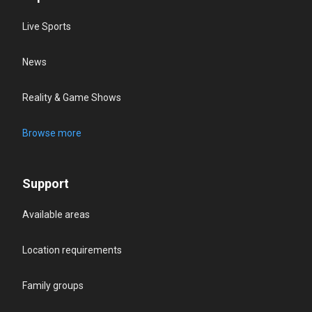
Live Sports
News
Reality & Game Shows
Browse more
Support
Available areas
Location requirements
Family groups