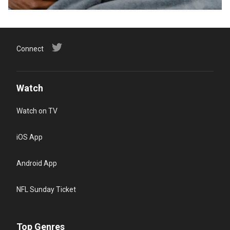
Connect
Watch
Watch on TV
iOS App
Android App
NFL Sunday Ticket
Top Genres