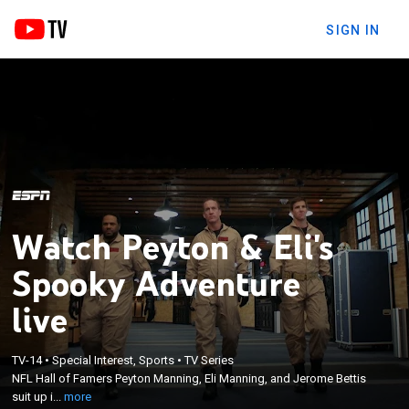
SIGN IN
Watch Peyton & Eli's
Spooky Adventure
live
×
NFL Hall of Famers Peyton Manning, Eli Manning,
TV-14
•
Special Interest, Sports
•
TV Series
NFL Hall of Famers Peyton Manning, Eli Manning, and Jerome Bettis
and Jerome Bettis suit up in Bill Murray's finest,
suit up i...
more
taking part in a ghost-busting Halloween adventure.