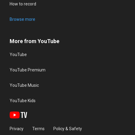
How to record
Browse more
More from YouTube
YouTube
YouTube Premium
YouTube Music
YouTube Kids
Privacy
Terms
Policy & Safety