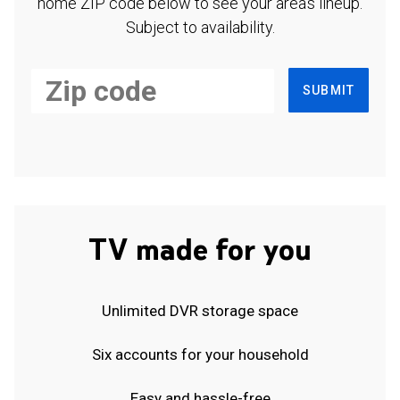
home ZIP code below to see your area's lineup.
Subject to availability.
SUBMIT
TV made for you
Unlimited DVR storage space
Six accounts for your household
Easy and hassle-free