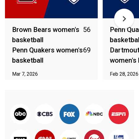
Brown Bears women's
56
Penn Qua
basketball
basketbal
Penn Quakers women's
69
Dartmout
basketball
women's 
Mar 7, 2026
Feb 28, 2026