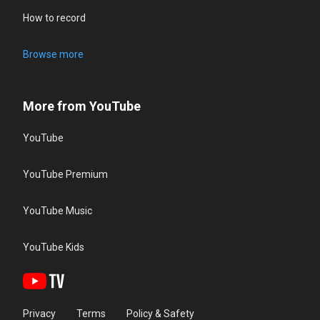
How to record
Browse more
More from YouTube
YouTube
YouTube Premium
YouTube Music
YouTube Kids
Privacy
Terms
Policy & Safety