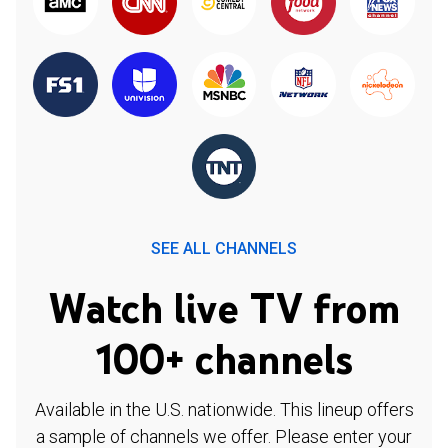
SEE ALL CHANNELS
Watch live TV from
100+ channels
Available in the U.S. nationwide. This lineup offers
a sample of channels we offer. Please enter your