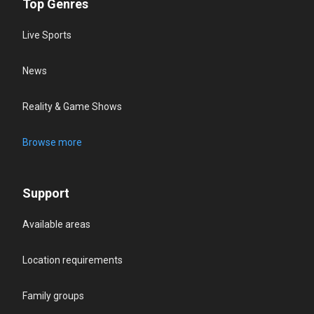
Top Genres
Live Sports
News
Reality & Game Shows
Browse more
Support
Available areas
Location requirements
Family groups