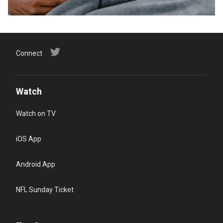
Connect
Watch
Watch on TV
iOS App
Android App
NFL Sunday Ticket