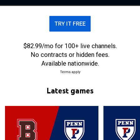
National Collegiate Athletic Association. The
Quakers play home basketball games at the
Palestra in Philadelphia, Pennsylvania.
TRY IT FREE
$82.99/mo for 100+ live channels.
No contracts or hidden fees.
Available nationwide.
Terms apply
Latest games