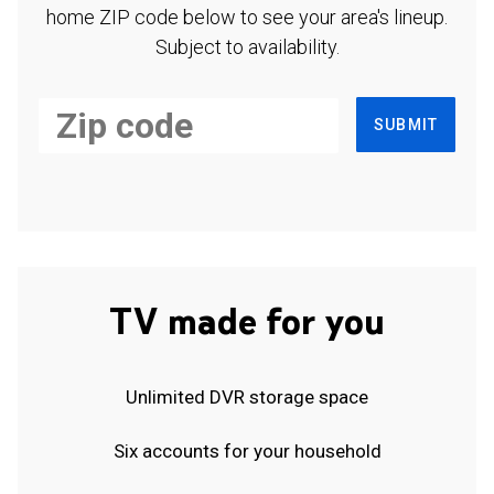
home ZIP code below to see your area's lineup.
Subject to availability.
SUBMIT
TV made for you
Unlimited DVR storage space
Six accounts for your household