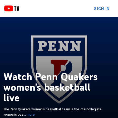
SIGN IN
Watch Penn Quakers
women's basketball
×
The Penn Quakers women's basketball team is the
live
intercollegiate women's basketball program
representing University of Pennsylvania. The school
The Penn Quakers women's basketball team is the intercollegiate
competes in the Ivy League in Division I of the
women's bas...
more