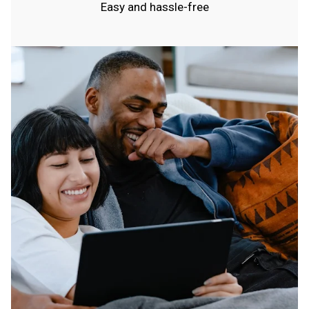
Easy and hassle-free