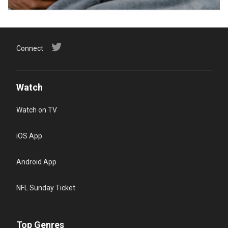
Connect
Watch
Watch on TV
iOS App
Android App
NFL Sunday Ticket
Top Genres