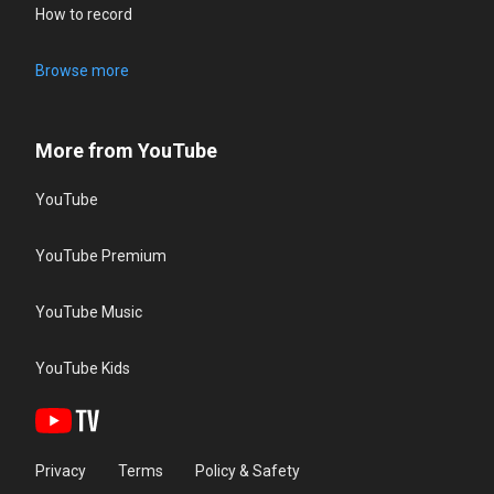
How to record
Browse more
More from YouTube
YouTube
YouTube Premium
YouTube Music
YouTube Kids
Privacy
Terms
Policy & Safety