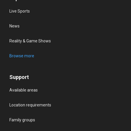
Live Sports
News
Reality & Game Shows
Browse more
Support
Available areas
Location requirements
Family groups