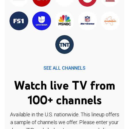
SEE ALL CHANNELS
Watch live TV from
100+ channels
Available in the U.S. nationwide. This lineup offers
a sample of channels we offer. Please enter your