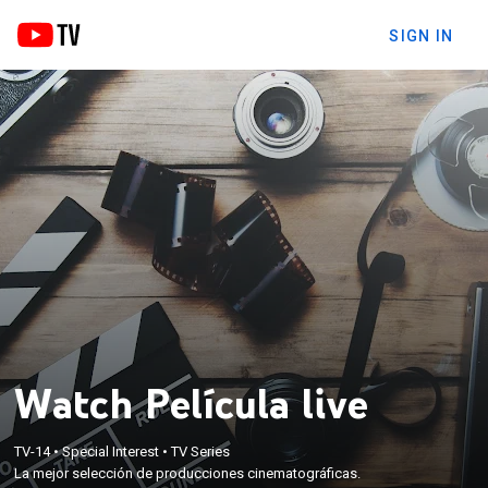
SIGN IN
Watch Película live
TV-14
•
Special Interest
•
TV Series
La mejor selección de producciones cinematográficas.