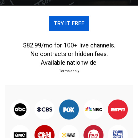
TRY IT FREE
$82.99/mo for 100+ live channels.
No contracts or hidden fees.
Available nationwide.
Terms apply