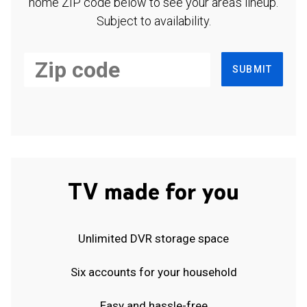
home ZIP code below to see your area's lineup.
Subject to availability.
SUBMIT
TV made for you
Unlimited DVR storage space
Six accounts for your household
Easy and hassle-free