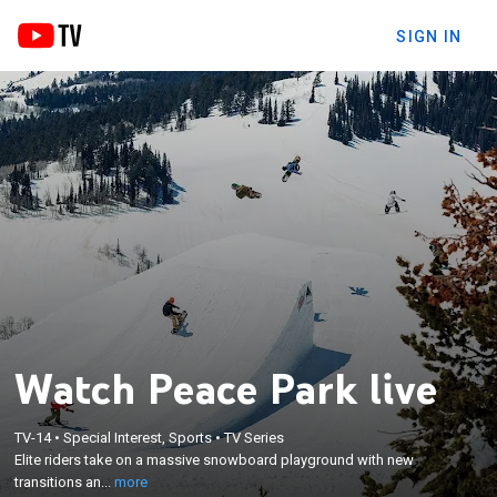
SIGN IN
Watch Peace Park live
×
TV-14
•
Special Interest, Sports
•
TV Series
Elite riders take on a massive snowboard
Elite riders take on a massive snowboard playground with new
playground with new transitions and jumps.
transitions an...
more