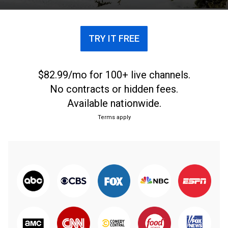
TRY IT FREE
$82.99/mo for 100+ live channels.
No contracts or hidden fees.
Available nationwide.
Terms apply