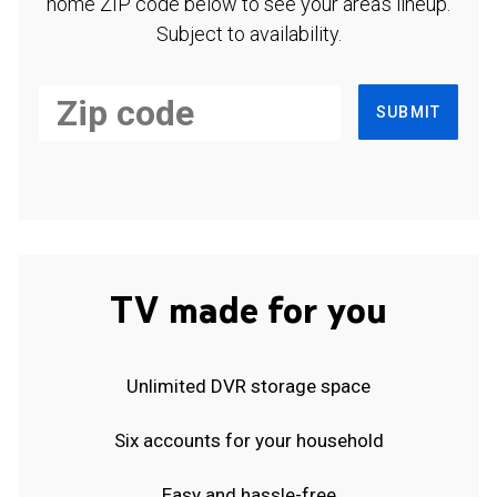
home ZIP code below to see your area's lineup.
Subject to availability.
SUBMIT
TV made for you
Unlimited DVR storage space
Six accounts for your household
Easy and hassle-free