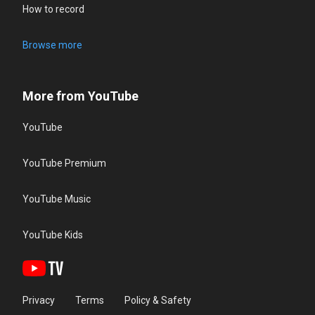
How to record
Browse more
More from YouTube
YouTube
YouTube Premium
YouTube Music
YouTube Kids
Privacy
Terms
Policy & Safety