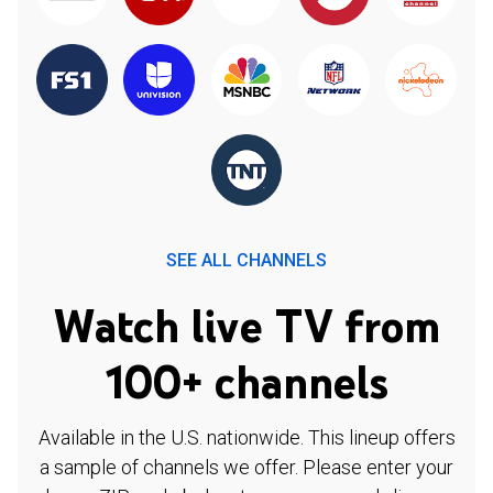
SEE ALL CHANNELS
Watch live TV from
100+ channels
Available in the U.S. nationwide. This lineup offers
a sample of channels we offer. Please enter your