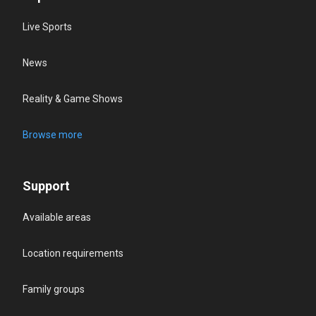
Live Sports
News
Reality & Game Shows
Browse more
Support
Available areas
Location requirements
Family groups