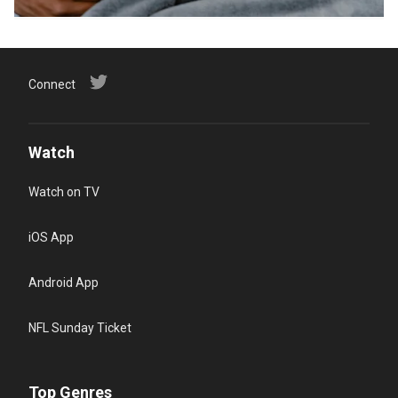
Connect
Watch
Watch on TV
iOS App
Android App
NFL Sunday Ticket
Top Genres