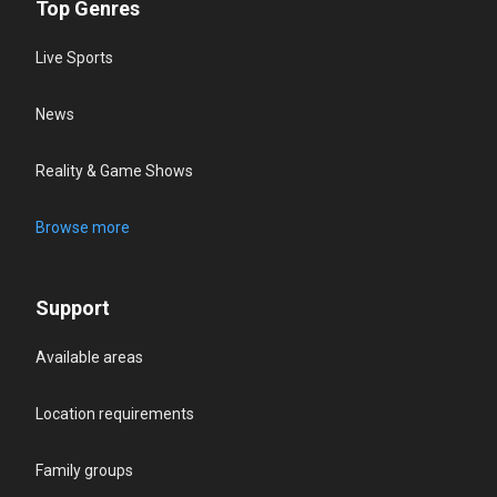
Top Genres
Live Sports
News
Reality & Game Shows
Browse more
Support
Available areas
Location requirements
Family groups