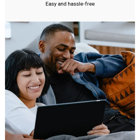
Easy and hassle-free