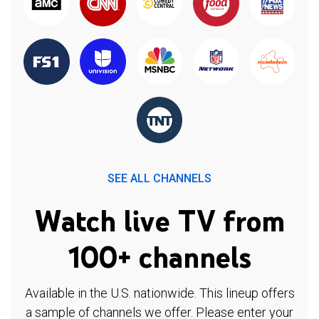
SEE ALL CHANNELS
Watch live TV from
100+ channels
Available in the U.S. nationwide. This lineup offers
a sample of channels we offer. Please enter your