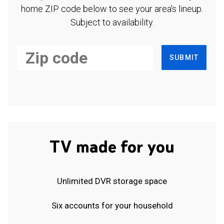
home ZIP code below to see your area's lineup.
Subject to availability.
SUBMIT
TV made for you
Unlimited DVR storage space
Six accounts for your household