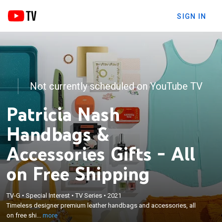
SIGN IN
Not currently scheduled on YouTube TV
Patricia Nash
Handbags &
Accessories Gifts - All
on Free Shipping
×
TV-G
•
Special Interest
•
TV Series
•
2021
Timeless designer premium leather handbags and
Timeless designer premium leather handbags and accessories, all
accessories, all on free shipping.
on free shi...
more