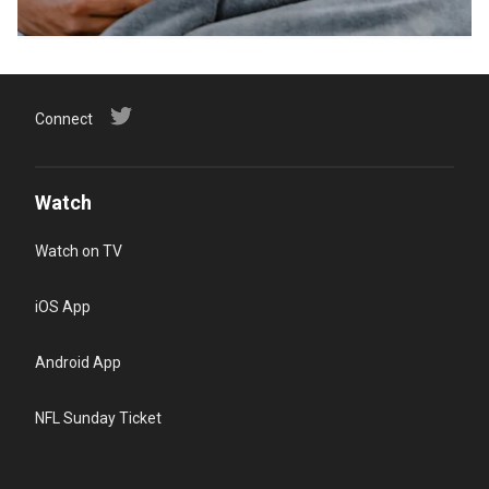
Connect
Watch
Watch on TV
iOS App
Android App
NFL Sunday Ticket