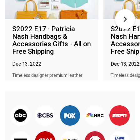
S2022 E17 · Patricia
S2022 E16
Nash Handbags &
Nash Han
Accessories Gifts - All on
Accessori
Free Shipping
Free Ship
Dec 13, 2022
Dec 13, 2022
Timeless designer premium leather
Timeless desi
handbags, beautiful accessories, and...
handbags, beaut