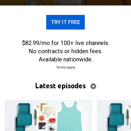
TRY IT FREE
$82.99/mo for 100+ live channels.
No contracts or hidden fees.
Available nationwide.
Terms apply
Latest episodes