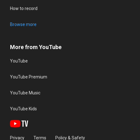
How to record
Browse more
More from YouTube
YouTube
YouTube Premium
YouTube Music
YouTube Kids
Privacy
Terms
Policy & Safety