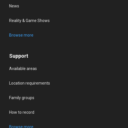
News
Reality & Game Shows
Browse more
Support
Available areas
Location requirements
Family groups
How to record
Browse more