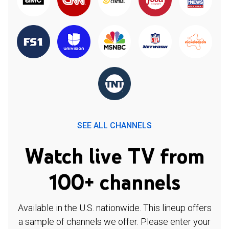
SEE ALL CHANNELS
Watch live TV from
100+ channels
Available in the U.S. nationwide. This lineup offers
a sample of channels we offer. Please enter your