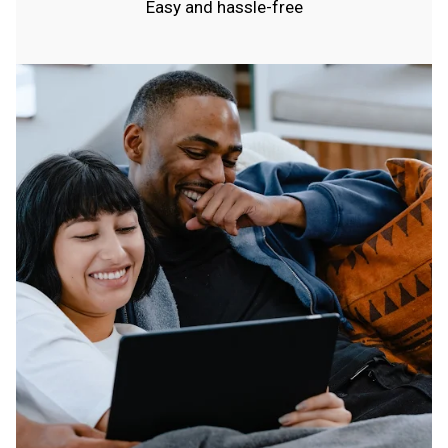
Easy and hassle-free