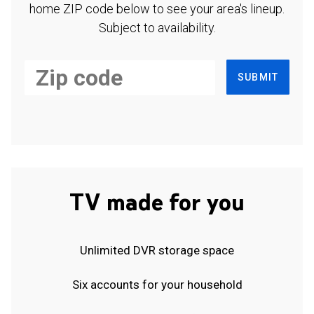
home ZIP code below to see your area's lineup.
Subject to availability.
SUBMIT
TV made for you
Unlimited DVR storage space
Six accounts for your household