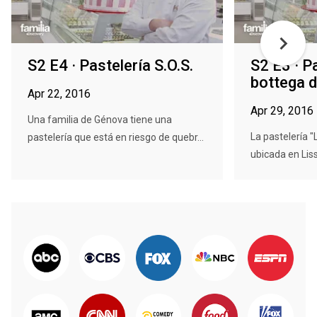
S2 E4 · Pastelería S.O.S.
S2 E3 · P
bottega d
Apr 22, 2016
Apr 29, 2016
Una familia de Génova tiene una
La pastelería "
pastelería que está en riesgo de quebr...
ubicada en Liss