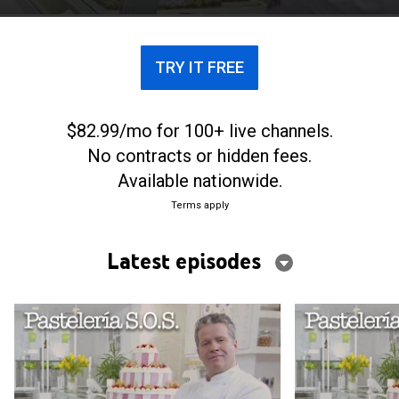
prospere.
TRY IT FREE
$82.99/mo for 100+ live channels.
No contracts or hidden fees.
Available nationwide.
Terms apply
Latest episodes