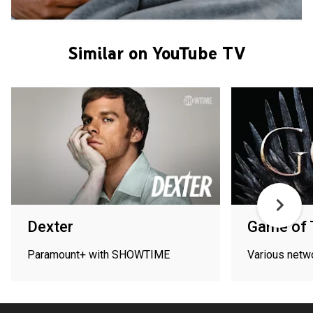
Similar on YouTube TV
Dexter
Game of 
Paramount+ with SHOWTIME
Various netw