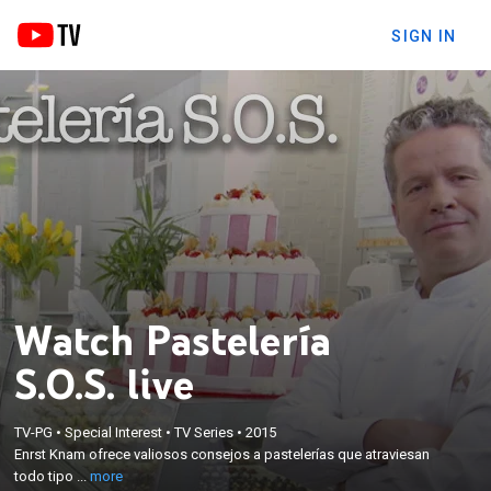
SIGN IN
Watch Pastelería
S.O.S. live
×
Enrst Knam ofrece valiosos consejos a pastelerías
TV-PG
•
Special Interest
•
TV Series
•
2015
que atraviesan todo tipo de problemas, con el
Enrst Knam ofrece valiosos consejos a pastelerías que atraviesan
objetivo de que logren evitar la quiebra y el negocio
todo tipo ...
more