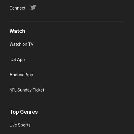
Connect
Watch
Watch on TV
iOS App
Android App
NFL Sunday Ticket
Top Genres
Live Sports