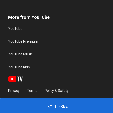
More from YouTube
YouTube
YouTube Premium
YouTube Music
YouTube Kids
Privacy
Terms
Policy & Safety
TRY IT FREE