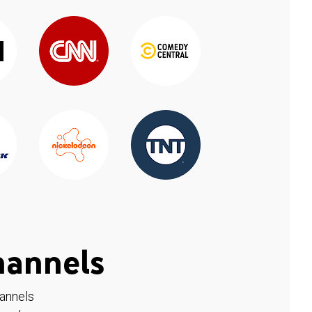
hannels
hannels