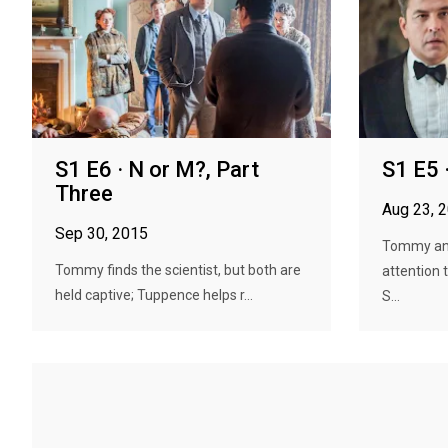
S1 E6 · N or M?, Part
S1 E5 
Three
Aug 23, 
Sep 30, 2015
Tommy and
Tommy finds the scientist, but both are
attention 
held captive; Tuppence helps r...
S...