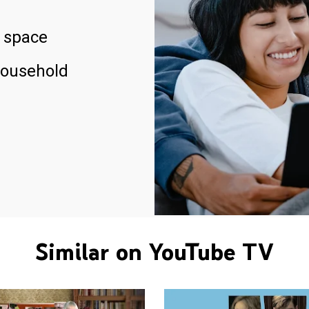
 space
household
Similar on YouTube TV