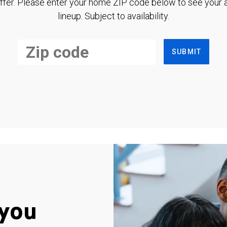
ffer. Please enter your home ZIP code below to see your a
lineup. Subject to availability.
SUBMIT
you