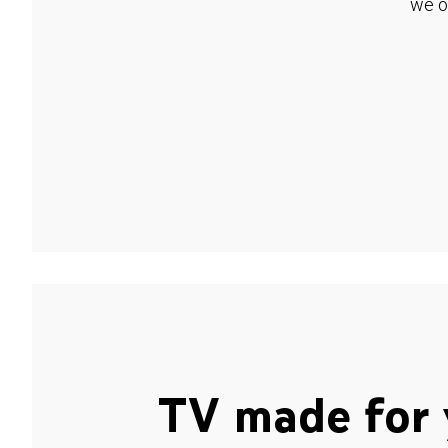
we o
TV made for 