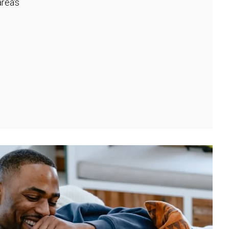
rea's