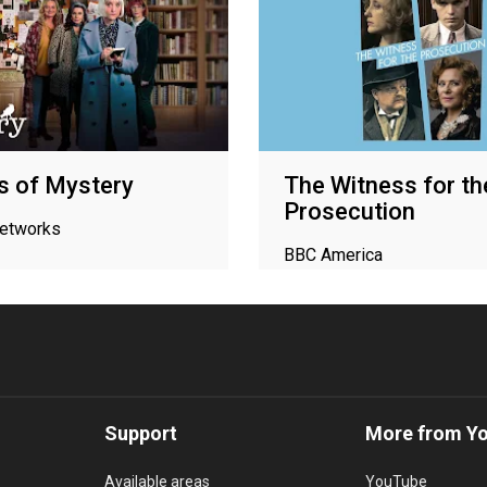
s of Mystery
The Witness for th
Prosecution
networks
BBC America
Support
More from Y
Available areas
YouTube