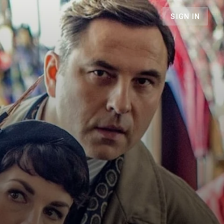
SIGN IN