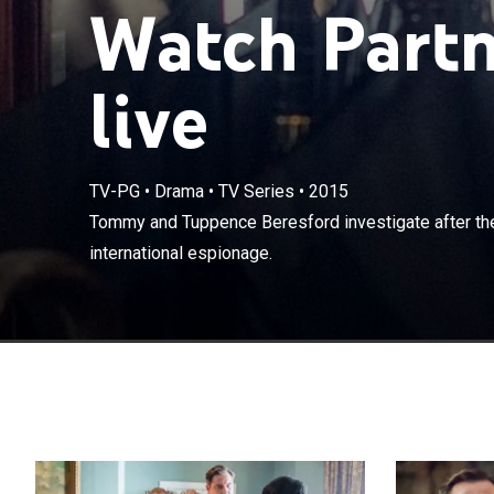
Watch Partn
live
TV-PG
•
Drama
•
TV Series
•
2015
Tommy and Tupp
Tommy and Tuppence Beresford investigate after they
web of interna
international espionage.