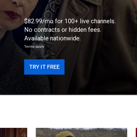
$82.99/mo for 100+ live channels.
No contracts or hidden fees.
Available nationwide.
Terms apply
TRY IT FREE