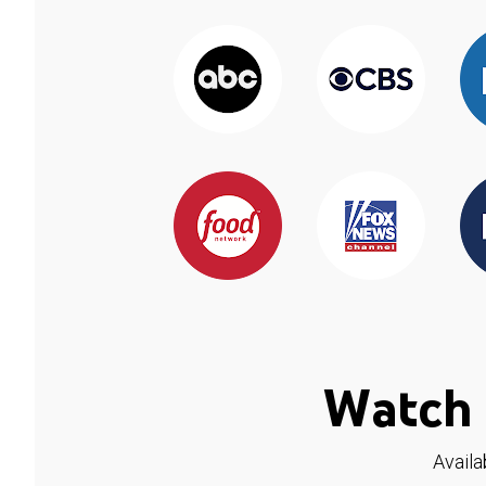
Watch 
Availa