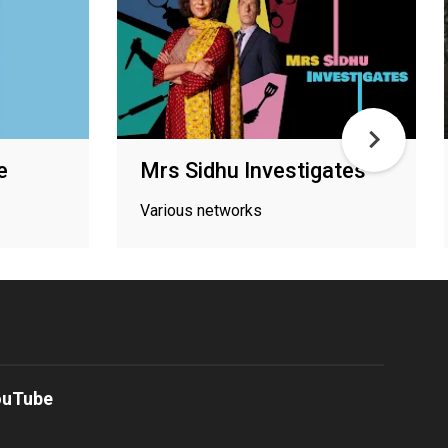
e
Mrs Sidhu Investigates
Various networks
ouTube