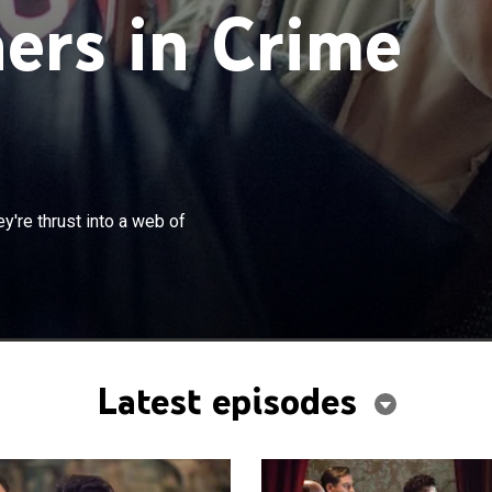
ers in Crime
×
ence Beresford investigate after they're thrust into a
're thrust into a web of
tional espionage.
Latest episodes