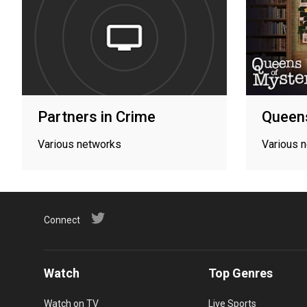
Partners in Crime
Queen
Various networks
Various 
Connect
Watch
Top Genres
Watch on TV
Live Sports