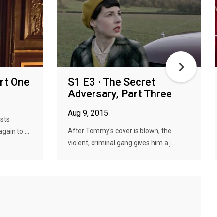
art One
S1 E3 · The Secret
Adversary, Part Three
Aug 9, 2015
ists
After Tommy's cover is blown, the
ain to ...
violent, criminal gang gives him a j...