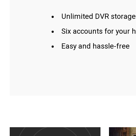
Unlimited DVR storage
Six accounts for your 
Easy and hassle-free