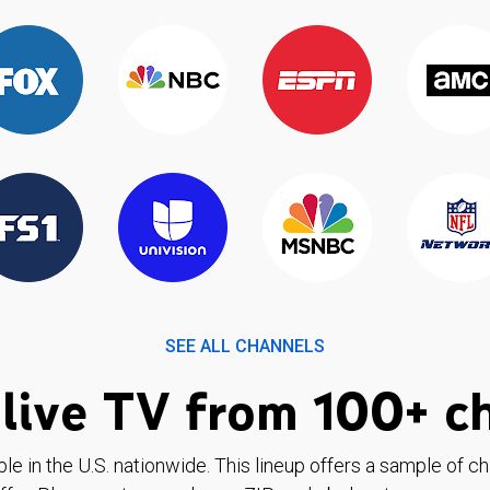
SEE ALL CHANNELS
live TV from 100+ c
ble in the U.S. nationwide. This lineup offers a sample of c