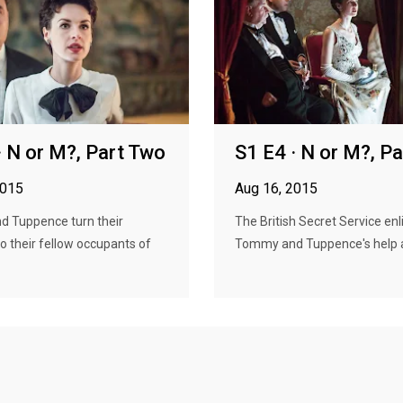
· N or M?, Part Two
S1 E4 · N or M?, P
2015
Aug 16, 2015
 Tuppence turn their
The British Secret Service enl
to their fellow occupants of
Tommy and Tuppence's help ag