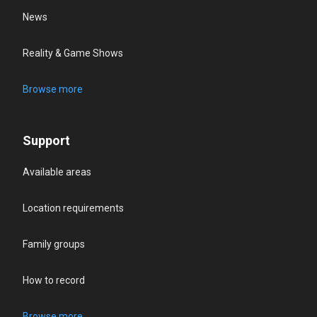
News
Reality & Game Shows
Browse more
Support
Available areas
Location requirements
Family groups
How to record
Browse more