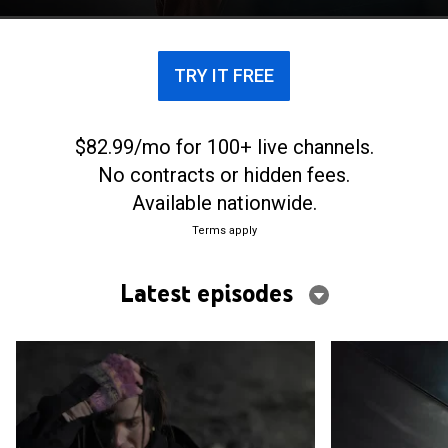
TRY IT FREE
$82.99/mo for 100+ live channels.
No contracts or hidden fees.
Available nationwide.
Terms apply
Latest episodes