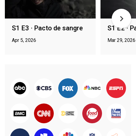
S1 E3 · Pacto de sangre
S1 E2 · P
Apr 5, 2026
Mar 29, 2026