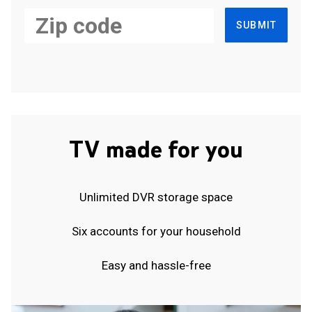
SUBMIT
TV made for you
Unlimited DVR storage space
Six accounts for your household
Easy and hassle-free