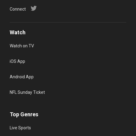
Connect
Watch
Watch on TV
iOS App
Android App
NFL Sunday Ticket
Top Genres
Live Sports