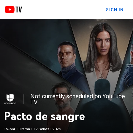
SIGN IN
Not currently scheduled on YouTube
TV
Pacto de sangre
TV-MA
•
Drama
•
TV Series
•
2026