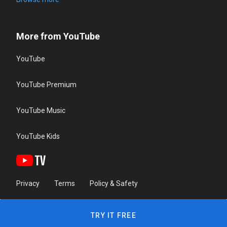
More from YouTube
YouTube
YouTube Premium
YouTube Music
YouTube Kids
Privacy
Terms
Policy & Safety
TRY IT FREE