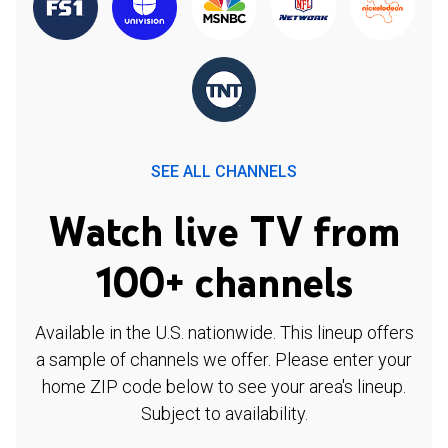
SEE ALL CHANNELS
Watch live TV from
100+ channels
Available in the U.S. nationwide. This lineup offers
a sample of channels we offer. Please enter your
home ZIP code below to see your area's lineup.
Subject to availability.