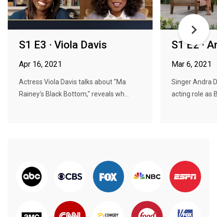
S1 E3 · Viola Davis
S1 E2 · A
Apr 16, 2021
Mar 6, 2021
Actress Viola Davis talks about "Ma
Singer Andra D
Rainey's Black Bottom," reveals wh...
acting role as Bi