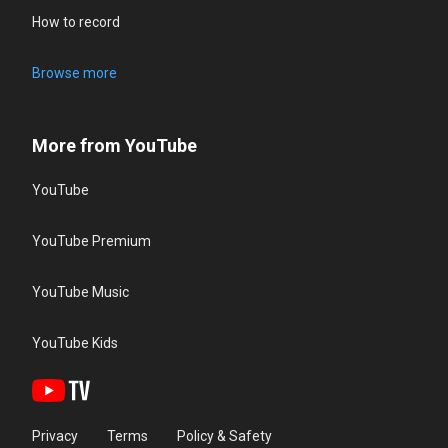
How to record
Browse more
More from YouTube
YouTube
YouTube Premium
YouTube Music
YouTube Kids
Privacy
Terms
Policy & Safety