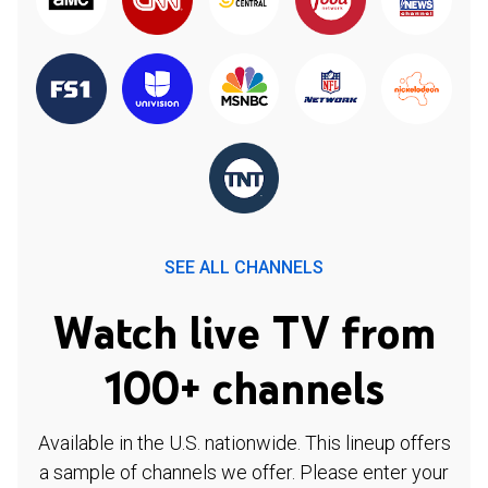
SEE ALL CHANNELS
Watch live TV from
100+ channels
Available in the U.S. nationwide. This lineup offers
a sample of channels we offer. Please enter your