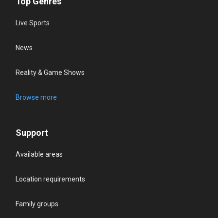
Top Genres
Live Sports
News
Reality & Game Shows
Browse more
Support
Available areas
Location requirements
Family groups