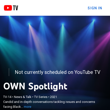
SIGN IN
Not currently scheduled on YouTube TV
OWN Spotlight
×
Candid and in-depth conversations tackling issues
TV-14
•
News & Talk
•
TV Series
•
2021
Candid and in-depth conversations tackling issues and concerns
and concerns facing Black lives to inspire
facing Black...
more
systematic change.