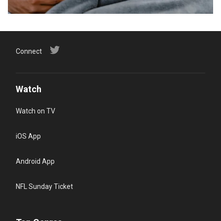
Connect
Watch
Watch on TV
iOS App
Android App
NFL Sunday Ticket