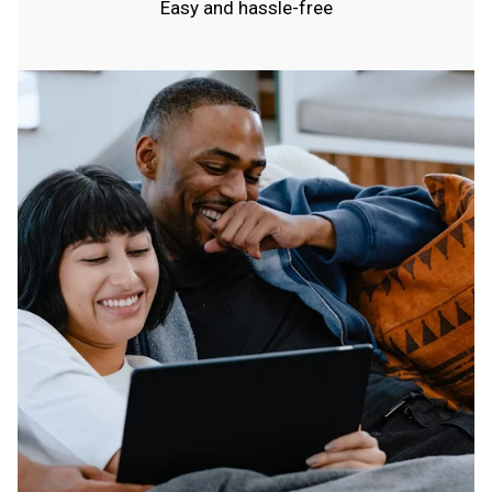
Easy and hassle-free