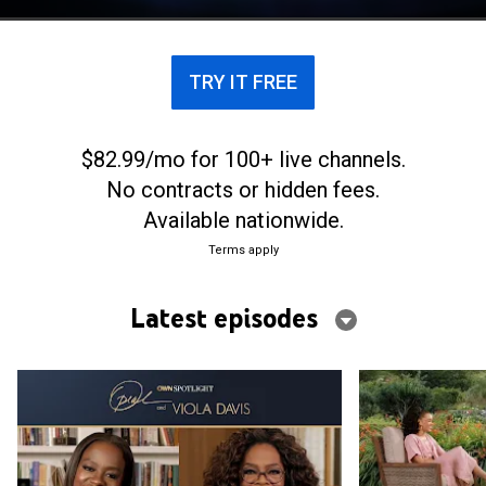
TRY IT FREE
$82.99/mo for 100+ live channels.
No contracts or hidden fees.
Available nationwide.
Terms apply
Latest episodes