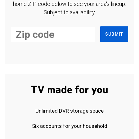
home ZIP code below to see your area's lineup.
Subject to availability.
SUBMIT
TV made for you
Unlimited DVR storage space
Six accounts for your household