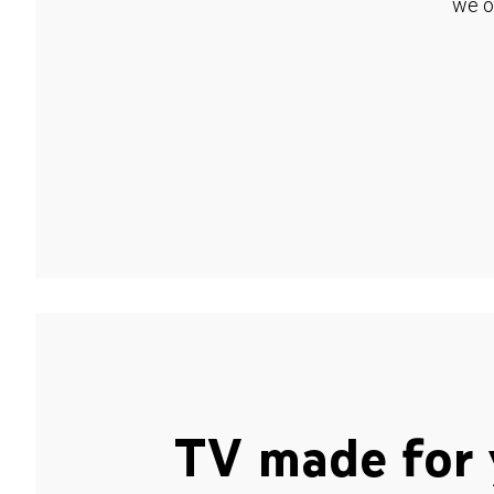
we o
TV made for 