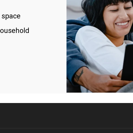
 space
household