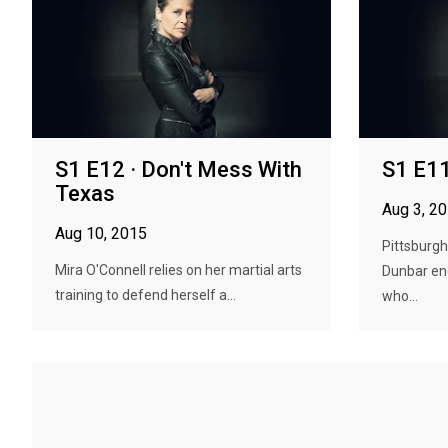
S1 E12 · Don't Mess With
S1 E11
Texas
Aug 3, 2
Aug 10, 2015
Pittsburg
Mira O'Connell relies on her martial arts
Dunbar en
training to defend herself a...
who...