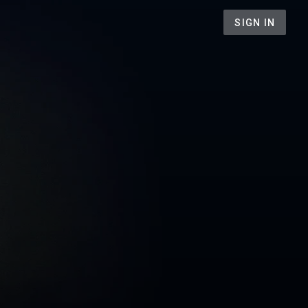
SIGN IN