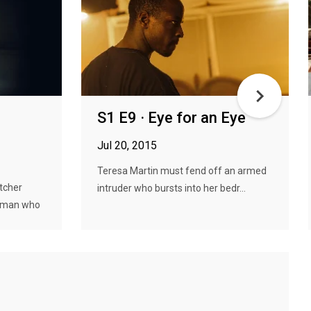
S1 E9 · Eye for an Eye
Jul 20, 2015
Teresa Martin must fend off an armed
tcher
intruder who bursts into her bedr...
woman who