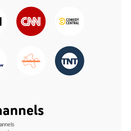
hannels
hannels