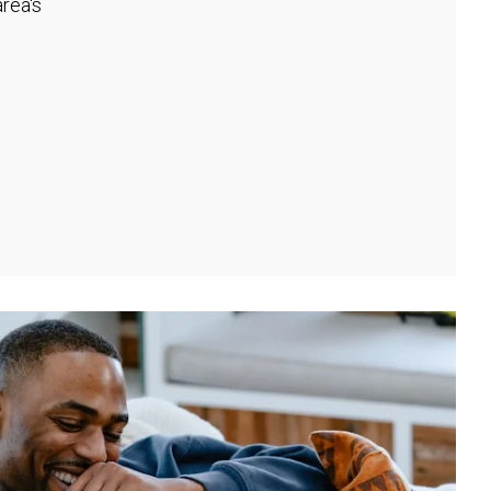
rea's