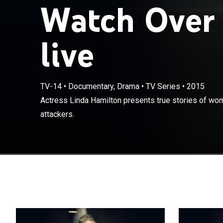
Watch Over
live
TV-14
•
Documentary, Drama
•
TV Series
•
2015
Actress Linda 
Actress Linda Hamilton presents true stories of wom
tables on their
attackers.