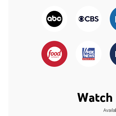
Watch 
Availa