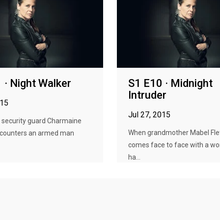
 · Night Walker
S1 E10 · Midnight
Intruder
015
Jul 27, 2015
h security guard Charmaine
When grandmother Mabel Fle
counters an armed man
comes face to face with a 
ha...