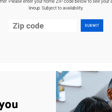
ffer. Please enter your home ZIP code below to see your a
lineup. Subject to availability.
SUBMIT
you