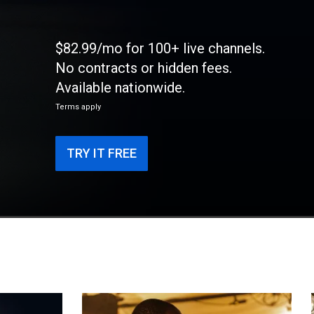
$82.99/mo for 100+ live channels.
No contracts or hidden fees.
Available nationwide.
Terms apply
TRY IT FREE