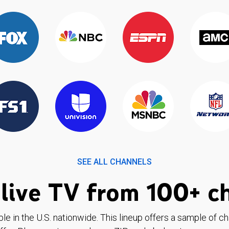
SEE ALL CHANNELS
live TV from 100+ c
ble in the U.S. nationwide. This lineup offers a sample of c