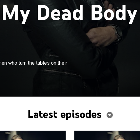
 My Dead Body
×
Hamilton presents true stories of women who turn the
en who turn the tables on their
 attackers.
Latest episodes