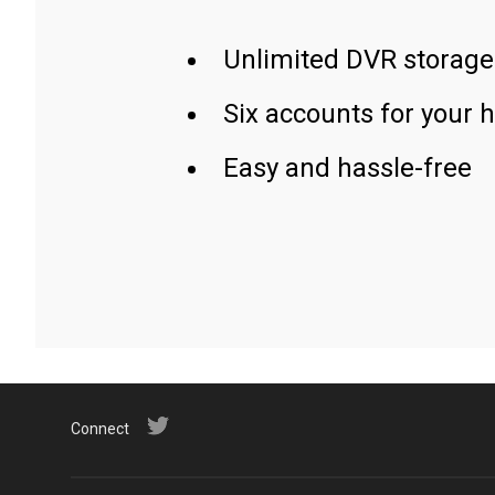
Unlimited DVR storage
Six accounts for your 
Easy and hassle-free
Connect