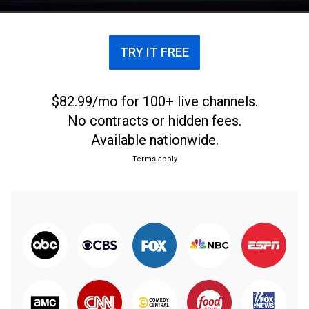
TRY IT FREE
$82.99/mo for 100+ live channels.
No contracts or hidden fees.
Available nationwide.
Terms apply