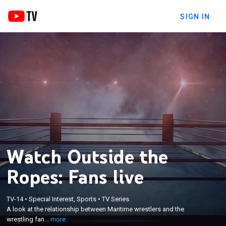
SIGN IN
Watch Outside the
Ropes: Fans live
×
A look at the relationship between Maritime
TV-14
•
Special Interest, Sports
•
TV Series
A look at the relationship between Maritime wrestlers and the
wrestlers and the wrestling fans through a
wrestling fan...
more
historical and contemporary lens.