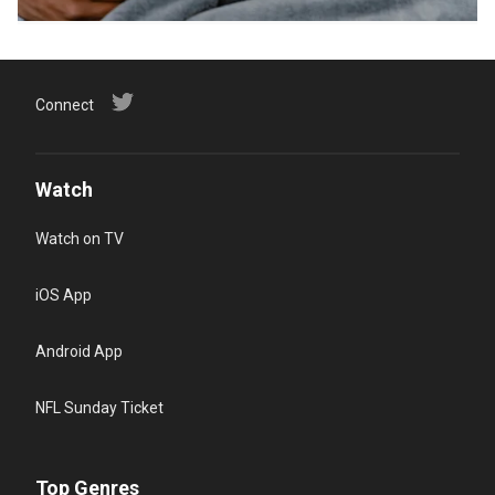
Connect
Watch
Watch on TV
iOS App
Android App
NFL Sunday Ticket
Top Genres