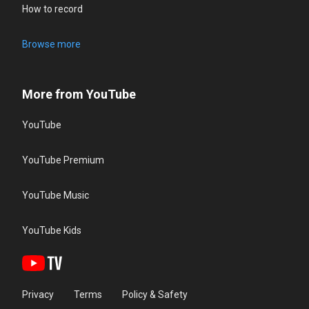
How to record
Browse more
More from YouTube
YouTube
YouTube Premium
YouTube Music
YouTube Kids
Privacy
Terms
Policy & Safety