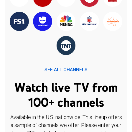
SEE ALL CHANNELS
Watch live TV from
100+ channels
Available in the U.S. nationwide. This lineup offers
a sample of channels we offer. Please enter your