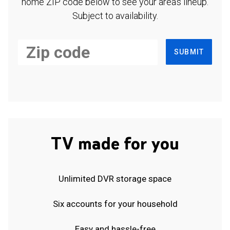
home ZIP code below to see your area's lineup.
Subject to availability.
SUBMIT
TV made for you
Unlimited DVR storage space
Six accounts for your household
Easy and hassle-free