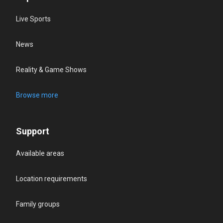
Live Sports
News
Reality & Game Shows
Browse more
Support
Available areas
Location requirements
Family groups