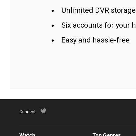
Unlimited DVR storage
Six accounts for your 
Easy and hassle-free
Connect
Watch
Top Genres