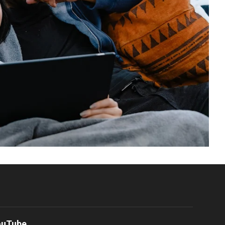
ouTube