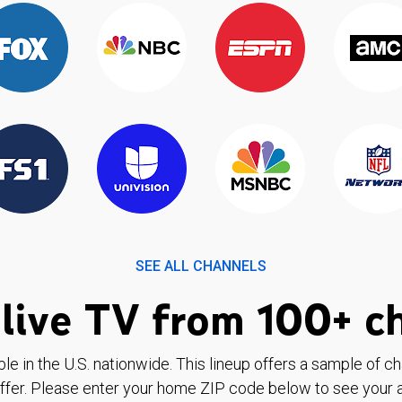
SEE ALL CHANNELS
live TV from 100+ c
ble in the U.S. nationwide. This lineup offers a sample of c
ffer. Please enter your home ZIP code below to see your a