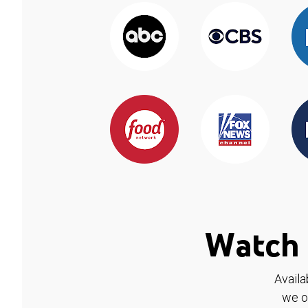
Watch 
Availa
we o