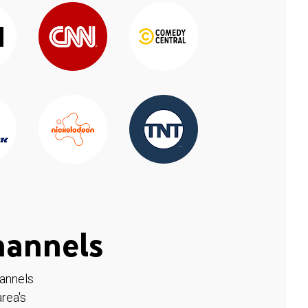
hannels
hannels
rea's