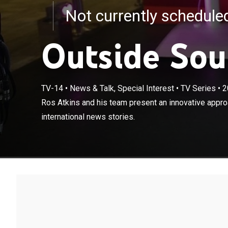
Not currently schedul
Outside Sou
TV-14
•
News & Talk, Special Interest
•
TV Series
•
2
Ros Atkins and
Ros Atkins and his team present an innovative approa
the latest inte
international news stories.