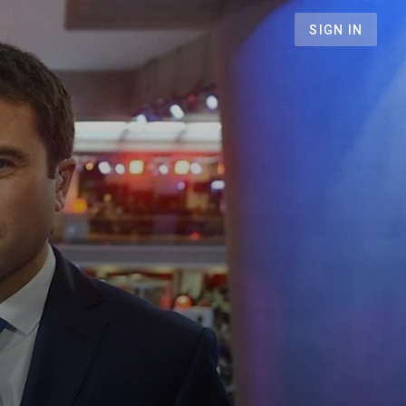
SIGN IN