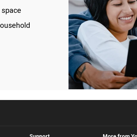
 space
household
Support
More from Y