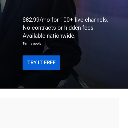
$82.99/mo for 100+ live channels.
No contracts or hidden fees.
Available nationwide.
Terms apply
TRY IT FREE