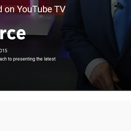
ed on YouTube TV
rce
015
×
 his team present an innovative approach to presenting
ch to presenting the latest
rnational news stories.