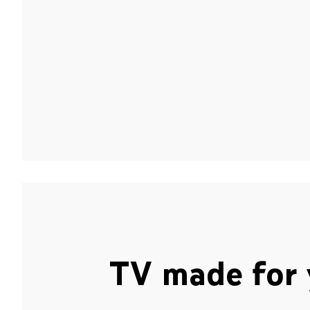
TV made for 