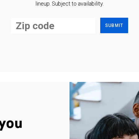
lineup. Subject to availability.
SUBMIT
you