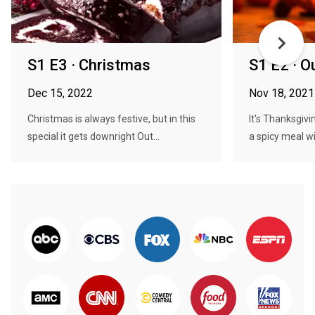
S1 E3 · Christmas
S1 E2 · 
Dec 15, 2022
Nov 18, 2021
Christmas is always festive, but in this
It's Thanksgivi
special it gets downright Out...
a spicy meal wi