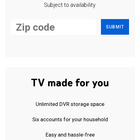
Subject to availability.
SUBMIT
TV made for you
Unlimited DVR storage space
Six accounts for your household
Easy and hassle-free