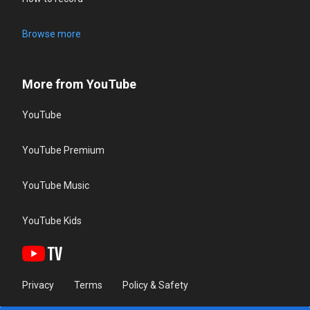
Browse more
More from YouTube
YouTube
YouTube Premium
YouTube Music
YouTube Kids
Privacy
Terms
Policy & Safety