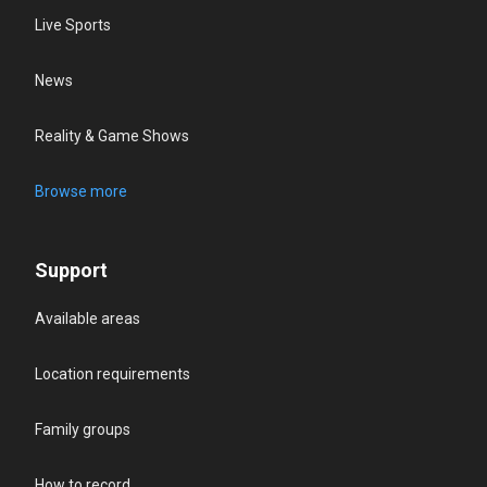
Live Sports
News
Reality & Game Shows
Browse more
Support
Available areas
Location requirements
Family groups
How to record