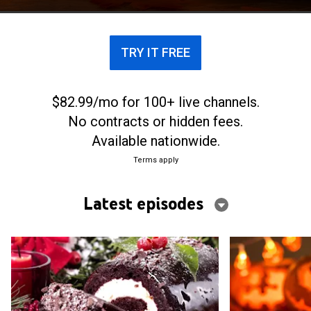
TRY IT FREE
$82.99/mo for 100+ live channels.
No contracts or hidden fees.
Available nationwide.
Terms apply
Latest episodes