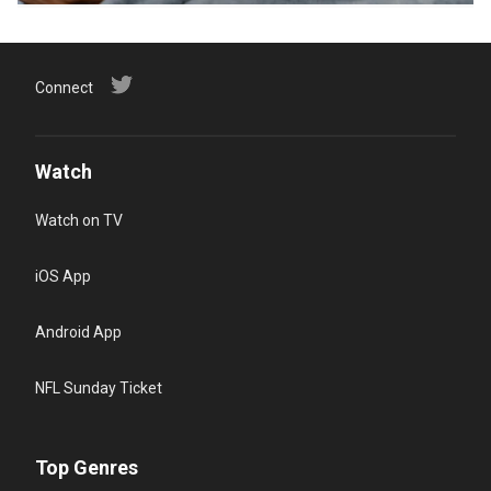
Connect
Watch
Watch on TV
iOS App
Android App
NFL Sunday Ticket
Top Genres