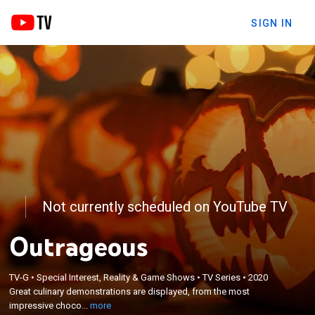
SIGN IN
Not currently scheduled on YouTube TV
Outrageous
×
Great culinary demonstrations are displayed, from
TV-G
•
Special Interest, Reality & Game Shows
•
TV Series
•
2020
Great culinary demonstrations are displayed, from the most
the most impressive chocolate sculptures to the
impressive choco...
more
most elaborate dishes.