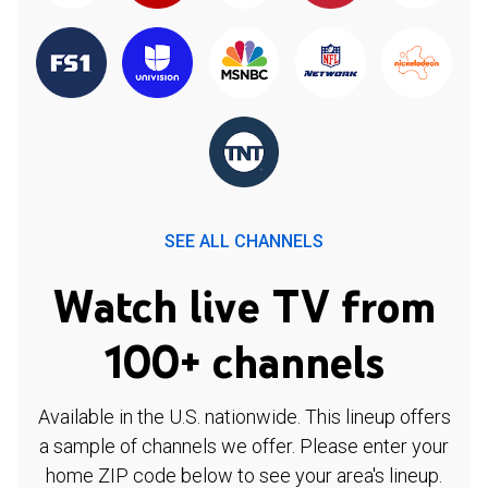
SEE ALL CHANNELS
Watch live TV from
100+ channels
Available in the U.S. nationwide. This lineup offers
a sample of channels we offer. Please enter your
home ZIP code below to see your area's lineup.