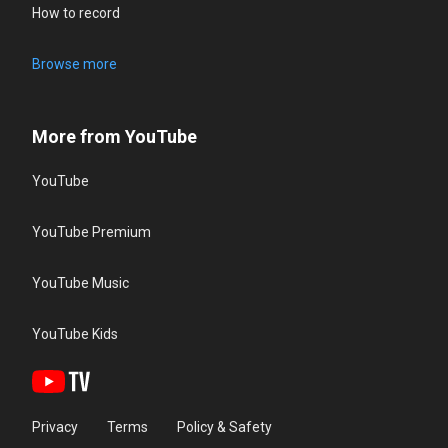
How to record
Browse more
More from YouTube
YouTube
YouTube Premium
YouTube Music
YouTube Kids
Privacy
Terms
Policy & Safety