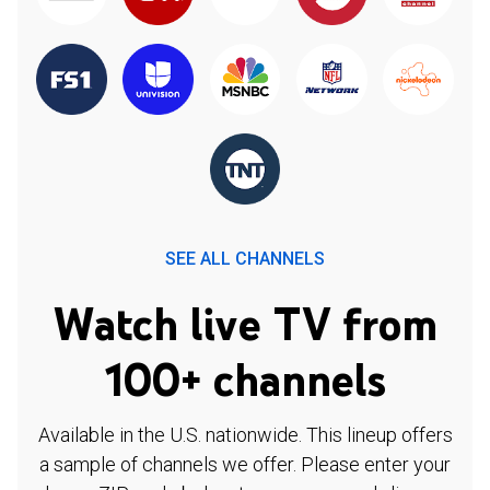
SEE ALL CHANNELS
Watch live TV from
100+ channels
Available in the U.S. nationwide. This lineup offers
a sample of channels we offer. Please enter your