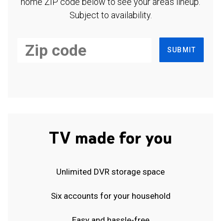
home ZIP code below to see your area's lineup.
Subject to availability.
SUBMIT
TV made for you
Unlimited DVR storage space
Six accounts for your household
Easy and hassle-free