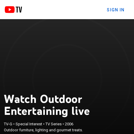
SIGN IN
Watch Outdoor
Entertaining live
TV-G
•
Special Interest
•
TV Series
•
2006
Outdoor furniture, lighting and gourmet treats.