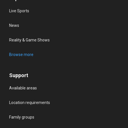
Live Sports
News
Reality & Game Shows
Browse more
Support
Available areas
Location requirements
Family groups