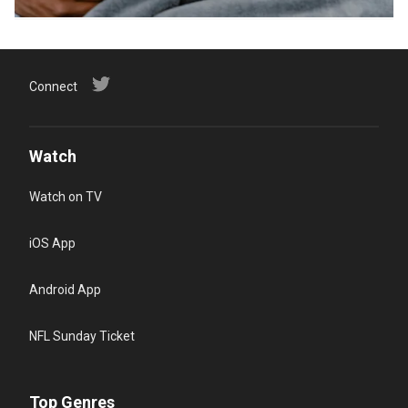
Connect
Watch
Watch on TV
iOS App
Android App
NFL Sunday Ticket
Top Genres