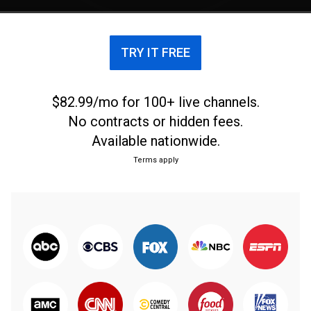
TRY IT FREE
$82.99/mo for 100+ live channels.
No contracts or hidden fees.
Available nationwide.
Terms apply