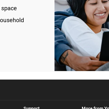
 space
household
Support
More from Y