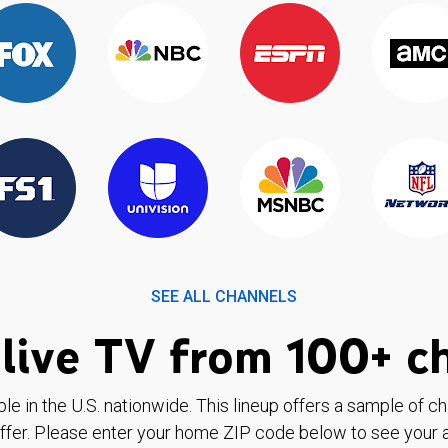
SEE ALL CHANNELS
live TV from 100+ c
ble in the U.S. nationwide. This lineup offers a sample of c
ffer. Please enter your home ZIP code below to see your a