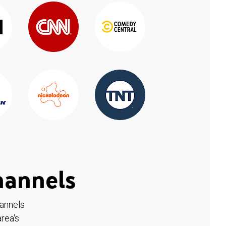
hannels
hannels
rea's