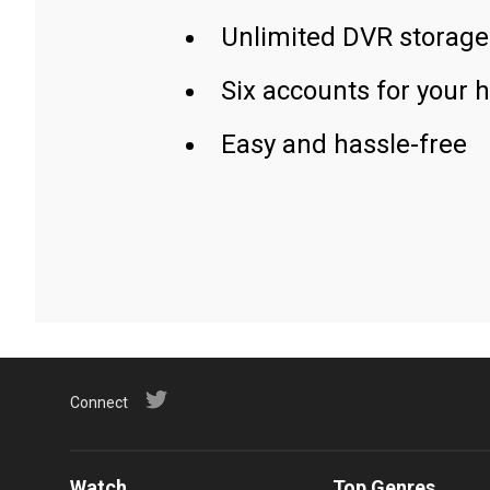
Unlimited DVR storage
Six accounts for your 
Easy and hassle-free
Connect
Watch
Top Genres