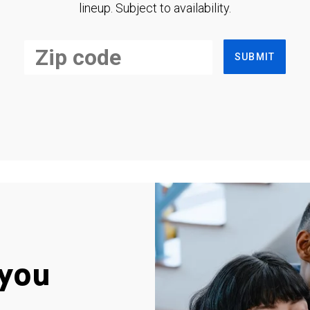
lineup. Subject to availability.
SUBMIT
you