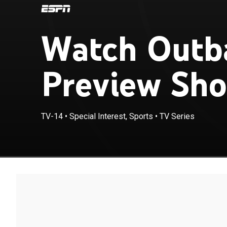
Watch Outb
Preview Sho
TV-14
•
Special Interest, Sports
•
TV Series