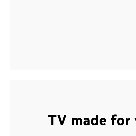
TV made for 