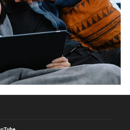
ouTube