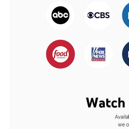
Watch 
Availa
we o