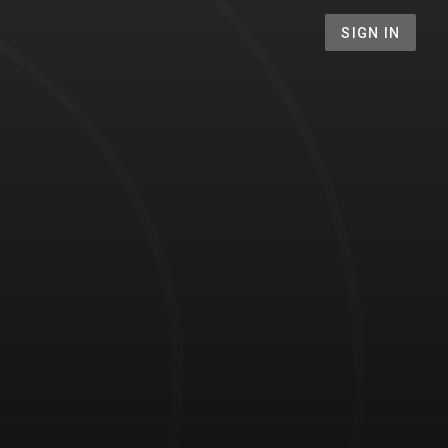
SIGN IN