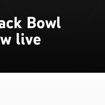
ack Bowl
w live