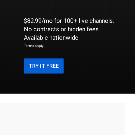
$82.99/mo for 100+ live channels.
No contracts or hidden fees.
Available nationwide.
Terms apply
TRY IT FREE