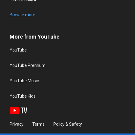
Browse more
More from YouTube
YouTube
YouTube Premium
YouTube Music
YouTube Kids
Privacy
Terms
Policy & Safety