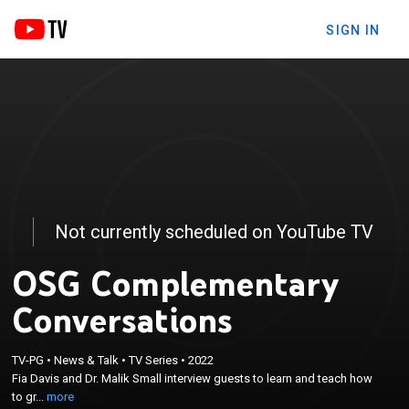
SIGN IN
Not currently scheduled on YouTube TV
OSG Complementary
Conversations
×
TV-PG
•
News & Talk
•
TV Series
•
2022
Fia Davis and Dr. Malik Small interview guests to
Fia Davis and Dr. Malik Small interview guests to learn and teach how
learn and teach how to grow and traverse in life.
to gr...
more