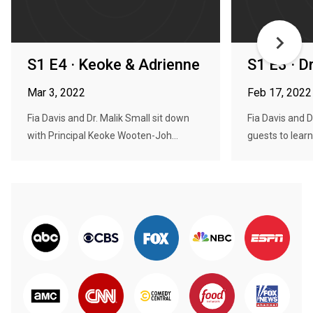
S1 E4 · Keoke & Adrienne
S1 E3 · D
Mar 3, 2022
Feb 17, 2022
Fia Davis and Dr. Malik Small sit down
Fia Davis and D
with Principal Keoke Wooten-Joh...
guests to learn