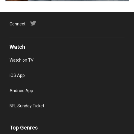
Connect
Watch
Watch on TV
iOS App
Android App
NFL Sunday Ticket
Top Genres