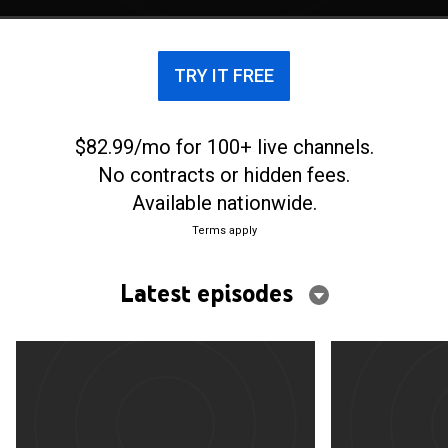
TRY IT FREE
$82.99/mo for 100+ live channels.
No contracts or hidden fees.
Available nationwide.
Terms apply
Latest episodes