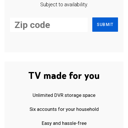
Subject to availability.
SUBMIT
TV made for you
Unlimited DVR storage space
Six accounts for your household
Easy and hassle-free