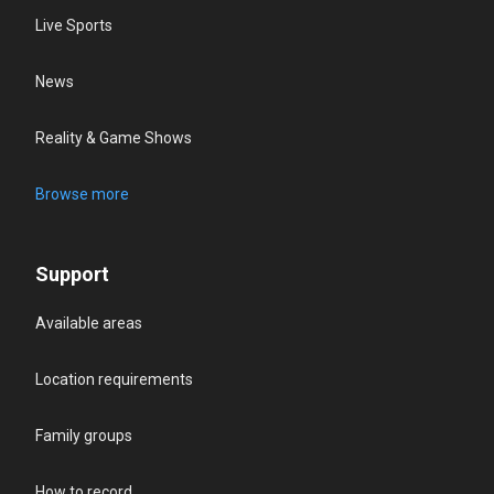
Live Sports
News
Reality & Game Shows
Browse more
Support
Available areas
Location requirements
Family groups
How to record