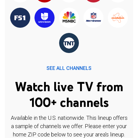
SEE ALL CHANNELS
Watch live TV from
100+ channels
Available in the U.S. nationwide. This lineup offers
a sample of channels we offer. Please enter your
home ZIP code below to see your area's lineup.