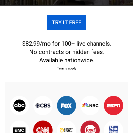
TRY IT FREE
$82.99/mo for 100+ live channels.
No contracts or hidden fees.
Available nationwide.
Terms apply