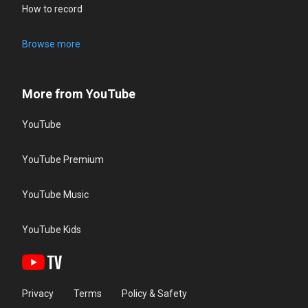
How to record
Browse more
More from YouTube
YouTube
YouTube Premium
YouTube Music
YouTube Kids
Privacy
Terms
Policy & Safety