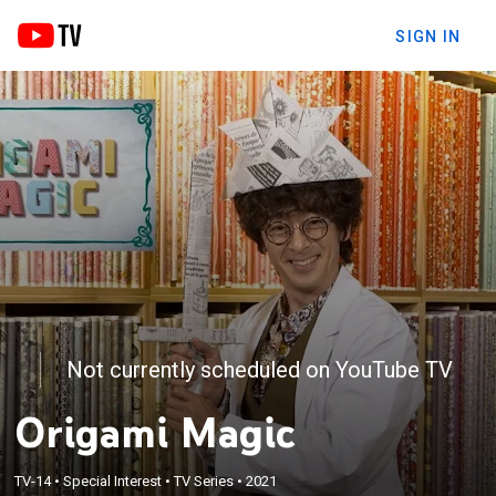
SIGN IN
Not currently scheduled on YouTube TV
Origami Magic
TV-14
•
Special Interest
•
TV Series
•
2021