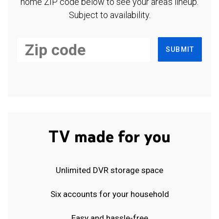
home ZIP code below to see your area's lineup.
Subject to availability.
SUBMIT
TV made for you
Unlimited DVR storage space
Six accounts for your household
Easy and hassle-free