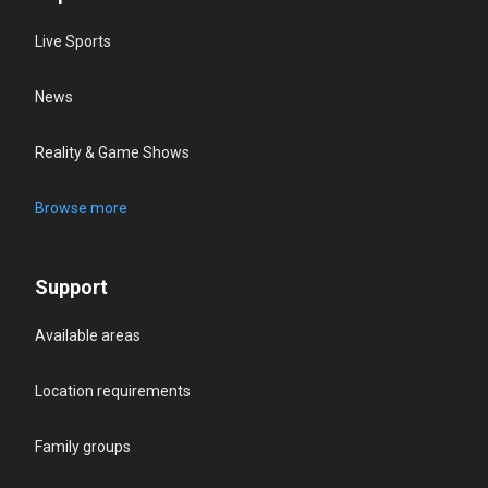
Live Sports
News
Reality & Game Shows
Browse more
Support
Available areas
Location requirements
Family groups