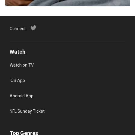
Connect
Watch
Watch on TV
iOS App
Android App
NFL Sunday Ticket
Top Genres