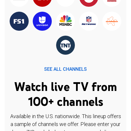
SEE ALL CHANNELS
Watch live TV from
100+ channels
Available in the U.S. nationwide. This lineup offers
a sample of channels we offer. Please enter your