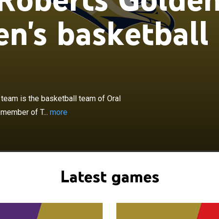
n's basketball
×
ts Golden Eagles women's basketball team is the
 of Oral Roberts University in Tulsa, Oklahoma. The
team is the basketball team of Oral
ber of The Summit League.
 member of T...
more
Latest games