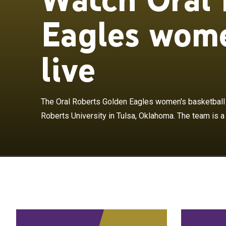
Eagles wome
live
The Oral Rober
basketball team
The Oral Roberts Golden Eagles women's basketball 
team is a mem
Roberts University in Tulsa, Oklahoma. The team is a