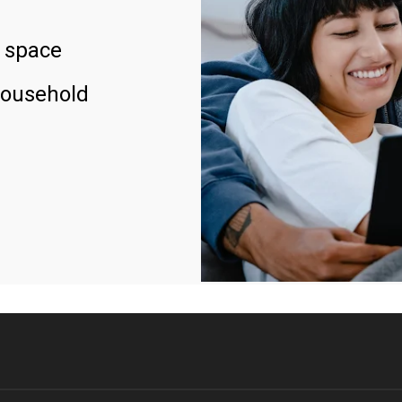
 space
household