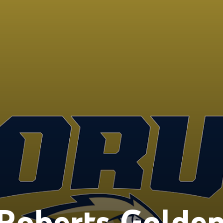
Roberts Golde