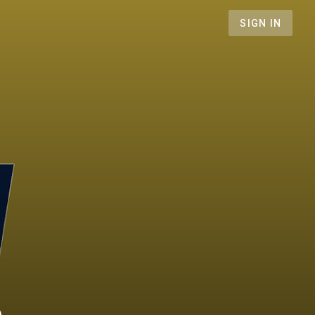
SIGN IN
n