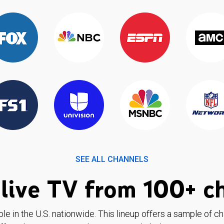
SEE ALL CHANNELS
live TV from 100+ c
ble in the U.S. nationwide. This lineup offers a sample of c