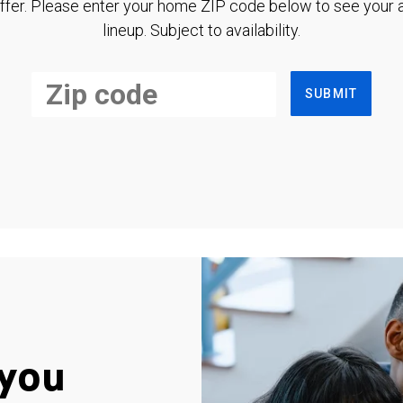
ffer. Please enter your home ZIP code below to see your a
lineup. Subject to availability.
SUBMIT
you