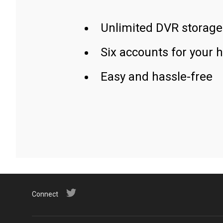
Unlimited DVR storage
Six accounts for your 
Easy and hassle-free
Connect