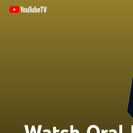
Watch Oral 