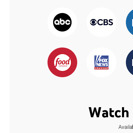
Watch 
Availa