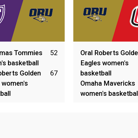
omas Tommies
52
Oral Roberts Gold
s basketball
Eagles women's
oberts Golden
67
basketball
s women's
Omaha Mavericks
ball
women's basketbal
2026
Feb 26, 2026