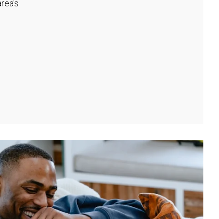
rea's