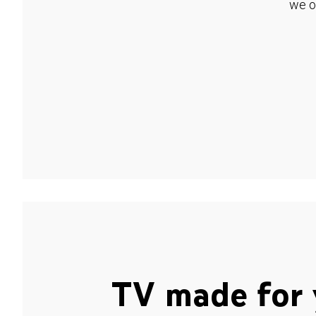
we o
TV made for 