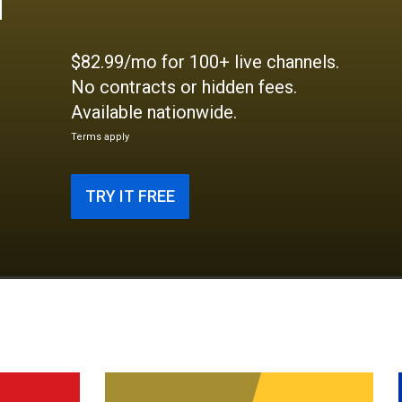
$82.99/mo for 100+ live channels.
No contracts or hidden fees.
Available nationwide.
Terms apply
TRY IT FREE