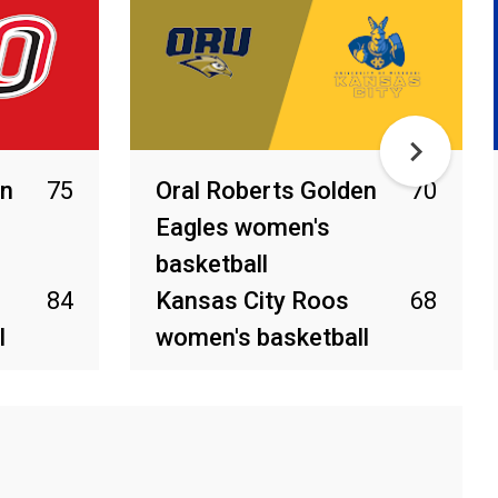
en
75
Oral Roberts Golden
70
Eagles women's
basketball
84
Kansas City Roos
68
l
women's basketball
Feb 21, 2026