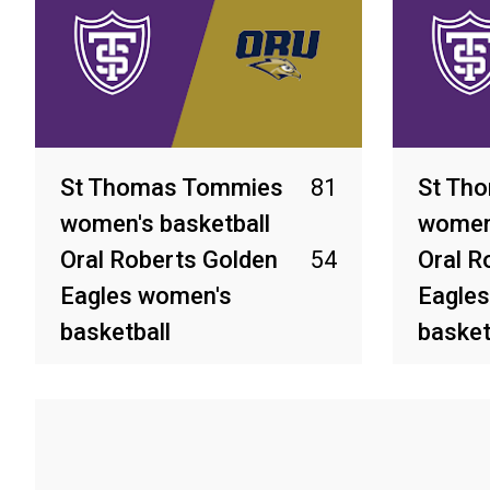
St Thomas Tommies
81
St Th
women's basketball
women'
Oral Roberts Golden
54
Oral R
Eagles women's
Eagle
basketball
basket
Mar 6, 2026
Feb 28, 