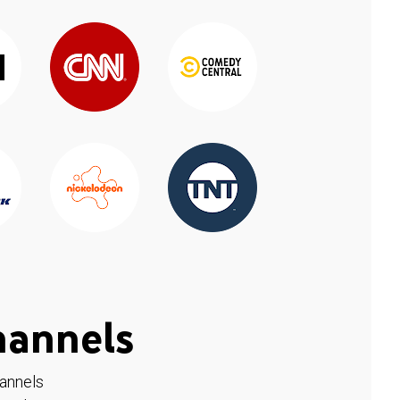
hannels
hannels