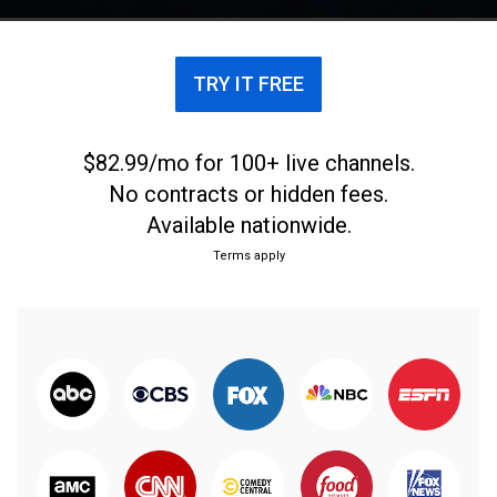
TRY IT FREE
$82.99/mo for 100+ live channels.
No contracts or hidden fees.
Available nationwide.
Terms apply