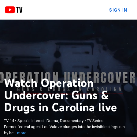
SIGN IN
Watch Operation
Undercover: Guns &
Drugs in Carolina live
×
Former federal agent Lou Valoze plunges into the
TV-14
•
Special Interest, Drama, Documentary
•
TV Series
Former federal agent Lou Valoze plunges into the invisible stings run
invisible stings run by heroic cops who keep people
by he...
more
safe.