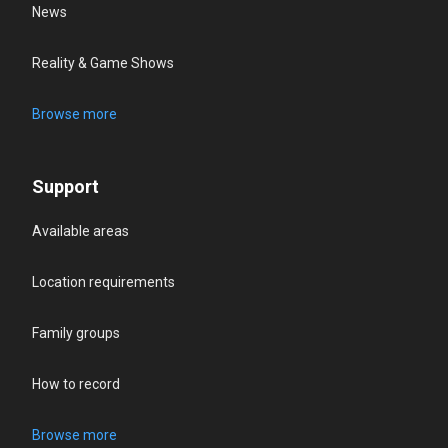
News
Reality & Game Shows
Browse more
Support
Available areas
Location requirements
Family groups
How to record
Browse more