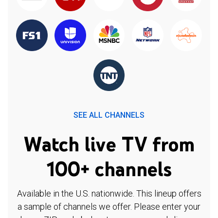
SEE ALL CHANNELS
Watch live TV from
100+ channels
Available in the U.S. nationwide. This lineup offers
a sample of channels we offer. Please enter your