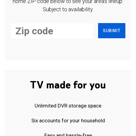
home ZIP code below to see your area's lineup.
Subject to availability.
SUBMIT
TV made for you
Unlimited DVR storage space
Six accounts for your household
Easy and hassle-free