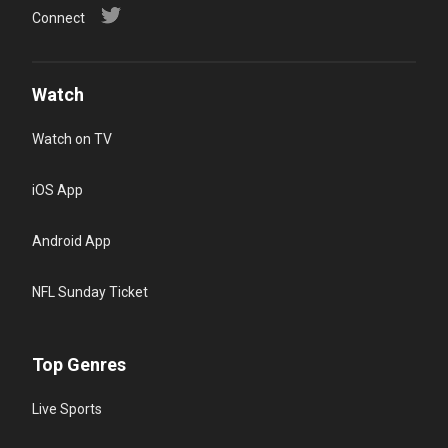
Connect
Watch
Watch on TV
iOS App
Android App
NFL Sunday Ticket
Top Genres
Live Sports