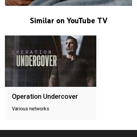
Similar on YouTube TV
Operation Undercover
Various networks