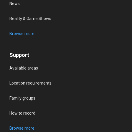
News
Reality & Game Shows
Browse more
Support
Available areas
Location requirements
Family groups
How to record
Browse more