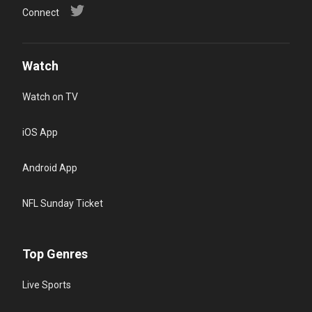
Connect
Watch
Watch on TV
iOS App
Android App
NFL Sunday Ticket
Top Genres
Live Sports