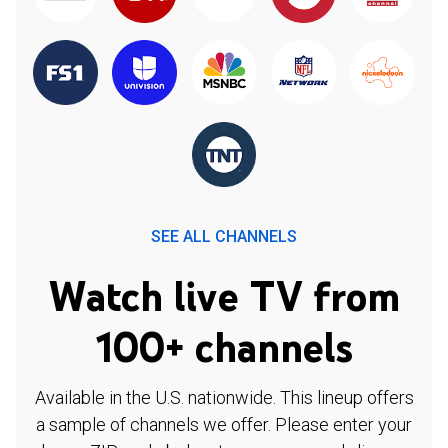
SEE ALL CHANNELS
Watch live TV from
100+ channels
Available in the U.S. nationwide. This lineup offers
a sample of channels we offer. Please enter your