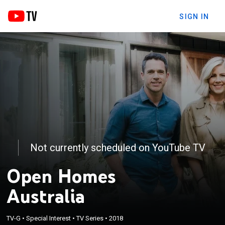
SIGN IN
Not currently scheduled on YouTube TV
Open Homes
Australia
TV-G
•
Special Interest
•
TV Series
•
2018