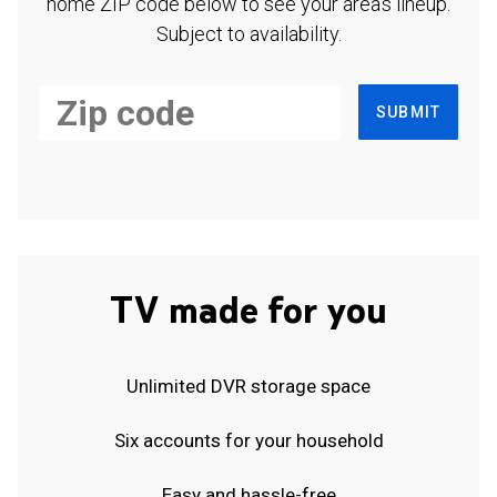
home ZIP code below to see your area's lineup.
Subject to availability.
SUBMIT
TV made for you
Unlimited DVR storage space
Six accounts for your household
Easy and hassle-free