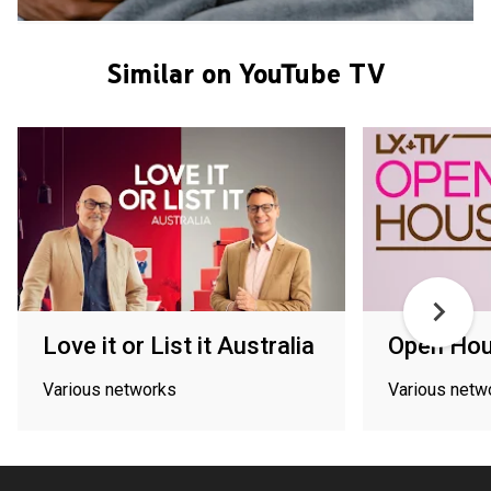
Similar on YouTube TV
Love it or List it Australia
Open Ho
Various networks
Various netw