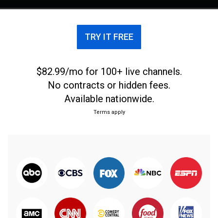
TRY IT FREE
$82.99/mo for 100+ live channels.
No contracts or hidden fees.
Available nationwide.
Terms apply