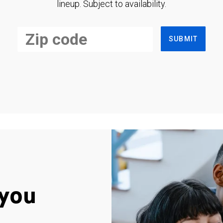
lineup. Subject to availability.
SUBMIT
you