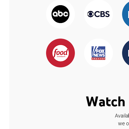
Watch 
Availa
we o