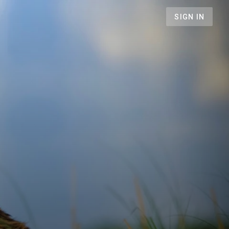
SIGN IN