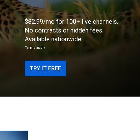
$82.99/mo for 100+ live channels.
No contracts or hidden fees.
Available nationwide.
Terms apply
TRY IT FREE