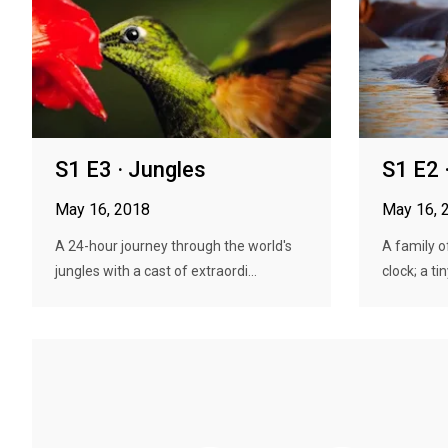
S1 E3 · Jungles
S1 E2 
May 16, 2018
May 16, 
A 24-hour journey through the world's
A family o
jungles with a cast of extraordi...
clock; a ti