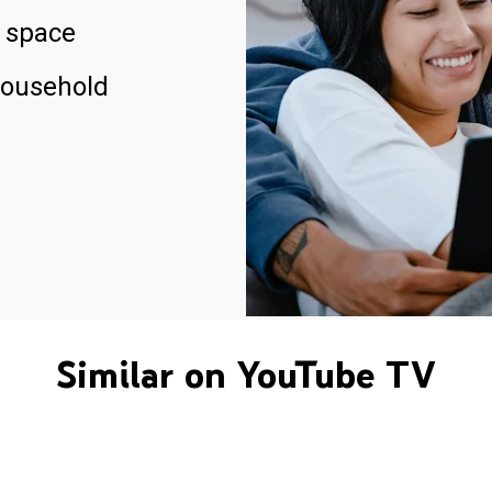
 space
household
Similar on YouTube TV