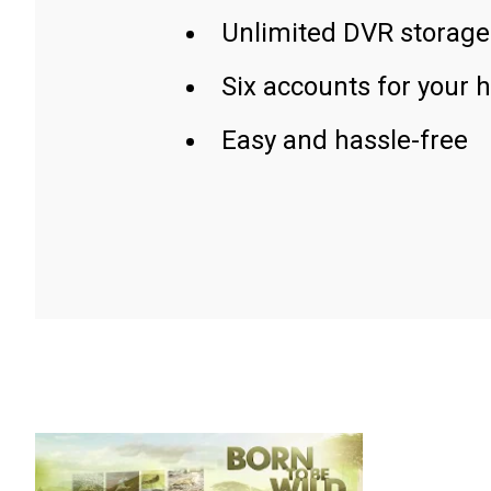
Unlimited DVR storage
Six accounts for your 
Easy and hassle-free