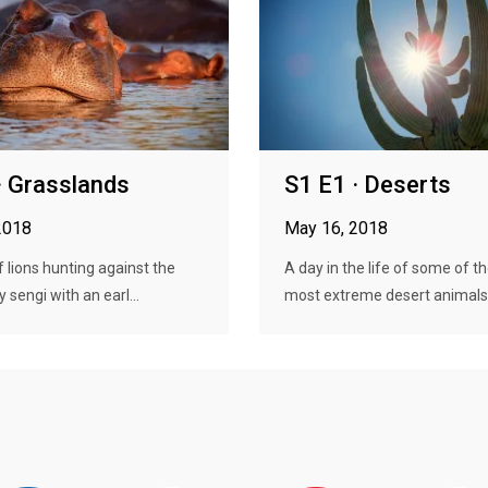
· Grasslands
S1 E1 · Deserts
2018
May 16, 2018
f lions hunting against the
A day in the life of some of th
ny sengi with an earl...
most extreme desert animals, 