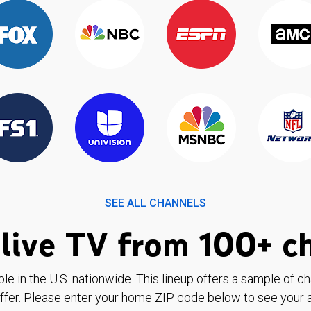
SEE ALL CHANNELS
live TV from 100+ c
ble in the U.S. nationwide. This lineup offers a sample of c
ffer. Please enter your home ZIP code below to see your a