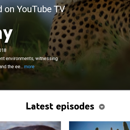
ed on YouTube TV
ay
×
018
urs in the natural world across different environments,
re's `rush hour', the high-octane thrill of the hunt, and
rent environments, witnessing
d of nocturnal predators as the sun goes down.
 and the ee...
more
Latest episodes