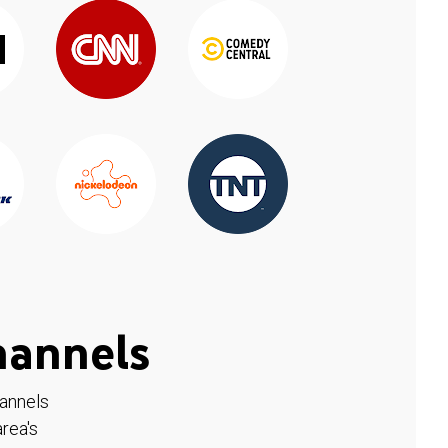
hannels
hannels
rea's