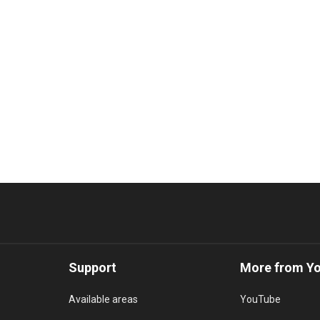
Support
More from Y
Available areas
YouTube