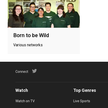
Born to be Wild
Various networks
Connect
Watch
Top Genres
Watch on TV
Live Sports