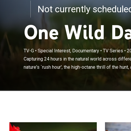
Not currently schedul
One Wild D
TV-G
•
Special Interest, Documentary
•
TV Series
•
2
Capturing 24 ho
witnessing natu
Capturing 24 hours in the natural world across diffe
the eerie worl
nature's `rush hour', the high-octane thrill of the hunt,