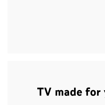
TV made for 