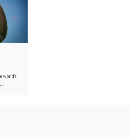
e world's
...