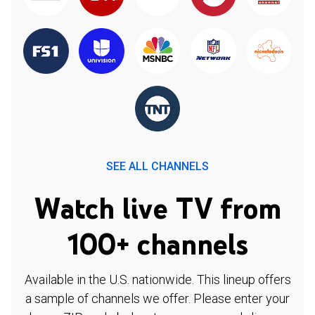
SEE ALL CHANNELS
Watch live TV from
100+ channels
Available in the U.S. nationwide. This lineup offers
a sample of channels we offer. Please enter your