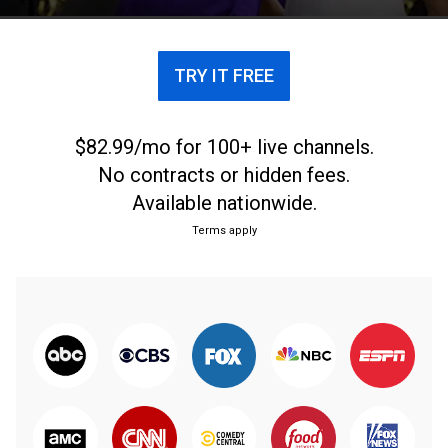
and the Bayou Bengals.
TRY IT FREE
$82.99/mo for 100+ live channels.
No contracts or hidden fees.
Available nationwide.
Terms apply