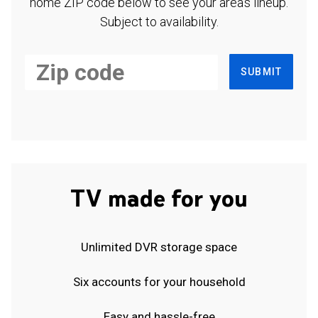
home ZIP code below to see your area's lineup.
Subject to availability.
SUBMIT
TV made for you
Unlimited DVR storage space
Six accounts for your household
Easy and hassle-free