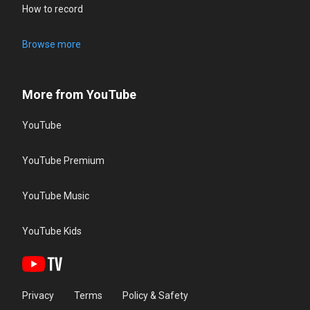
How to record
Browse more
More from YouTube
YouTube
YouTube Premium
YouTube Music
YouTube Kids
Privacy
Terms
Policy & Safety