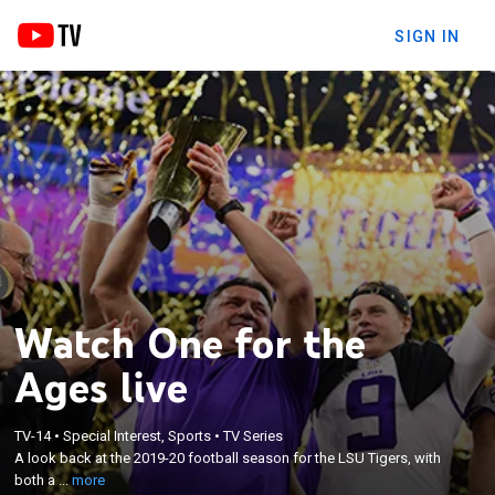
SIGN IN
Watch One for the
Ages live
×
A look back at the 2019-20 football season for the
TV-14
•
Special Interest, Sports
•
TV Series
LSU Tigers, with both a behind-the-scenes and
A look back at the 2019-20 football season for the LSU Tigers, with
cinematic glimpse at the run by Heisman Trophy
both a ...
more
winner Joe Burrow, LSU head coach Ed Orgeron