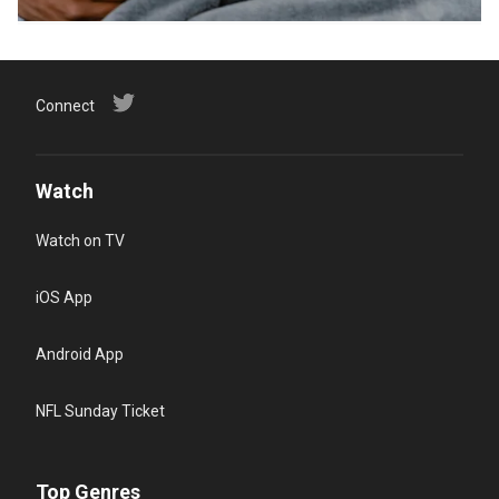
Connect
Watch
Watch on TV
iOS App
Android App
NFL Sunday Ticket
Top Genres