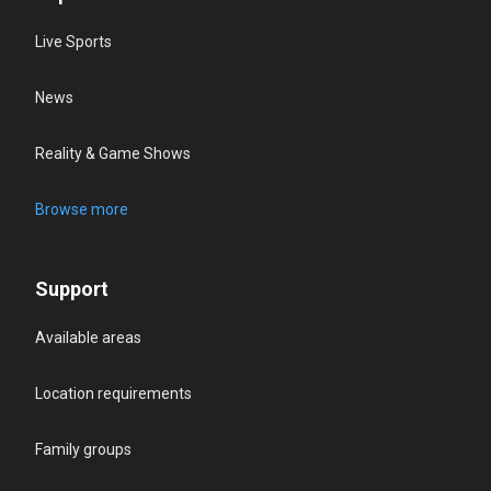
Live Sports
News
Reality & Game Shows
Browse more
Support
Available areas
Location requirements
Family groups