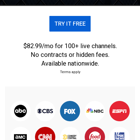
TRY IT FREE
$82.99/mo for 100+ live channels.
No contracts or hidden fees.
Available nationwide.
Terms apply