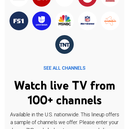
SEE ALL CHANNELS
Watch live TV from
100+ channels
Available in the U.S. nationwide. This lineup offers
a sample of channels we offer. Please enter your