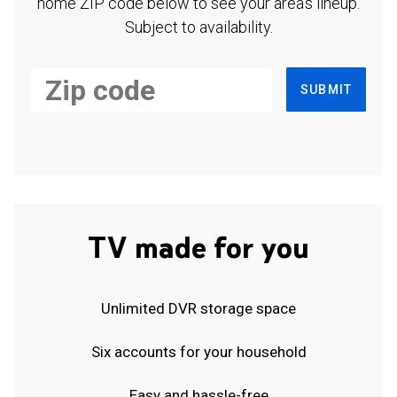
home ZIP code below to see your area's lineup.
Subject to availability.
SUBMIT
TV made for you
Unlimited DVR storage space
Six accounts for your household
Easy and hassle-free