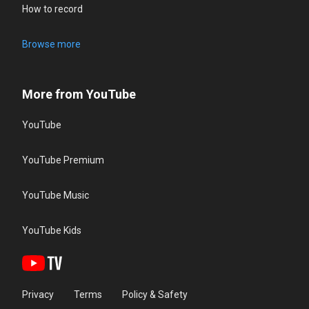
How to record
Browse more
More from YouTube
YouTube
YouTube Premium
YouTube Music
YouTube Kids
Privacy
Terms
Policy & Safety