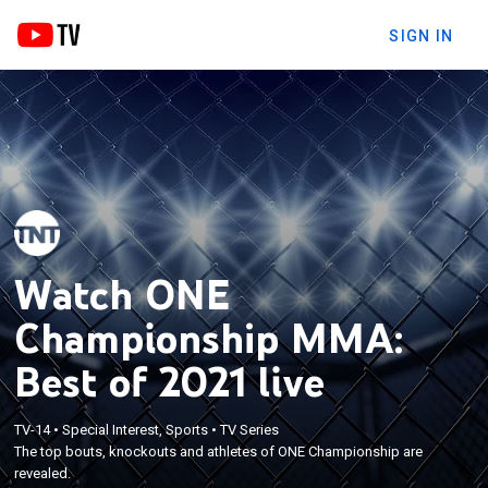
SIGN IN
Watch ONE
Championship MMA:
Best of 2021 live
TV-14
•
Special Interest, Sports
•
TV Series
The top bouts, knockouts and athletes of ONE Championship are
revealed.