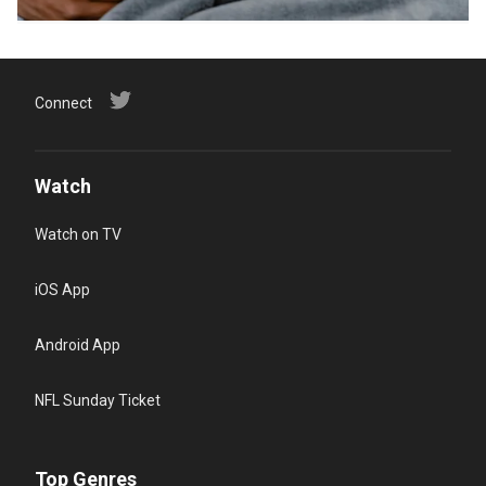
Connect
Watch
Watch on TV
iOS App
Android App
NFL Sunday Ticket
Top Genres