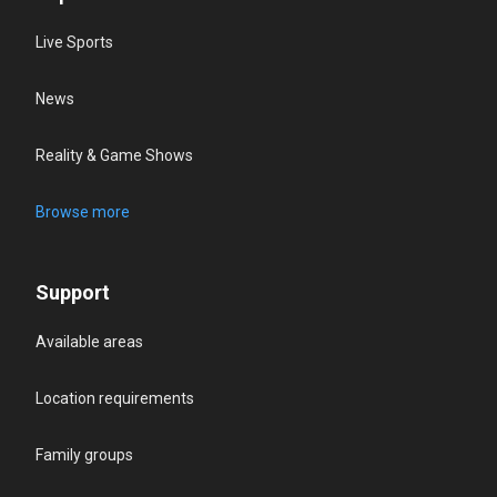
Live Sports
News
Reality & Game Shows
Browse more
Support
Available areas
Location requirements
Family groups