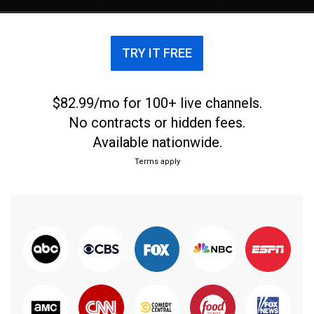
Nicosia where the club hails from. Olympiakos
Nicosia has won three Cypriot First Division
Championships, one Cypriot Cup and one Cyprus
TRY IT FREE
Super Cup. In the past the club also had track and
field, basketball, volleyball, cycling, table tennis,
weightlifting and futsal teams. It also in the past
$82.99/mo for 100+ live channels.
had an orchestra, choir and camping divisions; the
No contracts or hidden fees.
latter explaining why the club's badge has a tent on
Available nationwide.
it.
Terms apply