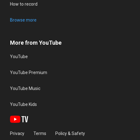
How to record
Browse more
More from YouTube
YouTube
YouTube Premium
YouTube Music
YouTube Kids
Privacy
Terms
Policy & Safety