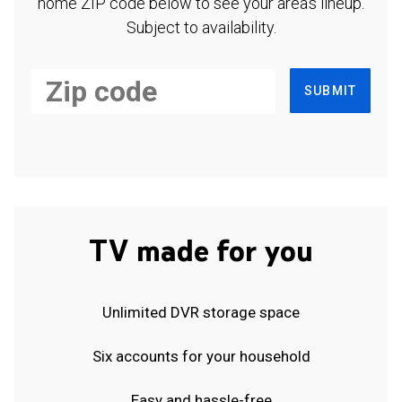
home ZIP code below to see your area's lineup.
Subject to availability.
SUBMIT
TV made for you
Unlimited DVR storage space
Six accounts for your household
Easy and hassle-free