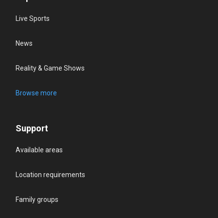
Live Sports
News
Reality & Game Shows
Browse more
Support
Available areas
Location requirements
Family groups