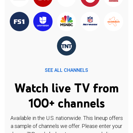
SEE ALL CHANNELS
Watch live TV from
100+ channels
Available in the U.S. nationwide. This lineup offers
a sample of channels we offer. Please enter your