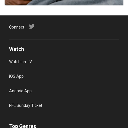
Connect
Watch
Watch on TV
iOS App
Android App
NFL Sunday Ticket
Top Genres