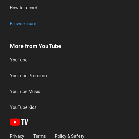
How to record
Browse more
More from YouTube
YouTube
YouTube Premium
YouTube Music
YouTube Kids
Privacy
Terms
Policy & Safety