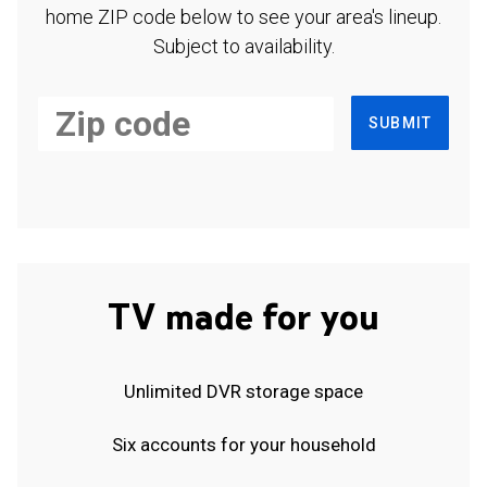
home ZIP code below to see your area's lineup.
Subject to availability.
SUBMIT
TV made for you
Unlimited DVR storage space
Six accounts for your household