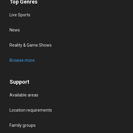
Top Genres
Live Sports
News
Reality & Game Shows
Browse more
Support
Available areas
Location requirements
Family groups