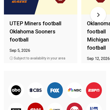
UTEP Miners football
Oklahoma
Oklahoma Sooners
football
football
Michigan
football
Sep 5, 2026
ⓘ Subject to availability in your area
Sep 12, 2026
ⓘ Subject to av