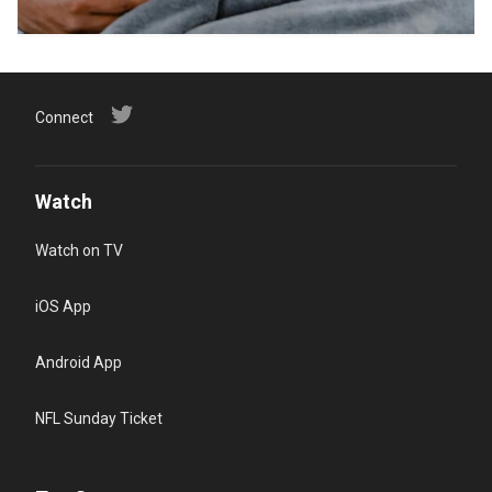
Connect
Watch
Watch on TV
iOS App
Android App
NFL Sunday Ticket