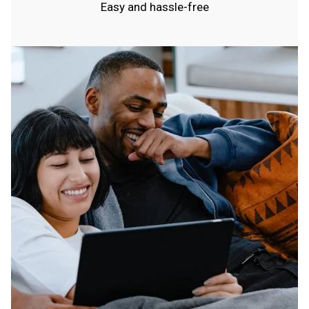
Easy and hassle-free