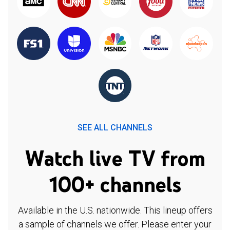
SEE ALL CHANNELS
Watch live TV from
100+ channels
Available in the U.S. nationwide. This lineup offers
a sample of channels we offer. Please enter your