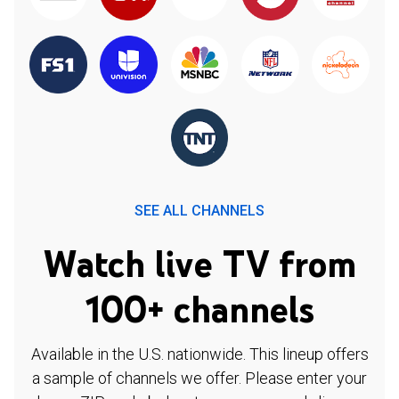
SEE ALL CHANNELS
Watch live TV from
100+ channels
Available in the U.S. nationwide. This lineup offers
a sample of channels we offer. Please enter your