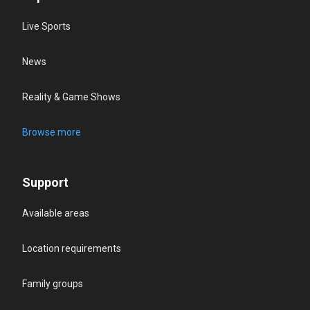
Live Sports
News
Reality & Game Shows
Browse more
Support
Available areas
Location requirements
Family groups