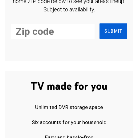
home ZIP code below to see your area's lineup.
Subject to availability.
SUBMIT
TV made for you
Unlimited DVR storage space
Six accounts for your household
Easy and hassle-free