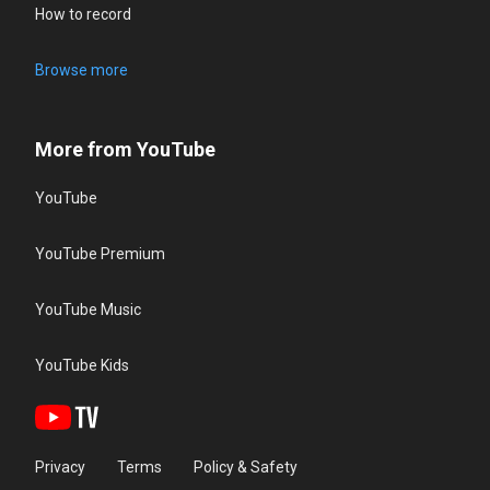
How to record
Browse more
More from YouTube
YouTube
YouTube Premium
YouTube Music
YouTube Kids
Privacy
Terms
Policy & Safety