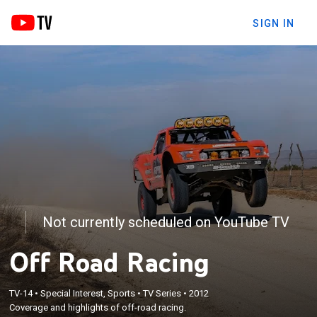
SIGN IN
Not currently scheduled on YouTube TV
Off Road Racing
TV-14
•
Special Interest, Sports
•
TV Series
•
2012
Coverage and highlights of off-road racing.