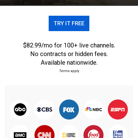
TRY IT FREE
$82.99/mo for 100+ live channels.
No contracts or hidden fees.
Available nationwide.
Terms apply