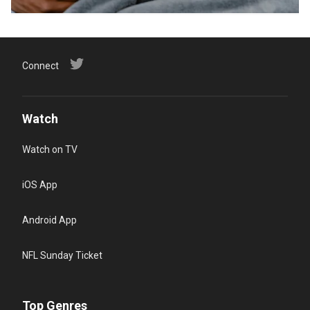
Connect
Watch
Watch on TV
iOS App
Android App
NFL Sunday Ticket
Top Genres