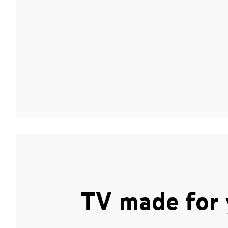
TV made for 