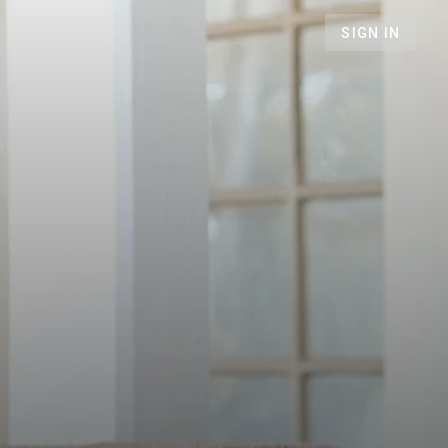
SIGN IN