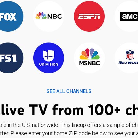
SEE ALL CHANNELS
live TV from 100+ c
ble in the U.S. nationwide. This lineup offers a sample of c
ffer. Please enter your home ZIP code below to see your a