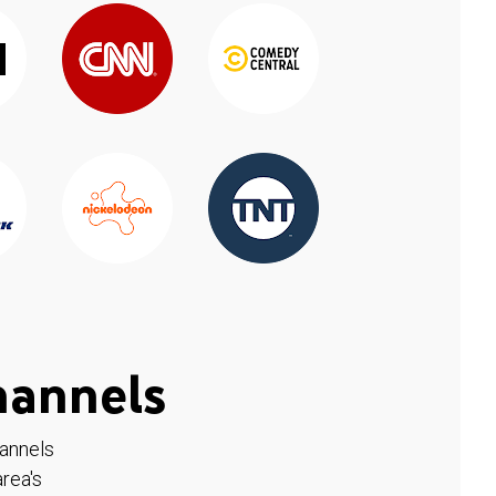
hannels
hannels
rea's