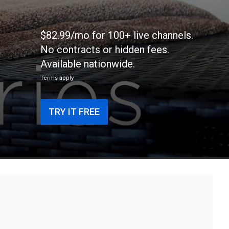
$82.99/mo for 100+ live channels.
No contracts or hidden fees.
Available nationwide.
Terms apply
TRY IT FREE