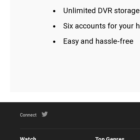
Unlimited DVR storage
Six accounts for your 
Easy and hassle-free
Connect
Watch
Top Genres