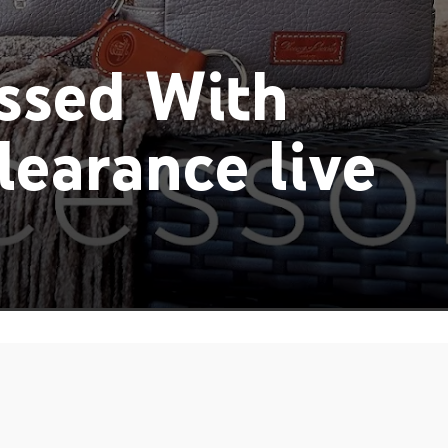
ssed With
earance live