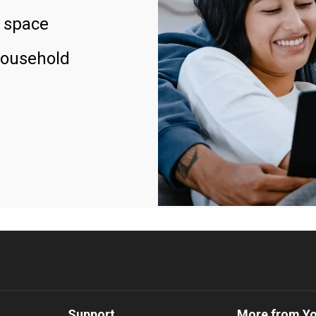
 space
household
Support
More from Y