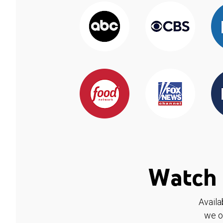
Watch 
Availa
we o