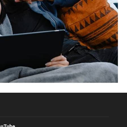
ouTube