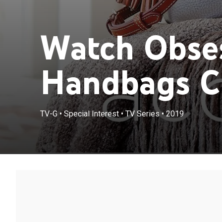
Watch Obse
Handbags Cl
TV-G
•
Special Interest
•
TV Series
•
2019