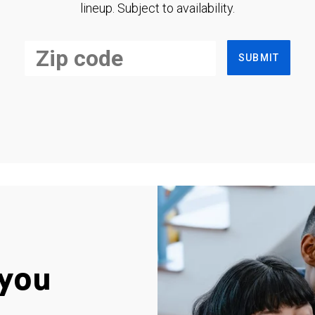
lineup. Subject to availability.
SUBMIT
you