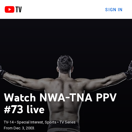
SIGN IN
Watch NWA-TNA PPV
#73 live
TV-14
•
Special Interest, Sports
•
TV Series
From Dec. 3, 2003.