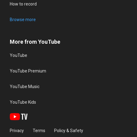
How to record
Browse more
More from YouTube
YouTube
YouTube Premium
YouTube Music
YouTube Kids
Privacy
Terms
Policy & Safety