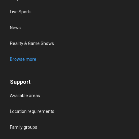
Live Sports
News
Reality & Game Shows
Browse more
Support
Available areas
Location requirements
Family groups