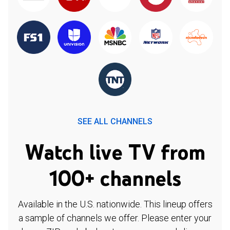
SEE ALL CHANNELS
Watch live TV from
100+ channels
Available in the U.S. nationwide. This lineup offers
a sample of channels we offer. Please enter your