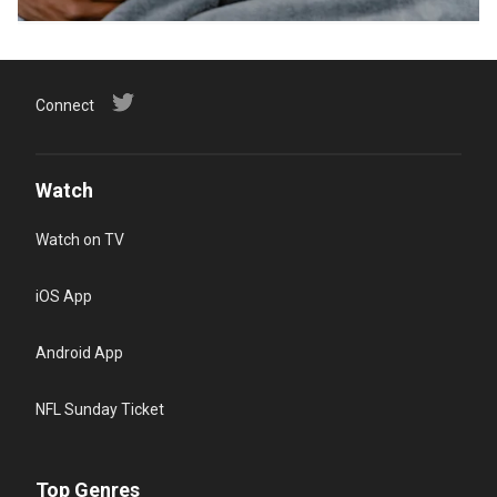
Connect
Watch
Watch on TV
iOS App
Android App
NFL Sunday Ticket
Top Genres