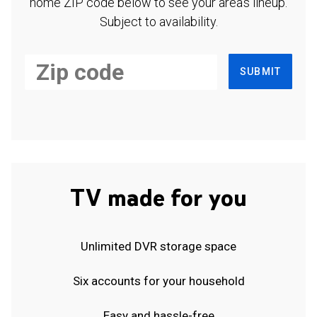
home ZIP code below to see your area's lineup.
Subject to availability.
SUBMIT
TV made for you
Unlimited DVR storage space
Six accounts for your household
Easy and hassle-free