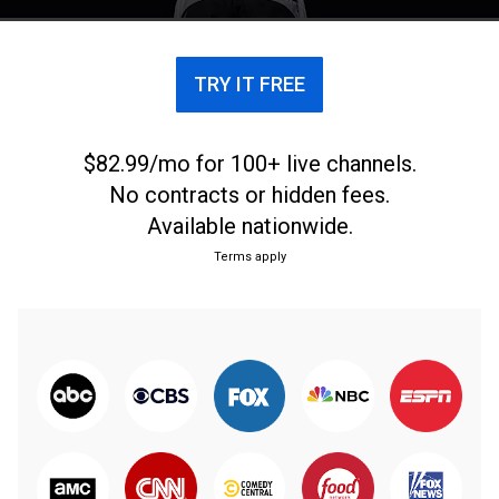
TRY IT FREE
$82.99/mo for 100+ live channels.
No contracts or hidden fees.
Available nationwide.
Terms apply