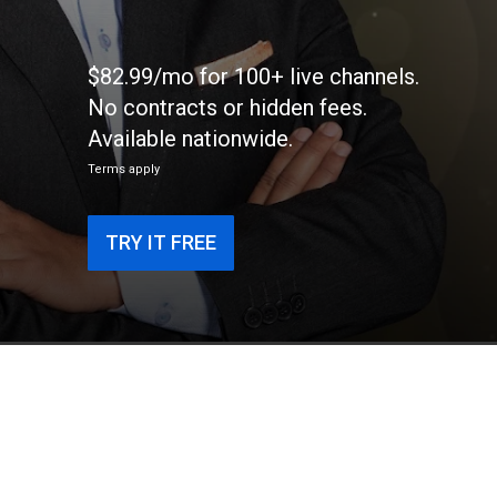
$82.99/mo for 100+ live channels.
No contracts or hidden fees.
Available nationwide.
Terms apply
TRY IT FREE