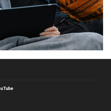
ouTube