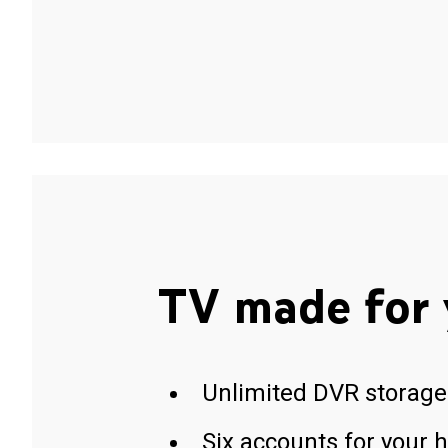
TV made for 
Unlimited DVR storage
Six accounts for your 