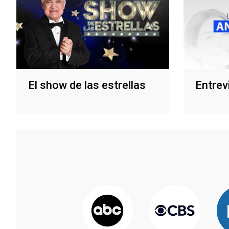
El show de las estrellas
Entrev