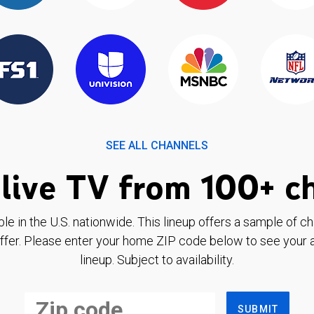
SEE ALL CHANNELS
live TV from 100+ c
ble in the U.S. nationwide. This lineup offers a sample of c
ffer. Please enter your home ZIP code below to see your a
lineup. Subject to availability.
SUBMIT