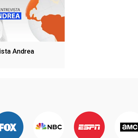
ista Andrea