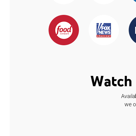
Watch 
Availa
we o