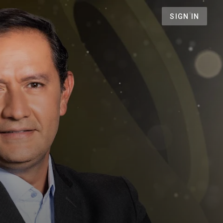
SIGN IN