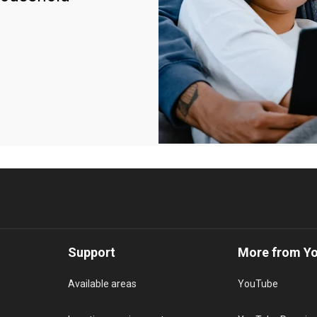
Support
More from Y
Available areas
YouTube