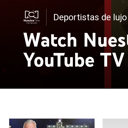
Deportistas de lujo
Noticias RCN
Watch Nuest
YouTube TV