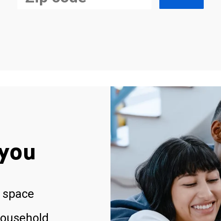
you
 space
household