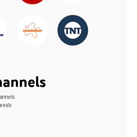
hannels
hannels
rea's