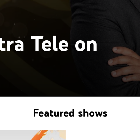
ra Tele on
Featured shows