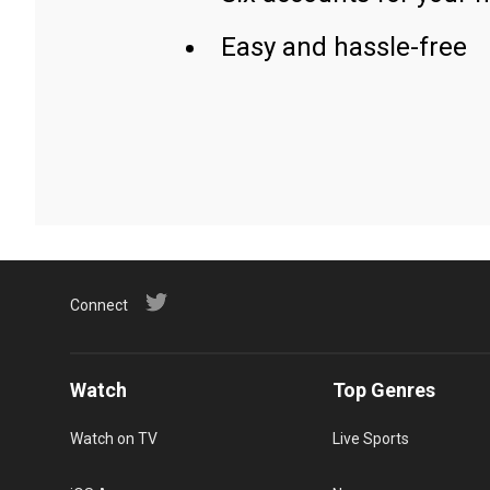
Easy and hassle-free
Connect
Watch
Top Genres
Watch on TV
Live Sports