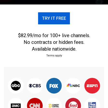
TRY IT FREE
$82.99/mo for 100+ live channels.
No contracts or hidden fees.
Available nationwide.
Terms apply