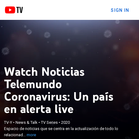
SIGN IN
Watch Noticias
Telemundo
Coronavirus: Un país
en alerta live
×
Espacio de noticias que se centra en la
TV-Y
•
News & Talk
•
TV Series
•
2020
Espacio de noticias que se centra en la actualización de todo lo
actualización de todo lo relacionado con el COVID-
relacionad...
more
19 y su impacto en la comunidad latina.