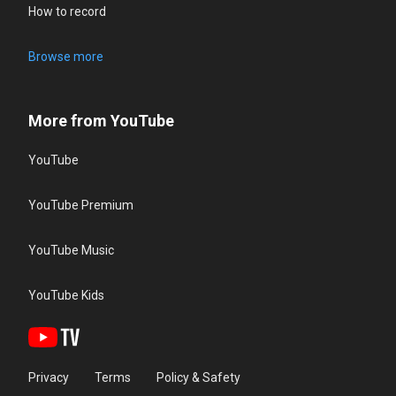
How to record
Browse more
More from YouTube
YouTube
YouTube Premium
YouTube Music
YouTube Kids
Privacy
Terms
Policy & Safety