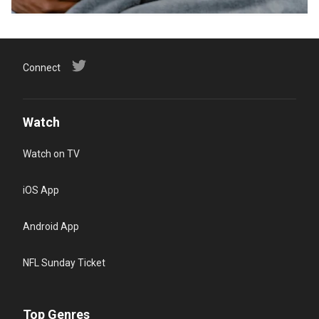
Connect
Watch
Watch on TV
iOS App
Android App
NFL Sunday Ticket
Top Genres