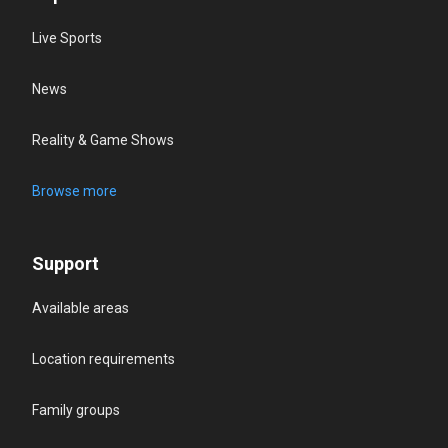
Live Sports
News
Reality & Game Shows
Browse more
Support
Available areas
Location requirements
Family groups