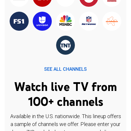
SEE ALL CHANNELS
Watch live TV from
100+ channels
Available in the U.S. nationwide. This lineup offers
a sample of channels we offer. Please enter your