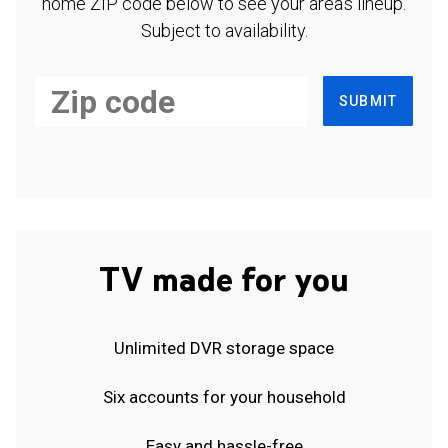
home ZIP code below to see your area's lineup.
Subject to availability.
SUBMIT
TV made for you
Unlimited DVR storage space
Six accounts for your household
Easy and hassle-free