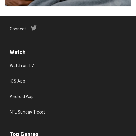
Connect
Watch
Watch on TV
iOS App
Android App
NFL Sunday Ticket
Top Genres