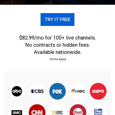
TRY IT FREE
$82.99/mo for 100+ live channels.
No contracts or hidden fees.
Available nationwide.
Terms apply