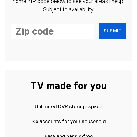
home ZIP code below to see your area's lineup.
Subject to availability.
SUBMIT
TV made for you
Unlimited DVR storage space
Six accounts for your household
Easy and hassle-free