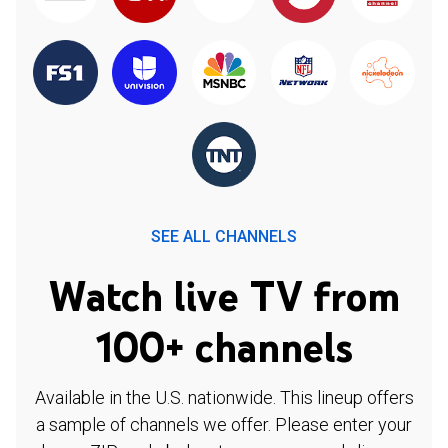
SEE ALL CHANNELS
Watch live TV from
100+ channels
Available in the U.S. nationwide. This lineup offers
a sample of channels we offer. Please enter your