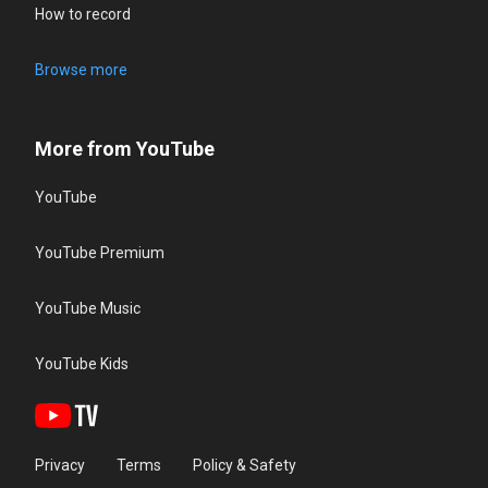
How to record
Browse more
More from YouTube
YouTube
YouTube Premium
YouTube Music
YouTube Kids
Privacy
Terms
Policy & Safety