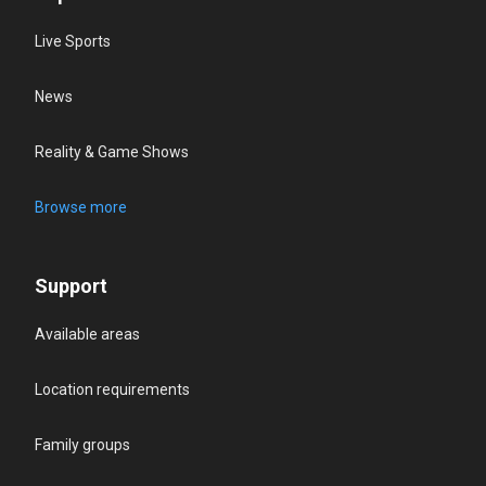
Live Sports
News
Reality & Game Shows
Browse more
Support
Available areas
Location requirements
Family groups