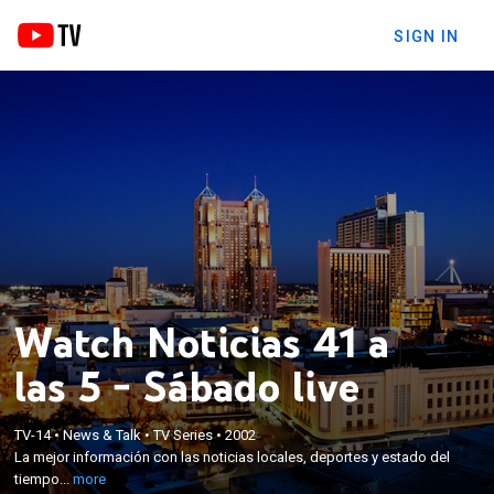
SIGN IN
Watch Noticias 41 a
las 5 - Sábado live
×
TV-14
•
News & Talk
•
TV Series
•
2002
La mejor información con las noticias locales,
La mejor información con las noticias locales, deportes y estado del
deportes y estado del tiempo.
tiempo...
more