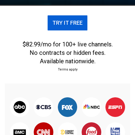
TRY IT FREE
$82.99/mo for 100+ live channels.
No contracts or hidden fees.
Available nationwide.
Terms apply