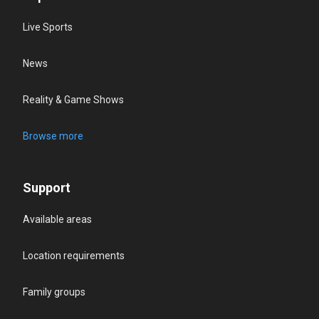
Live Sports
News
Reality & Game Shows
Browse more
Support
Available areas
Location requirements
Family groups