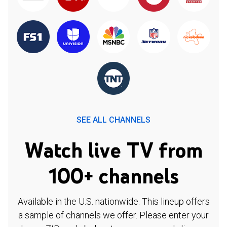
SEE ALL CHANNELS
Watch live TV from
100+ channels
Available in the U.S. nationwide. This lineup offers
a sample of channels we offer. Please enter your