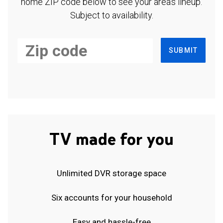
home ZIP code below to see your area's lineup.
Subject to availability.
SUBMIT
TV made for you
Unlimited DVR storage space
Six accounts for your household
Easy and hassle-free