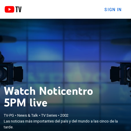
SIGN IN
Watch Noticentro
5PM live
TV-PG
•
News & Talk
•
TV Series
•
2002
Las noticias más importantes del país y del mundo a las cinco de la
tarde.