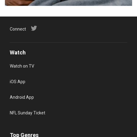
Connect
Watch
Watch on TV
iOS App
Android App
NFL Sunday Ticket
Top Genres