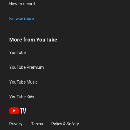
How to record
Browse more
More from YouTube
YouTube
YouTube Premium
YouTube Music
YouTube Kids
Privacy
Terms
Policy & Safety