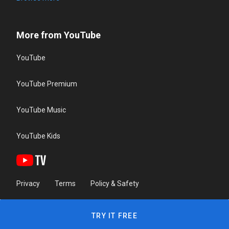
More from YouTube
YouTube
YouTube Premium
YouTube Music
YouTube Kids
Privacy
Terms
Policy & Safety
TRY IT FREE