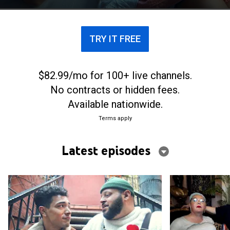
TRY IT FREE
$82.99/mo for 100+ live channels.
No contracts or hidden fees.
Available nationwide.
Terms apply
Latest episodes