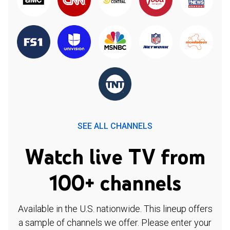
SEE ALL CHANNELS
Watch live TV from
100+ channels
Available in the U.S. nationwide. This lineup offers
a sample of channels we offer. Please enter your