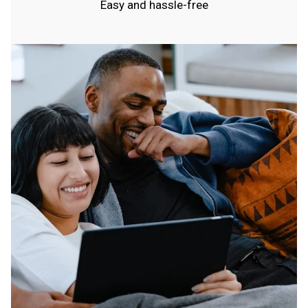
Easy and hassle-free