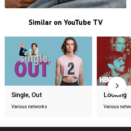
Similar on YouTube TV
Single, Out
Looking
Various networks
Various netw