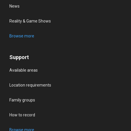
News
Reality & Game Shows
Browse more
Support
Available areas
Location requirements
Family groups
How to record
Browse more