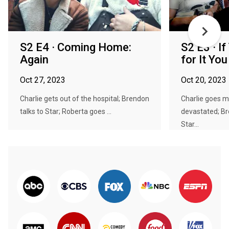
S2 E4 · Coming Home:
S2 E3 · I
Again
for It You
Oct 27, 2023
Oct 20, 2023
Charlie gets out of the hospital; Brendon
Charlie goes m
talks to Star; Roberta goes ...
devastated; Br
Star...