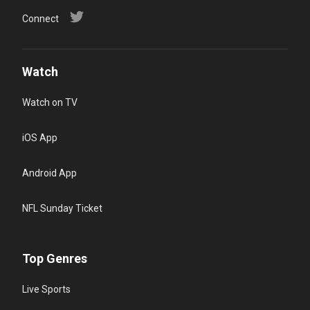
Connect
Watch
Watch on TV
iOS App
Android App
NFL Sunday Ticket
Top Genres
Live Sports