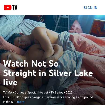
SIGN IN
Watch Not So
Straight in Silver Lake
live
×
Four LGBTQ couples navigate their lives while
TV-MA
•
Comedy, Special Interest
•
TV Series
•
2022
Four LGBTQ couples navigate their lives while sharing a compound
sharing a compound in the Silver Lake district of
in the Sil...
more
Los Angeles.