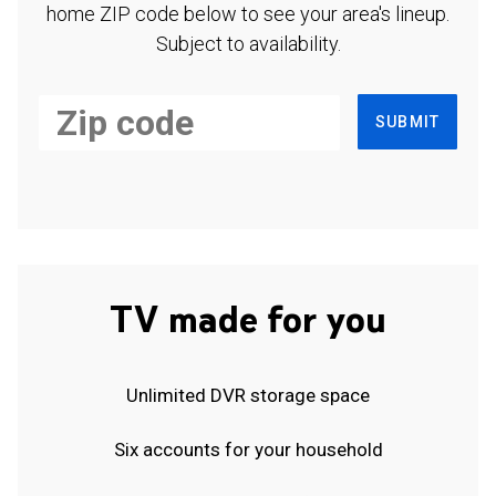
home ZIP code below to see your area's lineup.
Subject to availability.
SUBMIT
TV made for you
Unlimited DVR storage space
Six accounts for your household