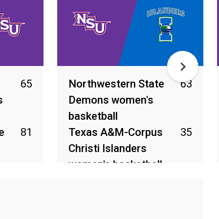
65
Northwestern State
63
s
Demons women's
basketball
e
81
Texas A&M-Corpus
35
Christi Islanders
women's basketball
Feb 28, 2026