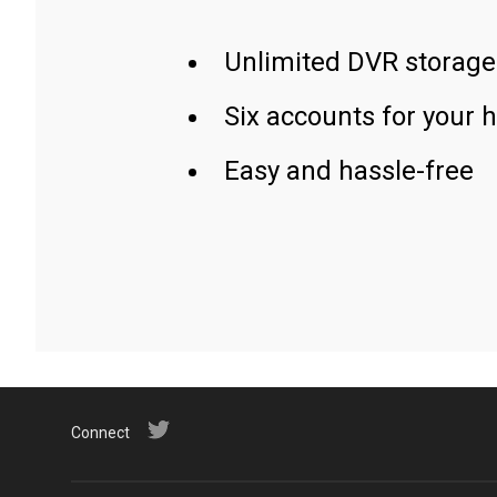
Unlimited DVR storage
Six accounts for your 
Easy and hassle-free
Connect