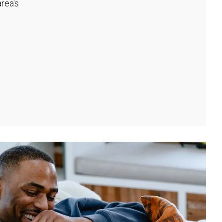
rea's