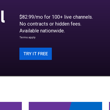
l
$82.99/mo for 100+ live channels.
No contracts or hidden fees.
Available nationwide.
Terms apply
TRY IT FREE