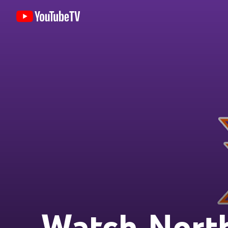
Watch North