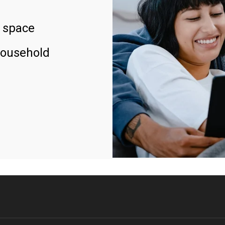
 space
household