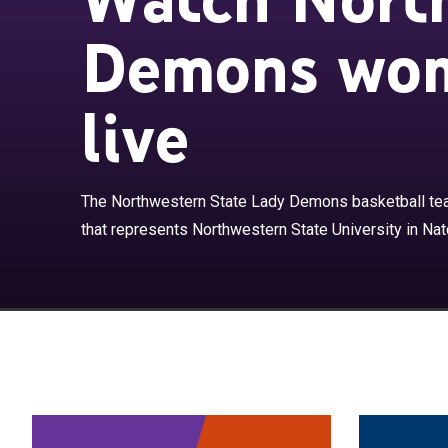
Demons wom
live
The Northwest
basketball tea
The Northwestern State Lady Demons basketball tea
Natchitoches, 
that represents Northwestern State University in Natc
Conference.