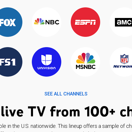
SEE ALL CHANNELS
live TV from 100+ c
ble in the U.S. nationwide. This lineup offers a sample of c