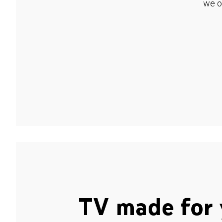
we o
TV made for 