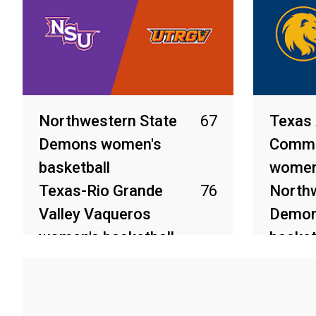
Northwestern State
67
Texas
Demons women's
Comme
basketball
women'
Texas-Rio Grande
76
Northw
Valley Vaqueros
Demon
women's basketball
basket
Mar 10, 2026
Mar 9, 2