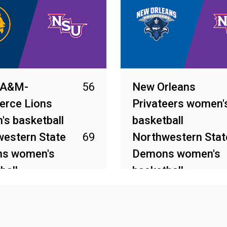
 A&M-
56
New Orleans
rce Lions
Privateers women'
s basketball
basketball
estern State
69
Northwestern Stat
s women's
Demons women's
ball
basketball
026
Mar 4, 2026