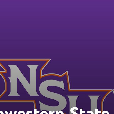
western State