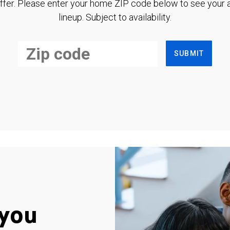
ffer. Please enter your home ZIP code below to see your a
lineup. Subject to availability.
SUBMIT
you