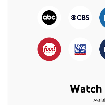
Watch 
Availa