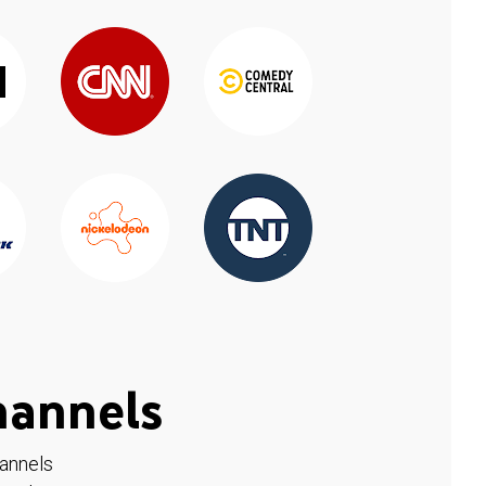
hannels
hannels