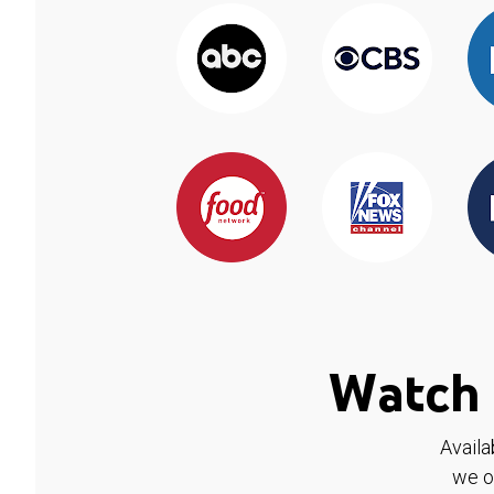
Watch 
Availa
we o