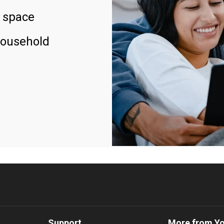
 space
household
Support
More from Y