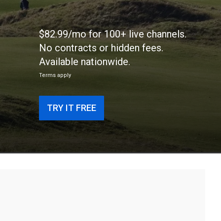
$82.99/mo for 100+ live channels.
No contracts or hidden fees.
Available nationwide.
Terms apply
TRY IT FREE