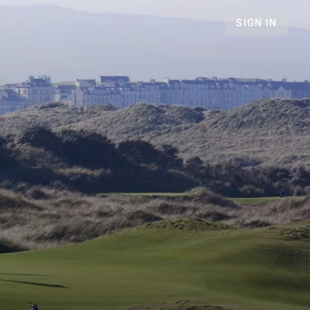
SIGN IN