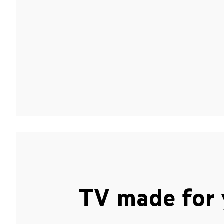
TV made for 