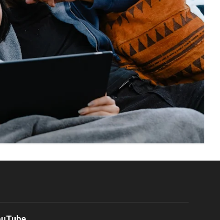
ouTube