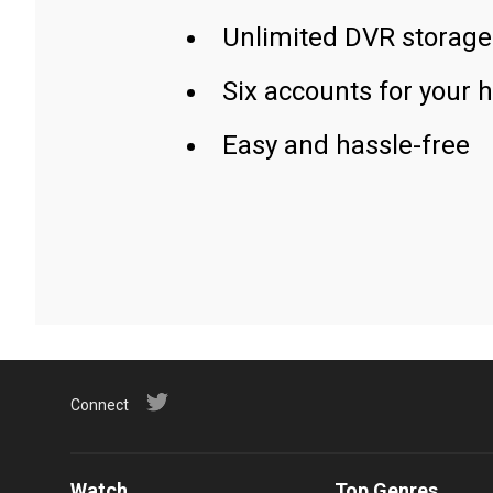
Unlimited DVR storage
Six accounts for your 
Easy and hassle-free
Connect
Watch
Top Genres