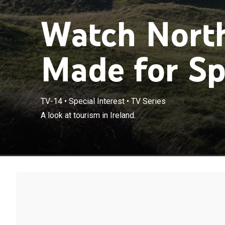
Watch North
Made for Sp
TV-14
•
Special Interest
•
TV Series
A look at tourism in Ireland.