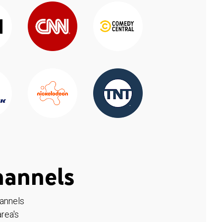
hannels
hannels
rea's