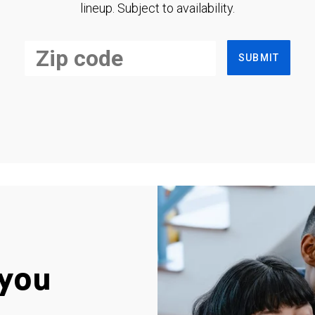
lineup. Subject to availability.
SUBMIT
you