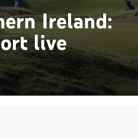
ern Ireland:
ort live