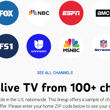
SEE ALL CHANNELS
live TV from 100+ c
ble in the U.S. nationwide. This lineup offers a sample of c
ffer. Please enter your home ZIP code below to see your a