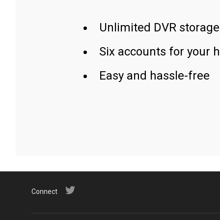
Unlimited DVR storage
Six accounts for your 
Easy and hassle-free
Connect