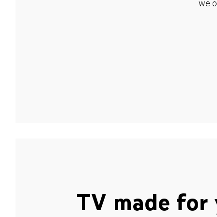
we o
TV made for 