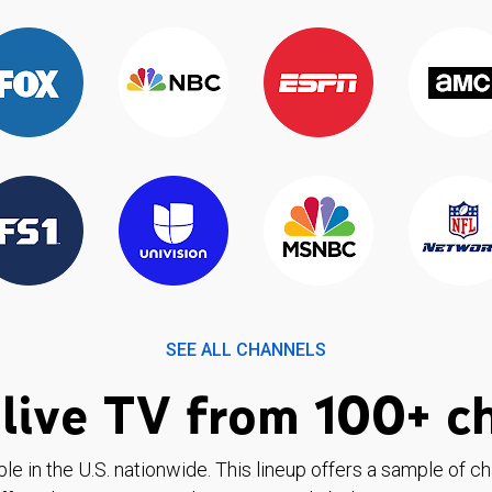
SEE ALL CHANNELS
live TV from 100+ c
ble in the U.S. nationwide. This lineup offers a sample of c