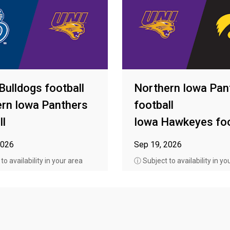
Bulldogs football
Northern Iowa Pan
rn Iowa Panthers
football
ll
Iowa Hawkeyes foo
2026
Sep 19, 2026
o availability in your area
ⓘ Subject to availability in yo