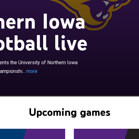
hern Iowa
tball live
×
owa Panthers football program represents the University
a in college football at the NCAA Division I Football
ubdivision level as member of the Missouri Valley
rence. The program began in 1895 and has fielded a
nts the University of Northern Iowa
r since with the exceptions of 1906–1907 and 1943–
hampionshi...
more
hers play their home games at the UNI-Dome on the
niversity of Northern Iowa, in Cedar Falls, Iowa. They
n the Division I FCS playoffs 22 times, third most among
ams but have never won an FCS Division I championship.
Upcoming games