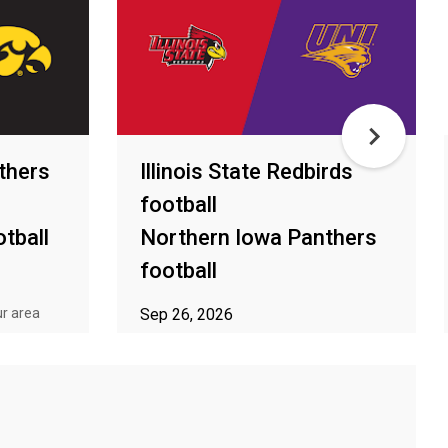
thers
Illinois State Redbirds
football
tball
Northern Iowa Panthers
football
ur area
Sep 26, 2026
ⓘ Subject to availability in your area