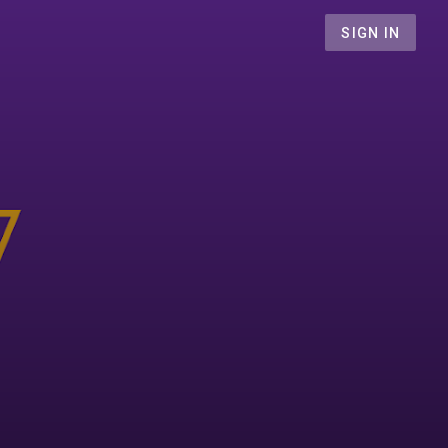
SIGN IN