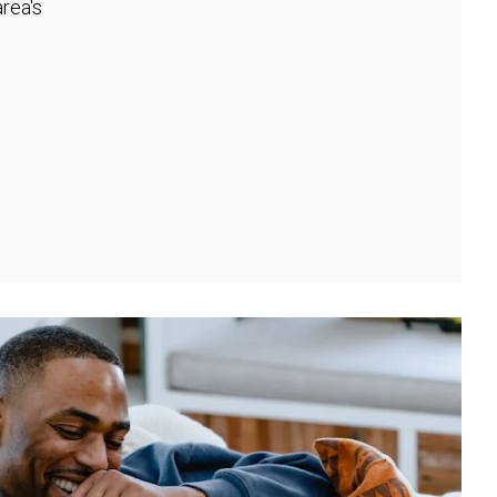
rea's