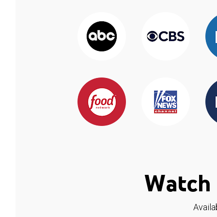
Watch 
Availa