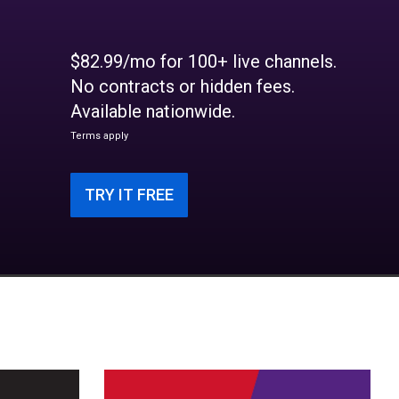
$82.99/mo for 100+ live channels.
No contracts or hidden fees.
Available nationwide.
Terms apply
TRY IT FREE