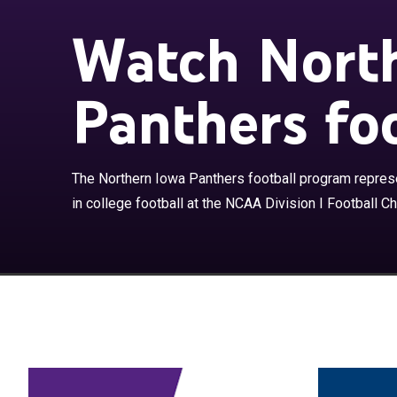
Watch Nort
Panthers foo
The Northern I
of Northern Iow
Championship S
Football Confe
The Northern Iowa Panthers football program represe
team every yea
in college football at the NCAA Division I Football C
1944. The Pant
campus of the U
have appeared i
all current te