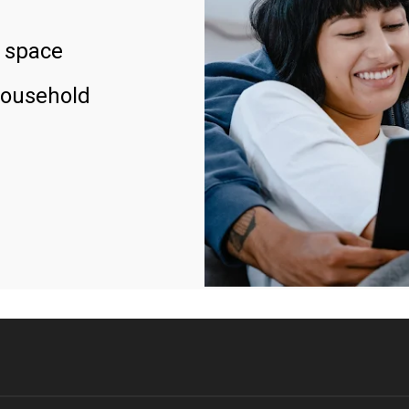
 space
household