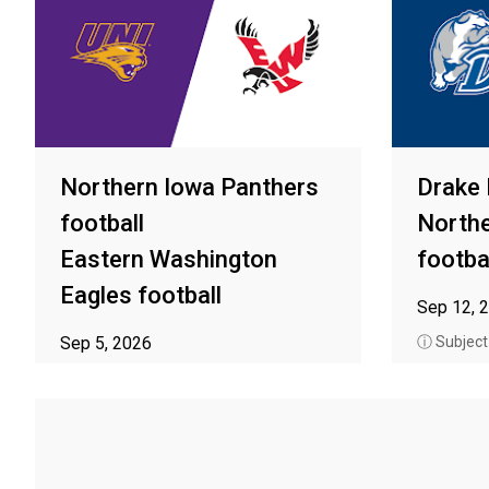
Northern Iowa Panthers
Drake 
football
Northe
Eastern Washington
footba
Eagles football
Sep 12, 
Sep 5, 2026
ⓘ Subject t
ⓘ Subject to availability in your area