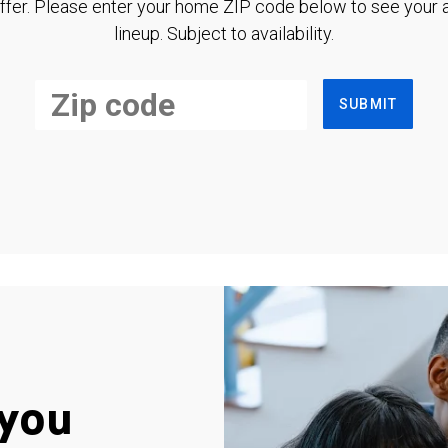
ffer. Please enter your home ZIP code below to see your a
lineup. Subject to availability.
SUBMIT
you