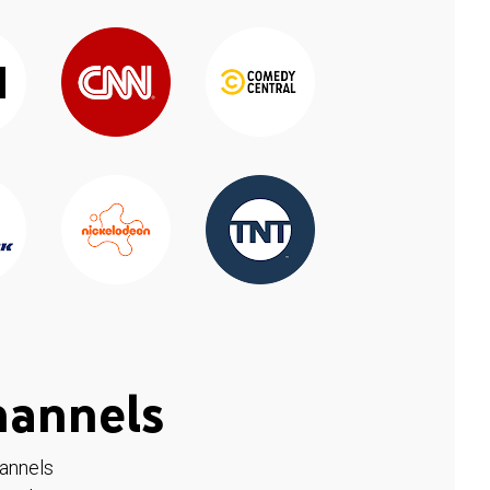
hannels
hannels