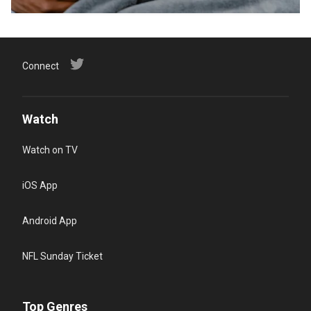
Connect
Watch
Watch on TV
iOS App
Android App
NFL Sunday Ticket
Top Genres