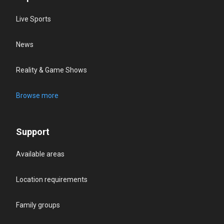
Live Sports
News
Reality & Game Shows
Browse more
Support
Available areas
Location requirements
Family groups