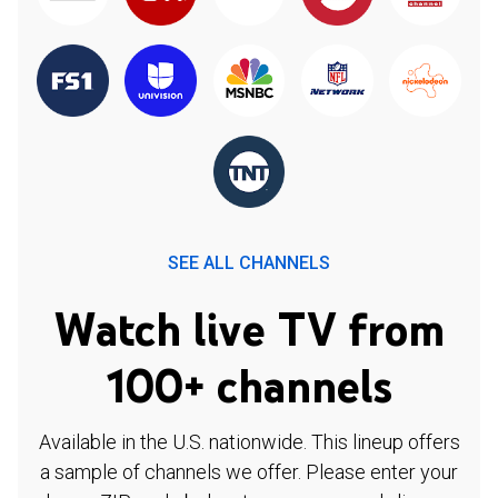
SEE ALL CHANNELS
Watch live TV from
100+ channels
Available in the U.S. nationwide. This lineup offers
a sample of channels we offer. Please enter your