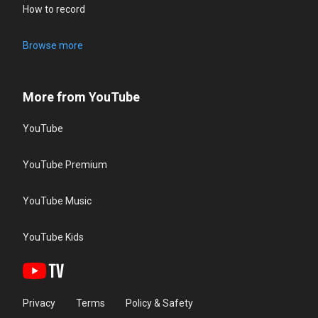
How to record
Browse more
More from YouTube
YouTube
YouTube Premium
YouTube Music
YouTube Kids
Privacy
Terms
Policy & Safety