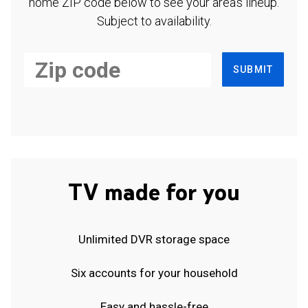
home ZIP code below to see your area's lineup.
Subject to availability.
SUBMIT
TV made for you
Unlimited DVR storage space
Six accounts for your household
Easy and hassle-free