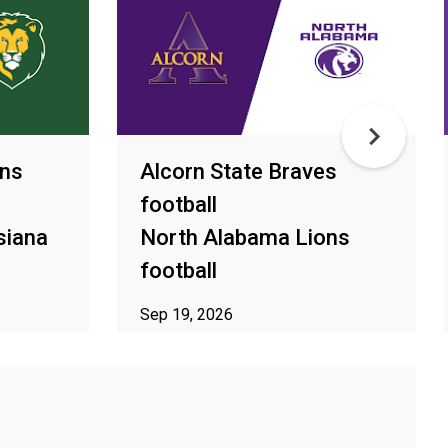
ons
Alcorn State Braves
football
siana
North Alabama Lions
football
Sep 19, 2026
ur area
ⓘ Subject to availability in your area