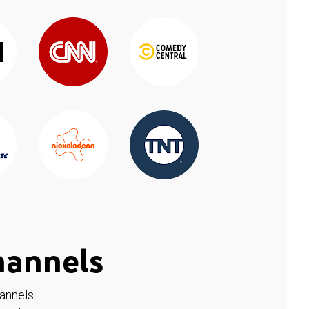
hannels
hannels