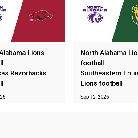
 Alabama Lions
North Alabama Li
ll
football
sas Razorbacks
Southeastern Loui
ll
Lions football
026
Sep 12, 2026
o availability in your area
ⓘ Subject to availability in yo