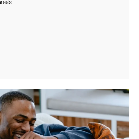
rea's