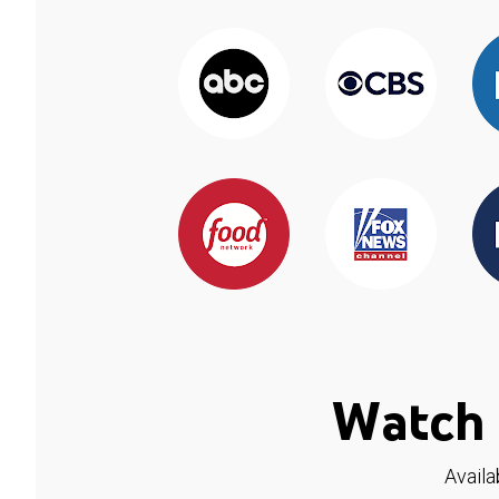
Watch 
Availa