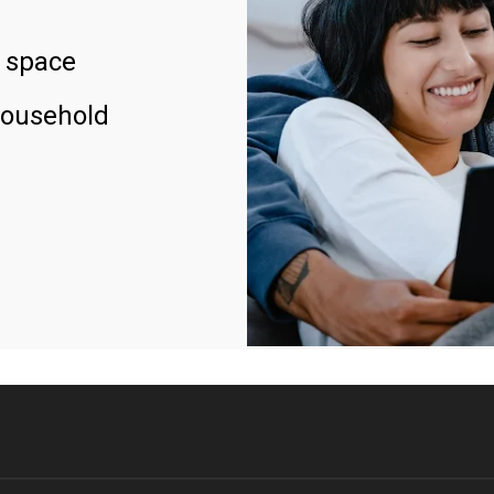
 space
household