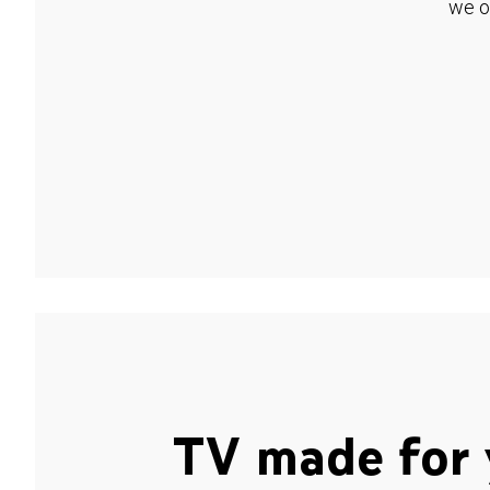
we o
TV made for 