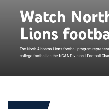
Watch Nort
The North Alab
North Alabama i
Championship S
Lions footba
Conference. The
merger of the 
Conference and
2022 season in 
The North Alabama Lions football program represents
South Conferen
college football as the NCAA Division I Football Cha
Bobby Wallace 
Alabama. The 
Division II mem
the only team 
in NCAA Division
polls also comp
football in NCA
to beat a Divi
October 11, 19