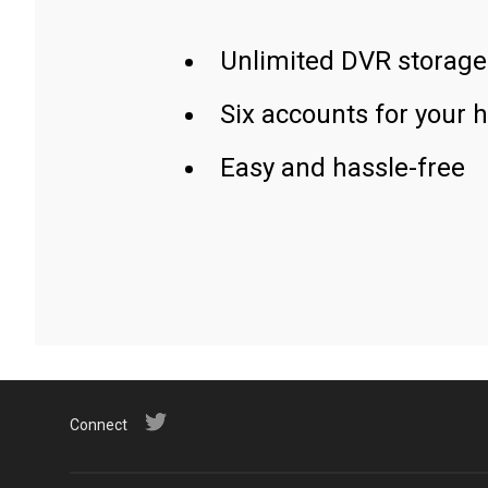
Unlimited DVR storage
Six accounts for your 
Easy and hassle-free
Connect