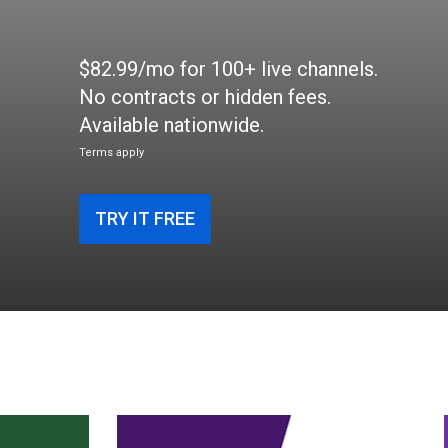
$82.99/mo for 100+ live channels.
No contracts or hidden fees.
Available nationwide.
Terms apply
TRY IT FREE