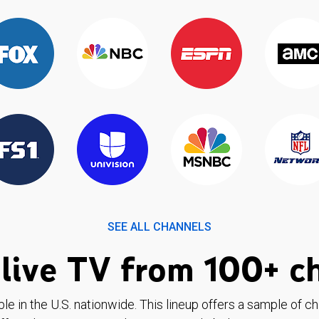
SEE ALL CHANNELS
live TV from 100+ c
ble in the U.S. nationwide. This lineup offers a sample of c