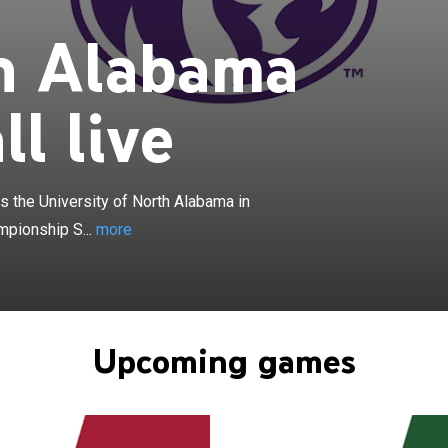
×
h Alabama
ama Lions football program represents the University of
n college football as the NCAA Division I Football
ubdivision level as a member of the United Athletic
ll live
 conference, which played its first season in 2023, is a
football leagues of UNA's primary home of the ASUN
 the Western Athletic Conference. UNA had played the
the ASUN, and before that had played football in the Big
 the University of North Alabama in
ce for three seasons. UNA plays its home games at
mpionship S...
more
Field at Bank Independent Stadium in Florence,
team's head coach is Brent Dearmon. UNA was an NCAA
ber from 1972 to 2017. The Lions are distinguished as
to win three consecutive football national championships
 II. UNA's 27 consecutive weeks at No. 1 in the Division II
Upcoming games
rise the longest stretch of consecutive No. 1 rankings in
A history on any level. UNA was the last Division II team
sion I-A team, defeating Southwestern Louisiana on
97.