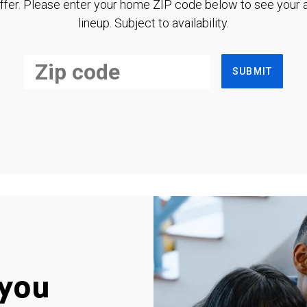
ffer. Please enter your home ZIP code below to see your a
lineup. Subject to availability.
SUBMIT
you