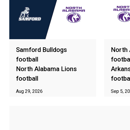
Samford Bulldogs
North
football
footba
North Alabama Lions
Arkan
football
footba
Aug 29, 2026
Sep 5, 2
ⓘ Subject to availability in your area
ⓘ Subject t