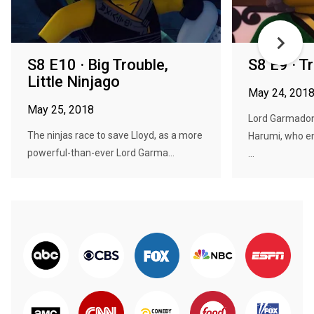
S8 E10 · Big Trouble,
S8 E9 · T
Little Ninjago
May 24, 201
May 25, 2018
Lord Garmadon
The ninjas race to save Lloyd, as a more
Harumi, who e
powerful-than-ever Lord Garma...
...