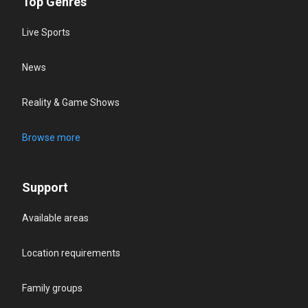
Top Genres
Live Sports
News
Reality & Game Shows
Browse more
Support
Available areas
Location requirements
Family groups