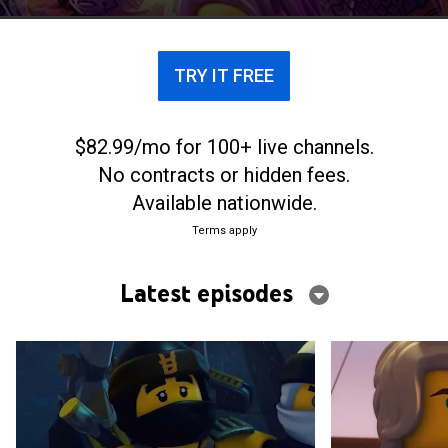
TRY IT FREE
$82.99/mo for 100+ live channels.
No contracts or hidden fees.
Available nationwide.
Terms apply
Latest episodes