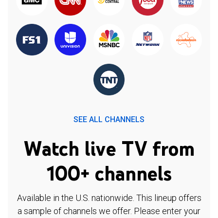
SEE ALL CHANNELS
Watch live TV from
100+ channels
Available in the U.S. nationwide. This lineup offers
a sample of channels we offer. Please enter your