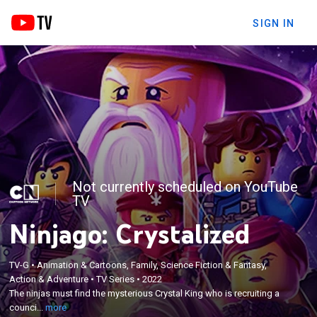
SIGN IN
Not currently scheduled on YouTube
TV
Ninjago: Crystalized
TV-G
•
Animation & Cartoons, Family, Science Fiction & Fantasy,
×
Action & Adventure
•
TV Series
•
2022
The ninjas must find the mysterious Crystal King
The ninjas must find the mysterious Crystal King who is recruiting a
who is recruiting a council of villains.
counci...
more