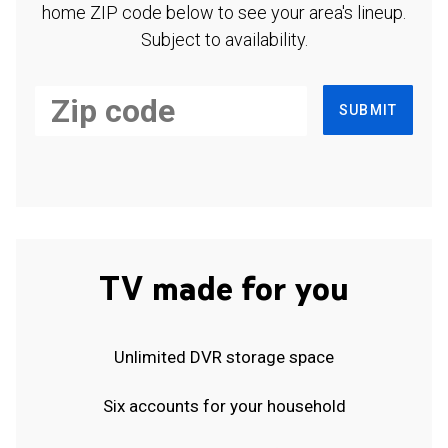
home ZIP code below to see your area's lineup.
Subject to availability.
SUBMIT
TV made for you
Unlimited DVR storage space
Six accounts for your household