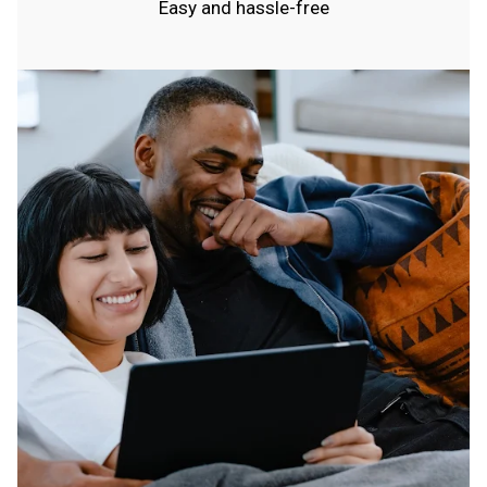
Easy and hassle-free