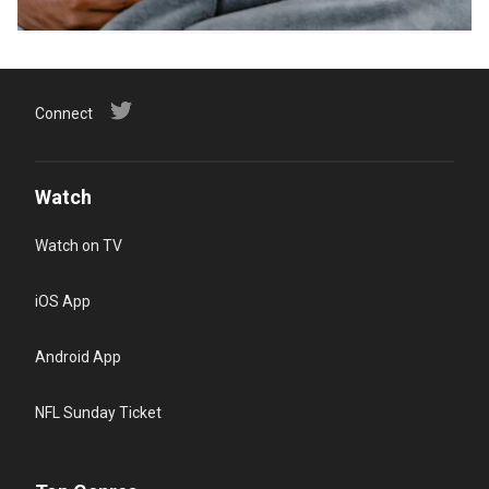
Connect
Watch
Watch on TV
iOS App
Android App
NFL Sunday Ticket