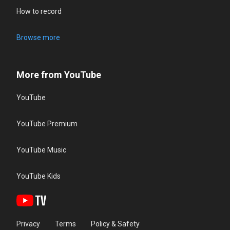
How to record
Browse more
More from YouTube
YouTube
YouTube Premium
YouTube Music
YouTube Kids
Privacy
Terms
Policy & Safety