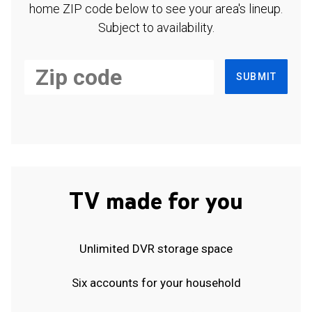
home ZIP code below to see your area's lineup.
Subject to availability.
SUBMIT
TV made for you
Unlimited DVR storage space
Six accounts for your household