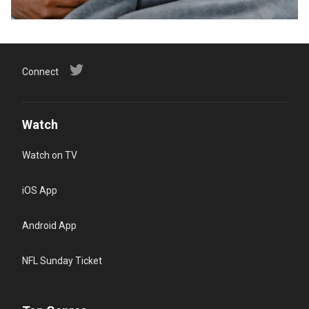
Connect
Watch
Watch on TV
iOS App
Android App
NFL Sunday Ticket