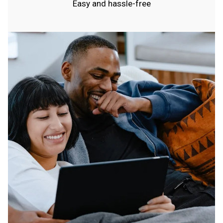
Easy and hassle-free