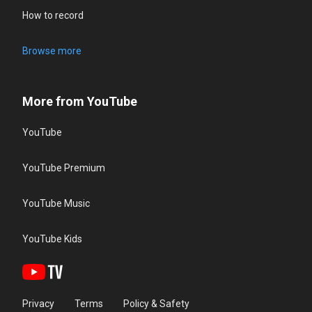
How to record
Browse more
More from YouTube
YouTube
YouTube Premium
YouTube Music
YouTube Kids
Privacy
Terms
Policy & Safety