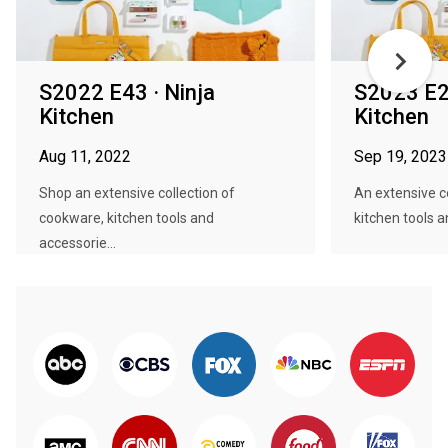
S2022 E43 · Ninja
S2023 E28
Kitchen
Kitchen
Aug 11, 2022
Sep 19, 2023
Shop an extensive collection of
An extensive c
cookware, kitchen tools and
kitchen tools a
accessorie...