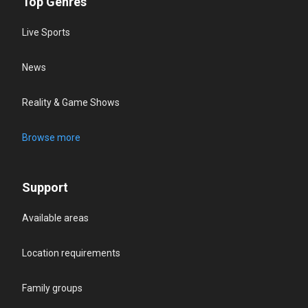
Top Genres
Live Sports
News
Reality & Game Shows
Browse more
Support
Available areas
Location requirements
Family groups