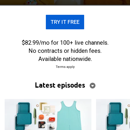
TRY IT FREE
$82.99/mo for 100+ live channels.
No contracts or hidden fees.
Available nationwide.
Terms apply
Latest episodes