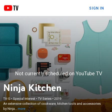
SIGN IN
Not currently scheduled on YouTube TV
Ninja Kitchen
×
TV-G
•
Special Interest
•
TV Series
•
2019
An extensive collection of cookware, kitchen tools
An extensive collection of cookware, kitchen tools and accessories
and accessories by Ninja.
by Ninja...
more