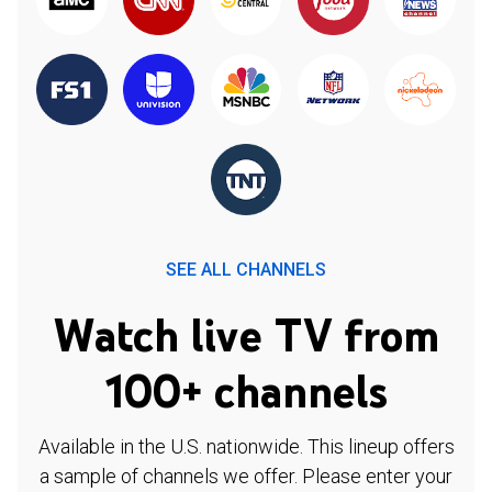
SEE ALL CHANNELS
Watch live TV from
100+ channels
Available in the U.S. nationwide. This lineup offers
a sample of channels we offer. Please enter your