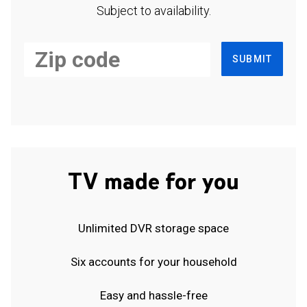
Subject to availability.
SUBMIT
TV made for you
Unlimited DVR storage space
Six accounts for your household
Easy and hassle-free