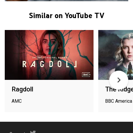
Similar on YouTube TV
Ragdoll
The Ridg
AMC
BBC America