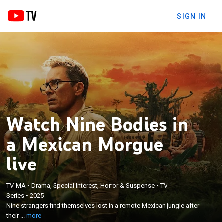
SIGN IN
Watch Nine Bodies in
a Mexican Morgue
live
×
Nine strangers find themselves lost in a remote
TV-MA
•
Drama, Special Interest, Horror & Suspense
•
TV
Series
•
2025
Mexican jungle after their small plane crashes; the
Nine strangers find themselves lost in a remote Mexican jungle after
plot thickens as members are murdered one by one
their ...
more
and the remaining survivors must solve the