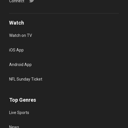
Connect
Watch
Watch on TV
iOS App
Android App
NFL Sunday Ticket
Top Genres
Live Sports
News