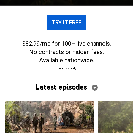
mystery.
TRY IT FREE
$82.99/mo for 100+ live channels.
No contracts or hidden fees.
Available nationwide.
Terms apply
Latest episodes