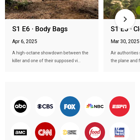
S1 E6 · Body Bags
S1 E5 · C
Apr 6, 2025
Mar 30, 2025
A high-octane showdown between the
Air authorities
killer and one of their supposed vi...
the plane and f