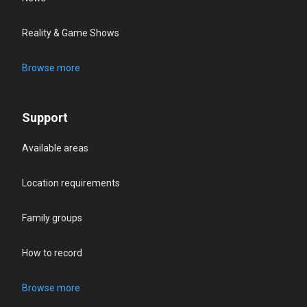
Reality & Game Shows
Browse more
Support
Available areas
Location requirements
Family groups
How to record
Browse more