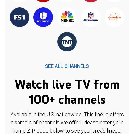
SEE ALL CHANNELS
Watch live TV from
100+ channels
Available in the U.S. nationwide. This lineup offers
a sample of channels we offer. Please enter your
home ZIP code below to see your area's lineup.