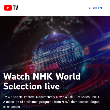
SIGN IN
Watch NHK World
Selection live
×
A selection of acclaimed programs from NHK's
TV-G
•
Special Interest, Documentary, News & Talk
•
TV Series
•
2011
A selection of acclaimed programs from NHK's domestic catalogue
domestic catalogue of channels dubbed into
of channels...
more
English.