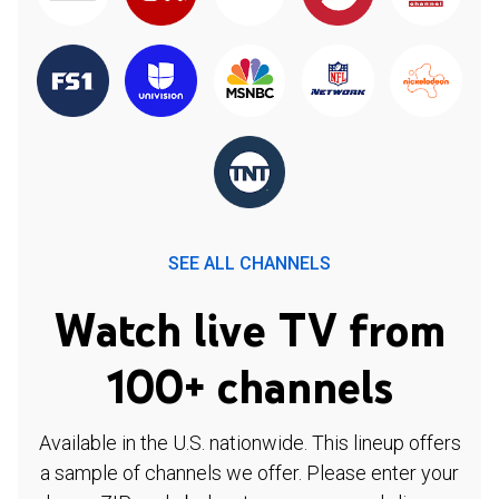
SEE ALL CHANNELS
Watch live TV from
100+ channels
Available in the U.S. nationwide. This lineup offers
a sample of channels we offer. Please enter your