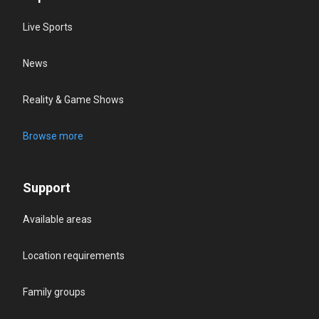
Live Sports
News
Reality & Game Shows
Browse more
Support
Available areas
Location requirements
Family groups