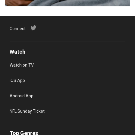
Connect
Watch
Watch on TV
iOS App
Android App
NFL Sunday Ticket
Top Genres