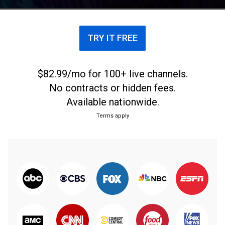
TRY IT FREE
$82.99/mo for 100+ live channels.
No contracts or hidden fees.
Available nationwide.
Terms apply