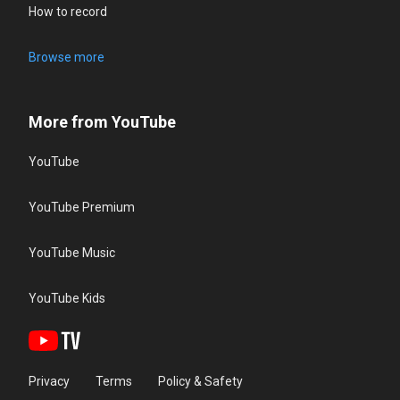
How to record
Browse more
More from YouTube
YouTube
YouTube Premium
YouTube Music
YouTube Kids
Privacy
Terms
Policy & Safety