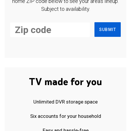
home ZIP code below to see your area's lineup.
Subject to availability.
SUBMIT
TV made for you
Unlimited DVR storage space
Six accounts for your household
Easy and hassle-free