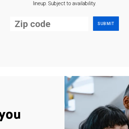
lineup. Subject to availability.
SUBMIT
you