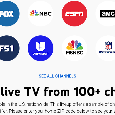
SEE ALL CHANNELS
live TV from 100+ c
ble in the U.S. nationwide. This lineup offers a sample of c
ffer. Please enter your home ZIP code below to see your a