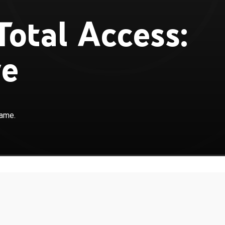
otal Access:
ve
game.