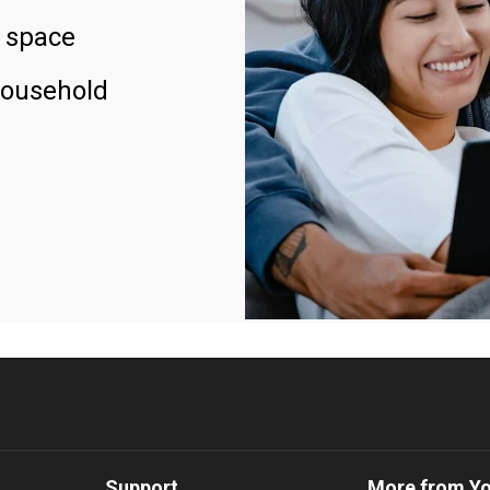
 space
household
Support
More from Y