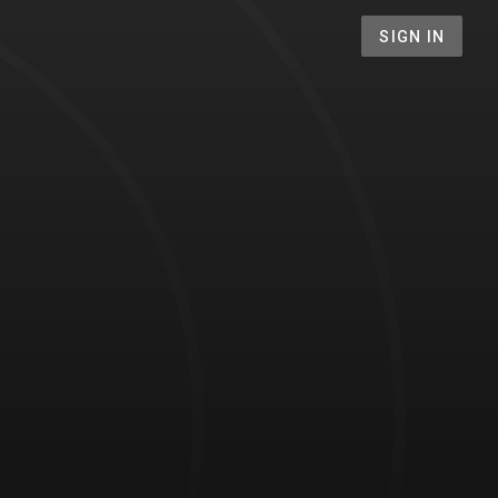
SIGN IN