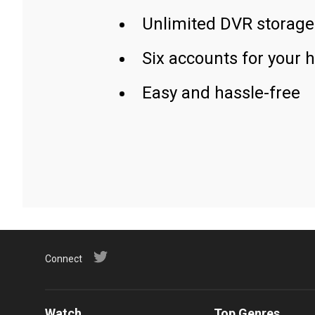
Unlimited DVR storage
Six accounts for your 
Easy and hassle-free
Connect
Watch
Top Genres