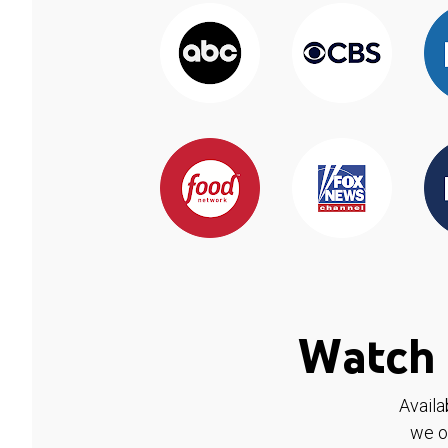
Watch 
Availa
we o