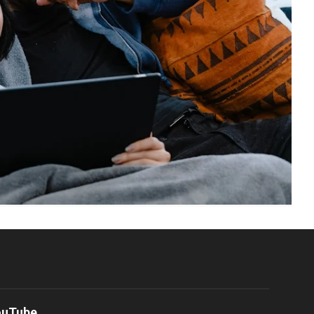
ouTube