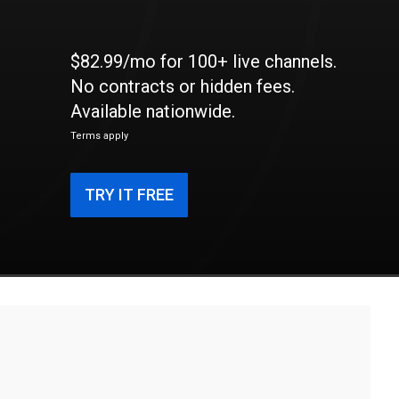
$82.99/mo for 100+ live channels.
No contracts or hidden fees.
Available nationwide.
Terms apply
TRY IT FREE