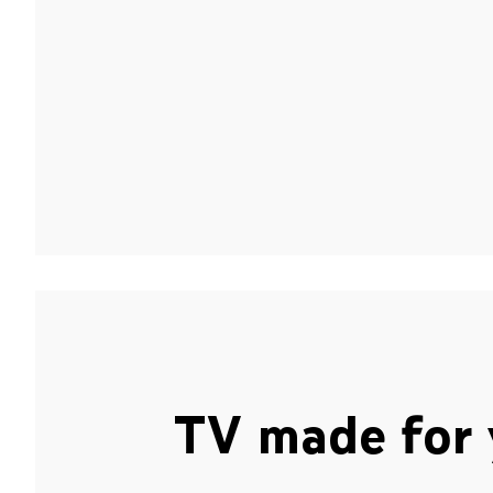
TV made for 