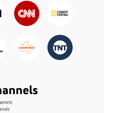
hannels
hannels
rea's