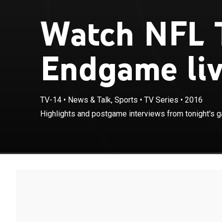
Watch NFL T
Endgame li
TV-14
•
News & Talk, Sports
•
TV Series
•
2016
Highlights and postgame interviews from tonight's 