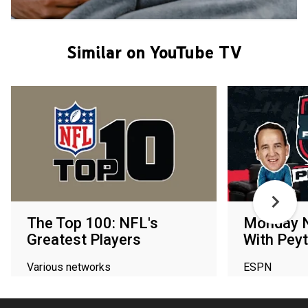
Similar on YouTube TV
The Top 100: NFL's
Monday N
Greatest Players
With Peyt
Various networks
ESPN