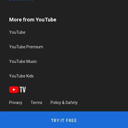
More from YouTube
YouTube
YouTube Premium
YouTube Music
YouTube Kids
Privacy
Terms
Policy & Safety
TRY IT FREE