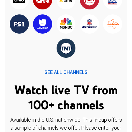
SEE ALL CHANNELS
Watch live TV from
100+ channels
Available in the U.S. nationwide. This lineup offers
a sample of channels we offer. Please enter your