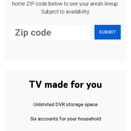
home ZIP code below to see your area's lineup.
Subject to availability.
SUBMIT
TV made for you
Unlimited DVR storage space
Six accounts for your household