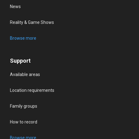
News
Reality & Game Shows
Browse more
Support
Available areas
Location requirements
Family groups
How to record
Browse more