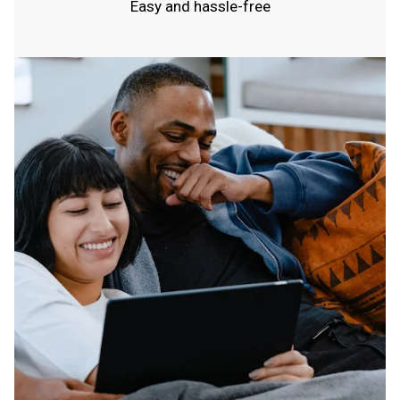
Easy and hassle-free