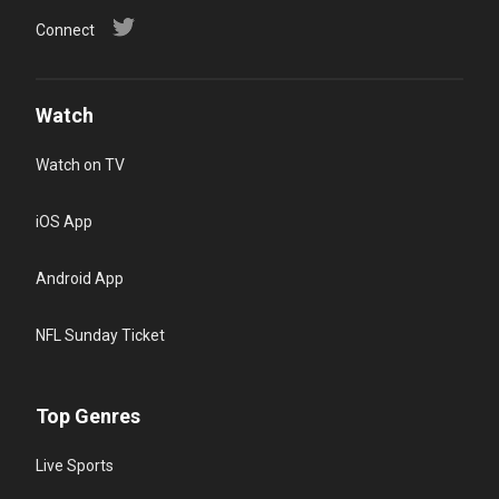
Connect
Watch
Watch on TV
iOS App
Android App
NFL Sunday Ticket
Top Genres
Live Sports