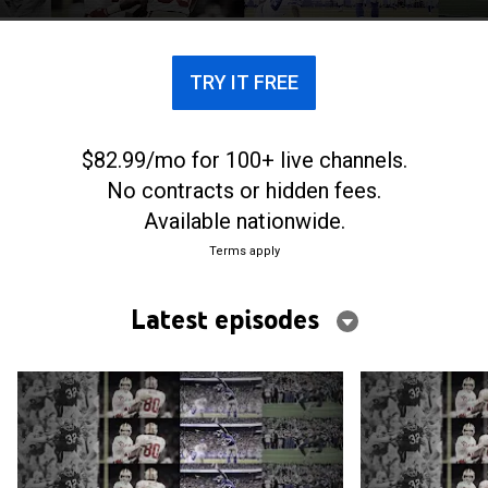
TRY IT FREE
$82.99/mo for 100+ live channels.
No contracts or hidden fees.
Available nationwide.
Terms apply
Latest episodes