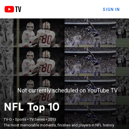
SIGN IN
Not currently scheduled on YouTube TV
NFL Top 10
TV-G
•
Sports
•
TV Series
•
2013
The most memorable moments, finishes and players in NFL history.