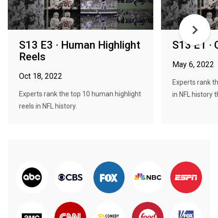
S13 E3 · Human Highlight
S13 E1 · 
Reels
May 6, 2022
Oct 18, 2022
Experts rank th
Experts rank the top 10 human highlight
in NFL history t
reels in NFL history.