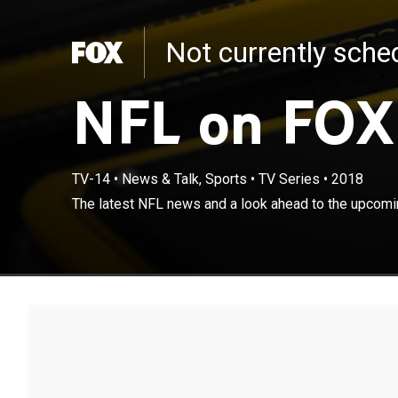
Not currently sch
NFL on FOX
TV-14
•
News & Talk, Sports
•
TV Series
•
2018
The latest NFL news and a look ahead to the upcom