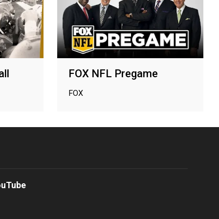
ll
FOX NFL Pregame
FOX
ouTube