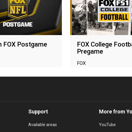
n FOX Postgame
FOX College Footba
Pregame
FOX
Support
More from Y
Available areas
YouTube