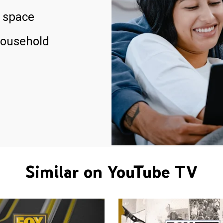
 space
household
Similar on YouTube TV