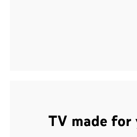
TV made for 