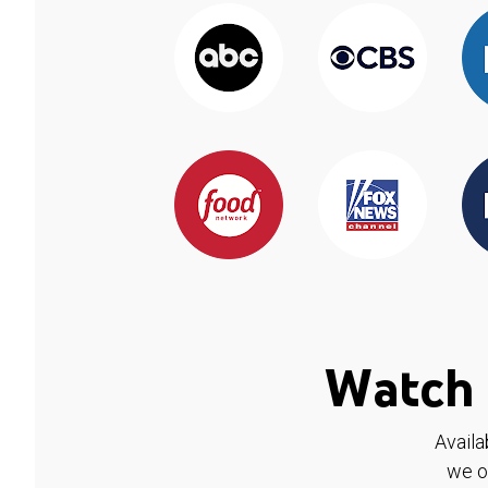
Watch 
Availa
we o