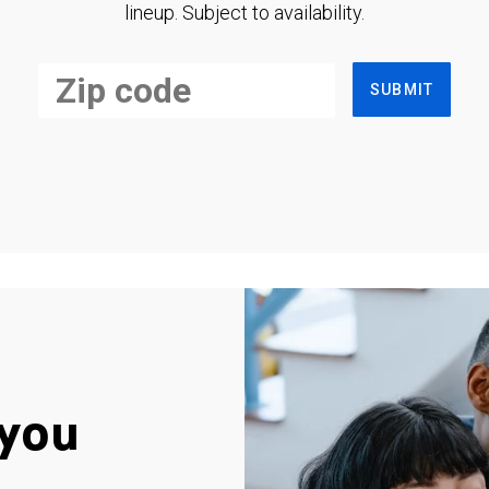
lineup. Subject to availability.
SUBMIT
you