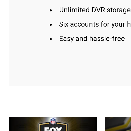
Unlimited DVR storage
Six accounts for your 
Easy and hassle-free