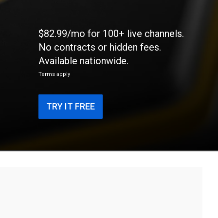
$82.99/mo for 100+ live channels.
No contracts or hidden fees.
Available nationwide.
Terms apply
TRY IT FREE