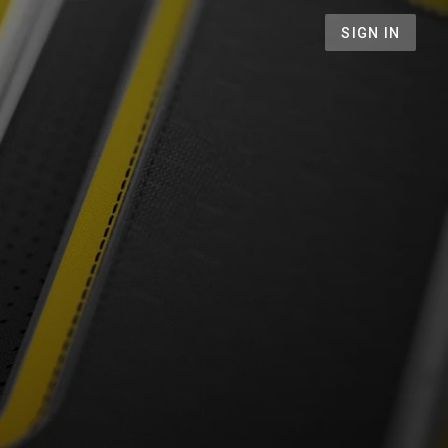
SIGN IN