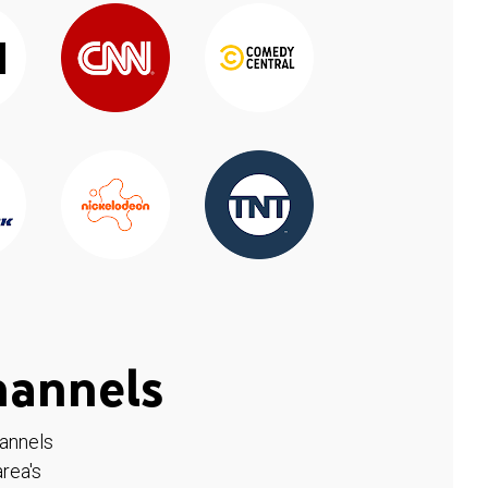
hannels
hannels
rea's