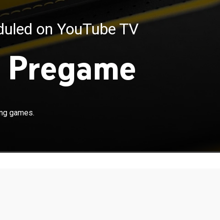
eduled on YouTube TV
 Pregame
ing games.