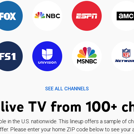
SEE ALL CHANNELS
live TV from 100+ c
ble in the U.S. nationwide. This lineup offers a sample of c
ffer. Please enter your home ZIP code below to see your a