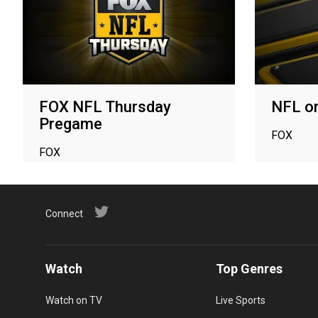
FOX NFL Thursday
NFL o
Pregame
FOX
FOX
Connect
Watch
Top Genres
Watch on TV
Live Sports