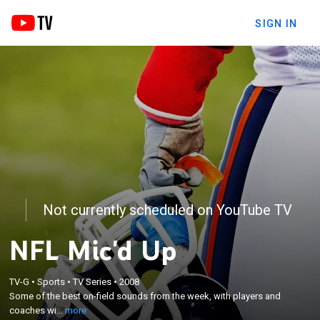
SIGN IN
Not currently scheduled on YouTube TV
NFL Mic'd Up
×
TV-G
•
Sports
•
TV Series
•
2008
Some of the best on-field sounds from the week,
Some of the best on-field sounds from the week, with players and
with players and coaches wired for sound.
coaches wi...
more