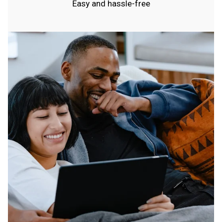
Easy and hassle-free