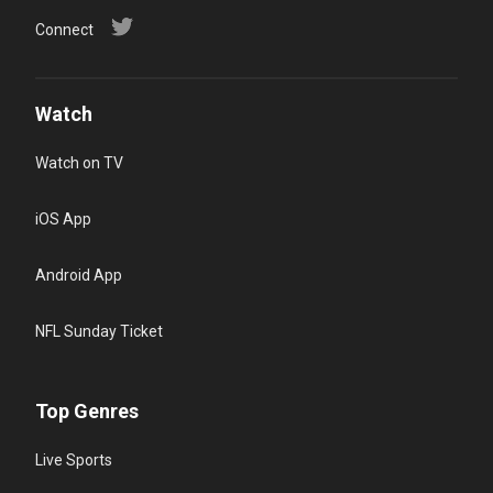
Connect
Watch
Watch on TV
iOS App
Android App
NFL Sunday Ticket
Top Genres
Live Sports