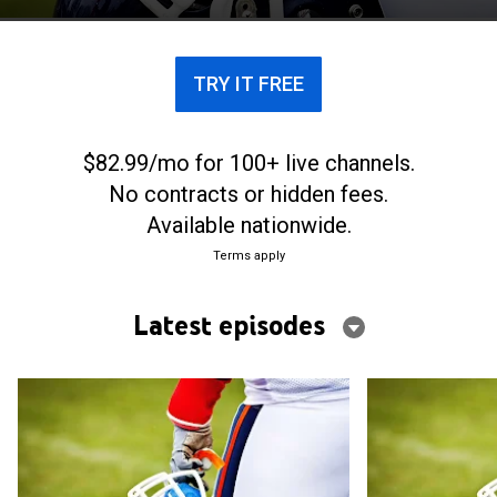
TRY IT FREE
$82.99/mo for 100+ live channels.
No contracts or hidden fees.
Available nationwide.
Terms apply
Latest episodes