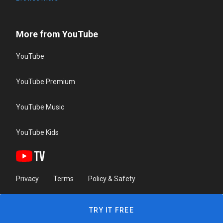
More from YouTube
YouTube
YouTube Premium
YouTube Music
YouTube Kids
Privacy
Terms
Policy & Safety
TRY IT FREE