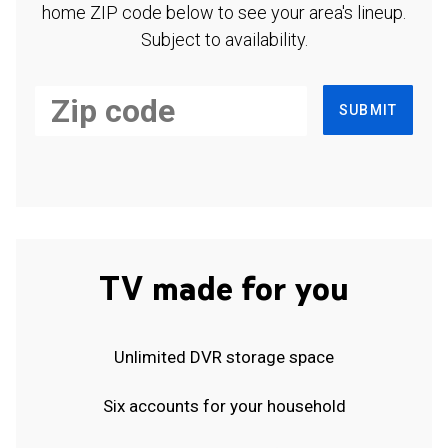
home ZIP code below to see your area's lineup.
Subject to availability.
SUBMIT
TV made for you
Unlimited DVR storage space
Six accounts for your household