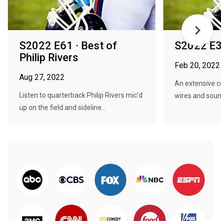
S2022 E61 · Best of
S2022 E3
Philip Rivers
Feb 20, 2022
Aug 27, 2022
An extensive co
Listen to quarterback Philip Rivers mic'd
wires and soun
up on the field and sideline...