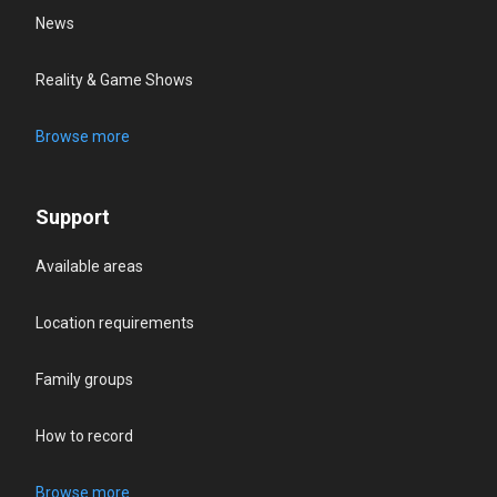
News
Reality & Game Shows
Browse more
Support
Available areas
Location requirements
Family groups
How to record
Browse more