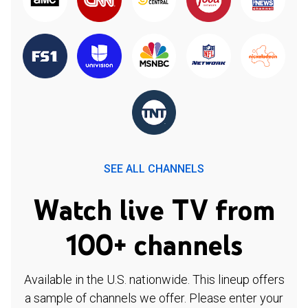
SEE ALL CHANNELS
Watch live TV from
100+ channels
Available in the U.S. nationwide. This lineup offers
a sample of channels we offer. Please enter your