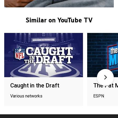
Similar on YouTube TV
Caught in the Draft
The Pat 
Various networks
ESPN