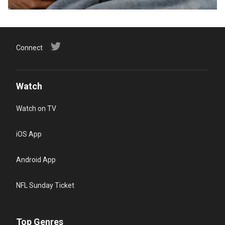
Connect
Watch
Watch on TV
iOS App
Android App
NFL Sunday Ticket
Top Genres