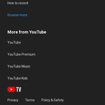
How to record
Browse more
More from YouTube
YouTube
YouTube Premium
YouTube Music
YouTube Kids
Privacy
Terms
Policy & Safety