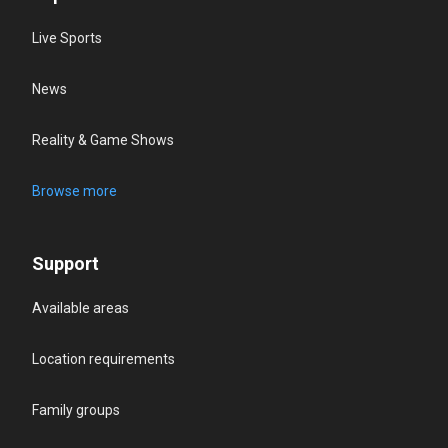
Live Sports
News
Reality & Game Shows
Browse more
Support
Available areas
Location requirements
Family groups