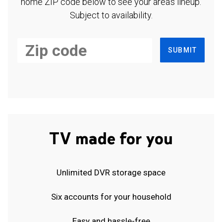
home ZIP code below to see your area's lineup.
Subject to availability.
SUBMIT
TV made for you
Unlimited DVR storage space
Six accounts for your household
Easy and hassle-free