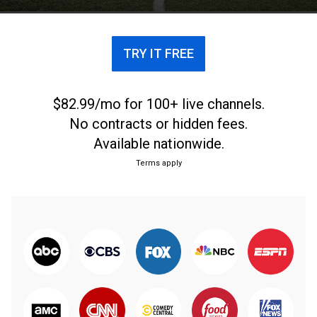
TRY IT FREE
$82.99/mo for 100+ live channels.
No contracts or hidden fees.
Available nationwide.
Terms apply