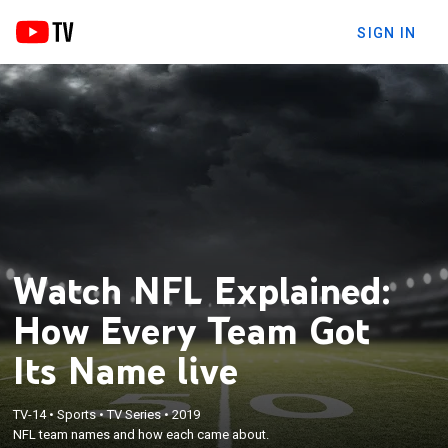
SIGN IN
Watch NFL Explained:
How Every Team Got
Its Name live
TV-14
•
Sports
•
TV Series
•
2019
NFL team names and how each came about.