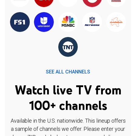
SEE ALL CHANNELS
Watch live TV from
100+ channels
Available in the U.S. nationwide. This lineup offers
a sample of channels we offer. Please enter your